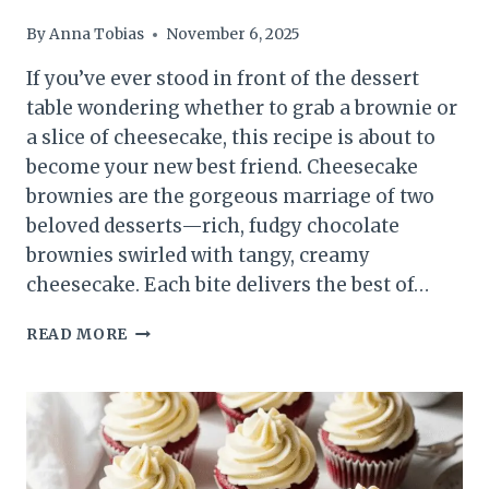
By
Anna Tobias
November 6, 2025
If you’ve ever stood in front of the dessert
table wondering whether to grab a brownie or
a slice of cheesecake, this recipe is about to
become your new best friend. Cheesecake
brownies are the gorgeous marriage of two
beloved desserts—rich, fudgy chocolate
brownies swirled with tangy, creamy
cheesecake. Each bite delivers the best of…
CHEESECAKE
READ MORE
BROWNIES
RECIPE:
FUDGY,
CREAMY,
AND
IRRESISTIBLE