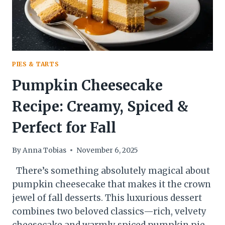
PIES & TARTS
Pumpkin Cheesecake
Recipe: Creamy, Spiced &
Perfect for Fall
By
Anna Tobias
November 6, 2025
There’s something absolutely magical about
pumpkin cheesecake that makes it the crown
jewel of fall desserts. This luxurious dessert
combines two beloved classics—rich, velvety
cheesecake and warmly spiced pumpkin pie