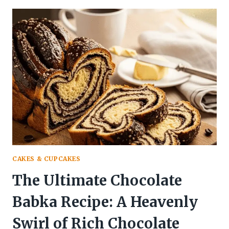
COOKIES
RECIPE
(CLASSIC
SCOTTISH
STYLE)
CAKES & CUPCAKES
The Ultimate Chocolate
Babka Recipe: A Heavenly
Swirl of Rich Chocolate