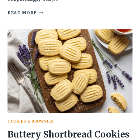
HOMEMADE
READ MORE
MARZIPAN
RECIPE:
THE
ULTIMATE
GUIDE
TO
MAKING
SWEET
ALMOND
PERFECTION
COOKIES & BROWNIES
Buttery Shortbread Cookies