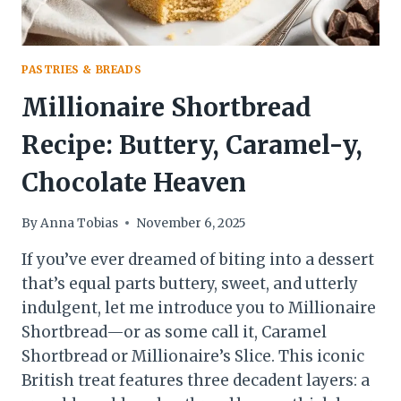
PASTRIES & BREADS
Millionaire Shortbread
Recipe: Buttery, Caramel-y,
Chocolate Heaven
By
Anna Tobias
November 6, 2025
If you’ve ever dreamed of biting into a dessert
that’s equal parts buttery, sweet, and utterly
indulgent, let me introduce you to Millionaire
Shortbread—or as some call it, Caramel
Shortbread or Millionaire’s Slice. This iconic
British treat features three decadent layers: a