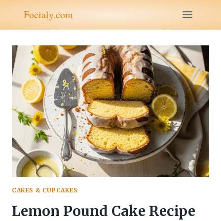
Skip
Focialy.com
to
content
CAKES & CUPCAKES
Lemon Pound Cake Recipe