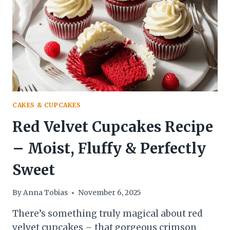
CAKES & CUPCAKES
Red Velvet Cupcakes Recipe
– Moist, Fluffy & Perfectly
Sweet
By
Anna Tobias
November 6, 2025
There’s something truly magical about red
velvet cupcakes – that gorgeous crimson