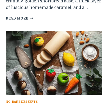
crumbly, golden shortbread base, a thick layer
of luscious homemade caramel, and a…
MILLIONAIRE
READ MORE
SHORTBREAD
RECIPE:
BUTTERY,
CARAMEL-
Y,
CHOCOLATE
HEAVEN
NO-BAKE DESSERTS