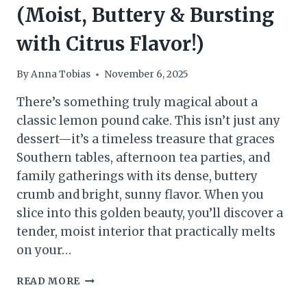
(Moist, Buttery & Bursting
with Citrus Flavor!)
By
Anna Tobias
November 6, 2025
There’s something truly magical about a
classic lemon pound cake. This isn’t just any
dessert—it’s a timeless treasure that graces
Southern tables, afternoon tea parties, and
family gatherings with its dense, buttery
crumb and bright, sunny flavor. When you
slice into this golden beauty, you’ll discover a
tender, moist interior that practically melts
on your…
LEMON
READ MORE
POUND
CAKE