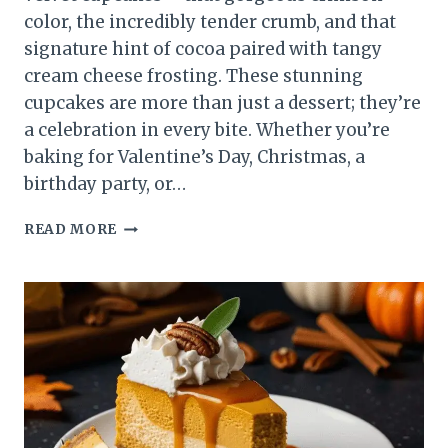
color, the incredibly tender crumb, and that
signature hint of cocoa paired with tangy
cream cheese frosting. These stunning
cupcakes are more than just a dessert; they’re
a celebration in every bite. Whether you’re
baking for Valentine’s Day, Christmas, a
birthday party, or…
RED
READ MORE
VELVET
CUPCAKES
RECIPE
–
MOIST,
FLUFFY
&
PERFECTLY
SWEET