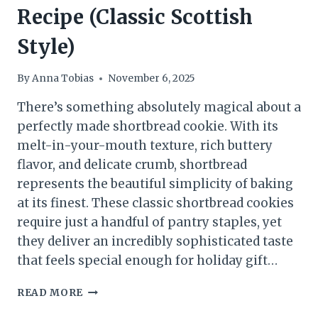
Recipe (Classic Scottish
Style)
By
Anna Tobias
November 6, 2025
There’s something absolutely magical about a
perfectly made shortbread cookie. With its
melt-in-your-mouth texture, rich buttery
flavor, and delicate crumb, shortbread
represents the beautiful simplicity of baking
at its finest. These classic shortbread cookies
require just a handful of pantry staples, yet
they deliver an incredibly sophisticated taste
that feels special enough for holiday gift…
BUTTERY
READ MORE
SHORTBREAD