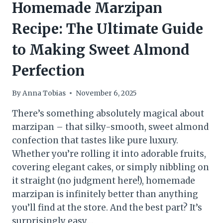
Homemade Marzipan
Recipe: The Ultimate Guide
to Making Sweet Almond
Perfection
By
Anna Tobias
November 6, 2025
There’s something absolutely magical about
marzipan – that silky-smooth, sweet almond
confection that tastes like pure luxury.
Whether you’re rolling it into adorable fruits,
covering elegant cakes, or simply nibbling on
it straight (no judgment here!), homemade
marzipan is infinitely better than anything
you’ll find at the store. And the best part? It’s
surprisingly easy…