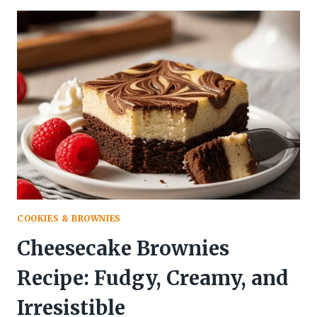
RECIPE
(MOIST,
BUTTERY
&
BURSTING
WITH
CITRUS
FLAVOR!)
COOKIES & BROWNIES
Cheesecake Brownies
Recipe: Fudgy, Creamy, and
Irresistible