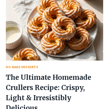
RECIPE:
A
HEAVENLY
SWIRL
OF
RICH
CHOCOLATE
GOODNESS
NO-BAKE DESSERTS
The Ultimate Homemade
Crullers Recipe: Crispy,
Light & Irresistibly
Delicious