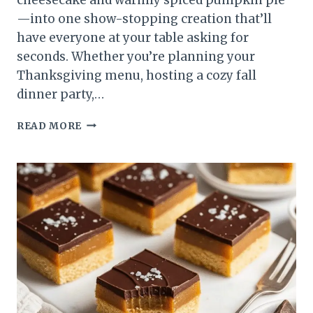
—into one show-stopping creation that’ll
have everyone at your table asking for
seconds. Whether you’re planning your
Thanksgiving menu, hosting a cozy fall
dinner party,…
PUMPKIN
READ MORE
CHEESECAKE
RECIPE:
CREAMY,
SPICED
&
PERFECT
FOR
FALL