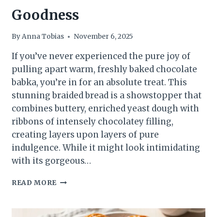
Goodness
By
Anna Tobias
November 6, 2025
If you’ve never experienced the pure joy of
pulling apart warm, freshly baked chocolate
babka, you’re in for an absolute treat. This
stunning braided bread is a showstopper that
combines buttery, enriched yeast dough with
ribbons of intensely chocolatey filling,
creating layers upon layers of pure
indulgence. While it might look intimidating
with its gorgeous…
THE
READ MORE
ULTIMATE
CHOCOLATE
BABKA