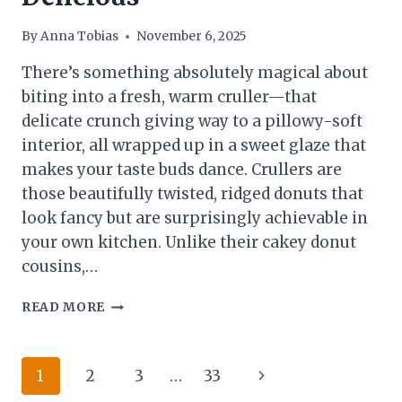
By
Anna Tobias
November 6, 2025
There’s something absolutely magical about
biting into a fresh, warm cruller—that
delicate crunch giving way to a pillowy-soft
interior, all wrapped up in a sweet glaze that
makes your taste buds dance. Crullers are
those beautifully twisted, ridged donuts that
look fancy but are surprisingly achievable in
your own kitchen. Unlike their cakey donut
cousins,…
THE
READ MORE
ULTIMATE
HOMEMADE
CRULLERS
Page
Next
1
2
3
…
33
RECIPE:
CRISPY,