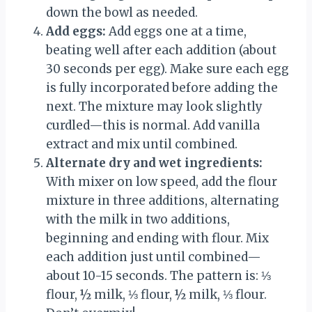
down the bowl as needed.
Add eggs:
Add eggs one at a time,
beating well after each addition (about
30 seconds per egg). Make sure each egg
is fully incorporated before adding the
next. The mixture may look slightly
curdled—this is normal. Add vanilla
extract and mix until combined.
Alternate dry and wet ingredients:
With mixer on low speed, add the flour
mixture in three additions, alternating
with the milk in two additions,
beginning and ending with flour. Mix
each addition just until combined—
about 10-15 seconds. The pattern is: ⅓
flour, ½ milk, ⅓ flour, ½ milk, ⅓ flour.