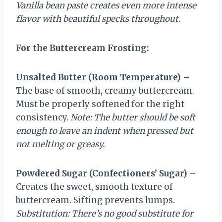
Vanilla bean paste creates even more intense
flavor with beautiful specks throughout.
For the Buttercream Frosting:
Unsalted Butter (Room Temperature)
–
The base of smooth, creamy buttercream.
Must be properly softened for the right
consistency.
Note: The butter should be soft
enough to leave an indent when pressed but
not melting or greasy.
Powdered Sugar (Confectioners’ Sugar)
–
Creates the sweet, smooth texture of
buttercream. Sifting prevents lumps.
Substitution: There’s no good substitute for