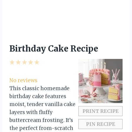
Birthday Cake Recipe
1
2
3
4
5
S
S
S
S
S
t
t
t
t
t
No reviews
a
a
a
a
a
This classic homemade
r
r
r
r
r
birthday cake features
s
s
s
s
moist, tender vanilla cake
PRINT RECIPE
layers with fluffy
buttercream frosting. It’s
PIN RECIPE
the perfect from-scratch