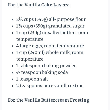
For the Vanilla Cake Layers:
2¾ cups
(
345g
) all-purpose flour
1¾ cups
(
350g
) granulated sugar
1 cup
(
230g
) unsalted butter, room
temperature
4
large eggs, room temperature
1 cup
(240ml) whole milk, room
temperature
1 tablespoon
baking powder
½ teaspoon
baking soda
1 teaspoon
salt
2 teaspoons
pure vanilla extract
For the Vanilla Buttercream Frosting: