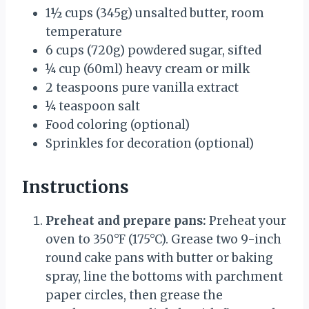
1½ cups
(
345g
) unsalted butter, room
temperature
6 cups
(
720g
) powdered sugar, sifted
¼ cup
(60ml) heavy cream or milk
2 teaspoons
pure vanilla extract
¼ teaspoon
salt
Food coloring (optional)
Sprinkles for decoration (optional)
Instructions
Preheat and prepare pans:
Preheat your
oven to 350°F (175°C). Grease two 9-inch
round cake pans with butter or baking
spray, line the bottoms with parchment
paper circles, then grease the