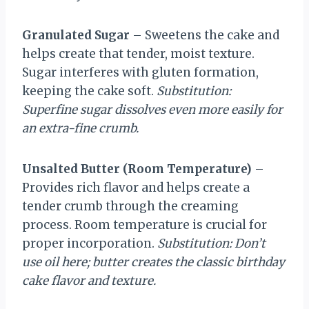
Granulated Sugar
– Sweetens the cake and
helps create that tender, moist texture.
Sugar interferes with gluten formation,
keeping the cake soft.
Substitution:
Superfine sugar dissolves even more easily for
an extra-fine crumb.
Unsalted Butter (Room Temperature)
–
Provides rich flavor and helps create a
tender crumb through the creaming
process. Room temperature is crucial for
proper incorporation.
Substitution: Don’t
use oil here; butter creates the classic birthday
cake flavor and texture.