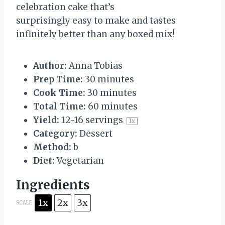
celebration cake that’s
surprisingly easy to make and tastes
infinitely better than any boxed mix!
Author:
Anna Tobias
Prep Time:
30 minutes
Cook Time:
30 minutes
Total Time:
60 minutes
Yield:
12
-
16
servings
1
x
Category:
Dessert
Method:
b
Diet:
Vegetarian
Ingredients
1x
2x
3x
SCALE