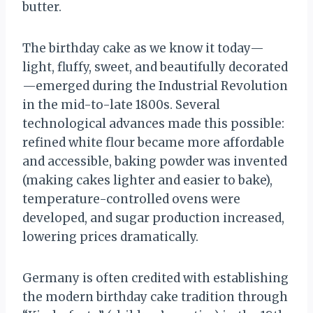
butter.
The birthday cake as we know it today—
light, fluffy, sweet, and beautifully decorated
—emerged during the Industrial Revolution
in the mid-to-late 1800s. Several
technological advances made this possible:
refined white flour became more affordable
and accessible, baking powder was invented
(making cakes lighter and easier to bake),
temperature-controlled ovens were
developed, and sugar production increased,
lowering prices dramatically.
Germany is often credited with establishing
the modern birthday cake tradition through