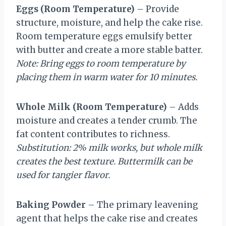
Eggs (Room Temperature)
– Provide
structure, moisture, and help the cake rise.
Room temperature eggs emulsify better
with butter and create a more stable batter.
Note: Bring eggs to room temperature by
placing them in warm water for 10 minutes.
Whole Milk (Room Temperature)
– Adds
moisture and creates a tender crumb. The
fat content contributes to richness.
Substitution: 2% milk works, but whole milk
creates the best texture. Buttermilk can be
used for tangier flavor.
Baking Powder
– The primary leavening
agent that helps the cake rise and creates