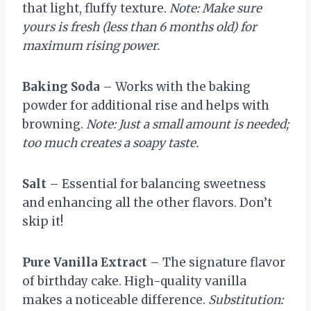
that light, fluffy texture.
Note: Make sure
yours is fresh (less than 6 months old) for
maximum rising power.
Baking Soda
– Works with the baking
powder for additional rise and helps with
browning.
Note: Just a small amount is needed;
too much creates a soapy taste.
Salt
– Essential for balancing sweetness
and enhancing all the other flavors. Don’t
skip it!
Pure Vanilla Extract
– The signature flavor
of birthday cake. High-quality vanilla
makes a noticeable difference.
Substitution: