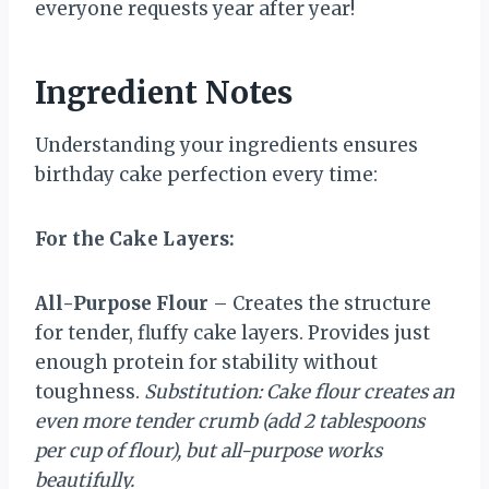
everyone requests year after year!
Ingredient Notes
Understanding your ingredients ensures
birthday cake perfection every time:
For the Cake Layers:
All-Purpose Flour
– Creates the structure
for tender, fluffy cake layers. Provides just
enough protein for stability without
toughness.
Substitution: Cake flour creates an
even more tender crumb (add 2 tablespoons
per cup of flour), but all-purpose works
beautifully.