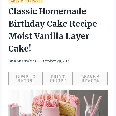
CAKES & CUPCAKES
Classic Homemade
Birthday Cake Recipe –
Moist Vanilla Layer
Cake!
By
Anna Tobias
October 29, 2025
JUMP TO
PRINT
LEAVE A
RECIPE
RECIPE
REVIEW