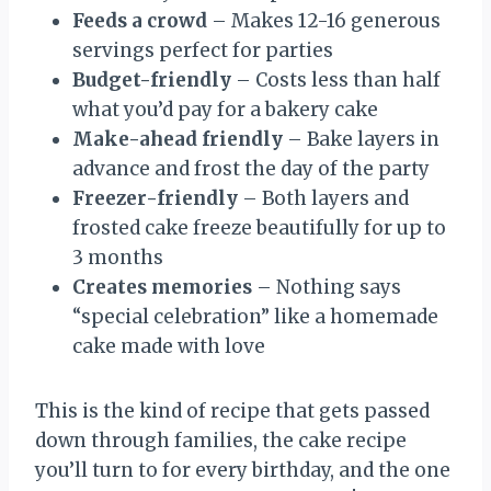
Feeds a crowd
– Makes 12-16 generous
servings perfect for parties
Budget-friendly
– Costs less than half
what you’d pay for a bakery cake
Make-ahead friendly
– Bake layers in
advance and frost the day of the party
Freezer-friendly
– Both layers and
frosted cake freeze beautifully for up to
3 months
Creates memories
– Nothing says
“special celebration” like a homemade
cake made with love
This is the kind of recipe that gets passed
down through families, the cake recipe
you’ll turn to for every birthday, and the one