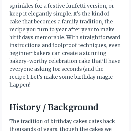
sprinkles for a festive funfetti version, or
keep it elegantly simple. It’s the kind of
cake that becomes a family tradition, the
recipe you turn to year after year to make
birthdays memorable. With straightforward
instructions and foolproof techniques, even
beginner bakers can create a stunning,
bakery-worthy celebration cake that’ll have
everyone asking for seconds (and the
recipe!). Let’s make some birthday magic
happen!
History / Background
The tradition of birthday cakes dates back
thousands of years, though the cakes we