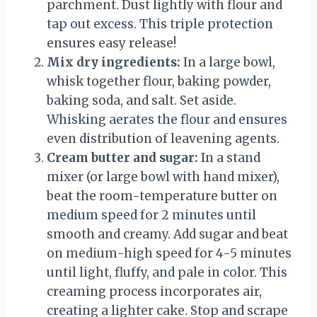
parchment. Dust lightly with flour and
tap out excess. This triple protection
ensures easy release!
Mix dry ingredients:
In a large bowl,
whisk together flour, baking powder,
baking soda, and salt. Set aside.
Whisking aerates the flour and ensures
even distribution of leavening agents.
Cream butter and sugar:
In a stand
mixer (or large bowl with hand mixer),
beat the room-temperature butter on
medium speed for 2 minutes until
smooth and creamy. Add sugar and beat
on medium-high speed for 4-5 minutes
until light, fluffy, and pale in color. This
creaming process incorporates air,
creating a lighter cake. Stop and scrape