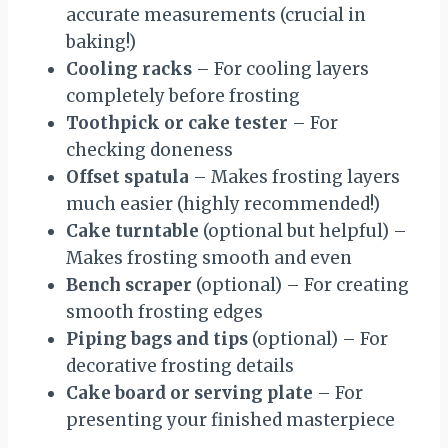
accurate measurements (crucial in
baking!)
Cooling racks
– For cooling layers
completely before frosting
Toothpick or cake tester
– For
checking doneness
Offset spatula
– Makes frosting layers
much easier (highly recommended!)
Cake turntable
(optional but helpful) –
Makes frosting smooth and even
Bench scraper
(optional) – For creating
smooth frosting edges
Piping bags and tips
(optional) – For
decorative frosting details
Cake board or serving plate
– For
presenting your finished masterpiece