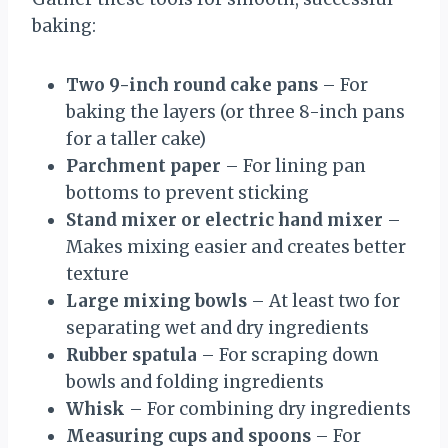
baking:
Two 9-inch round cake pans
– For
baking the layers (or three 8-inch pans
for a taller cake)
Parchment paper
– For lining pan
bottoms to prevent sticking
Stand mixer or electric hand mixer
–
Makes mixing easier and creates better
texture
Large mixing bowls
– At least two for
separating wet and dry ingredients
Rubber spatula
– For scraping down
bowls and folding ingredients
Whisk
– For combining dry ingredients
Measuring cups and spoons
– For