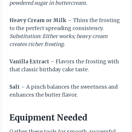
powdered sugar in buttercream.
Heavy Cream or Milk
– Thins the frosting
to the perfect spreading consistency.
Substitution: Either works; heavy cream
creates richer frosting.
Vanilla Extract
– Flavors the frosting with
that classic birthday cake taste.
Salt
– A pinch balances the sweetness and
enhances the butter flavor.
Equipment Needed
Gather these tools for smooth, successful