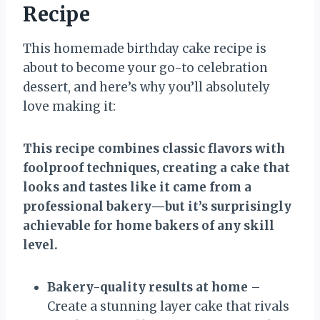
Recipe
This homemade birthday cake recipe is
about to become your go-to celebration
dessert, and here’s why you’ll absolutely
love making it:
This recipe combines classic flavors with
foolproof techniques, creating a cake that
looks and tastes like it came from a
professional bakery—but it’s surprisingly
achievable for home bakers of any skill
level.
Bakery-quality results at home
–
Create a stunning layer cake that rivals