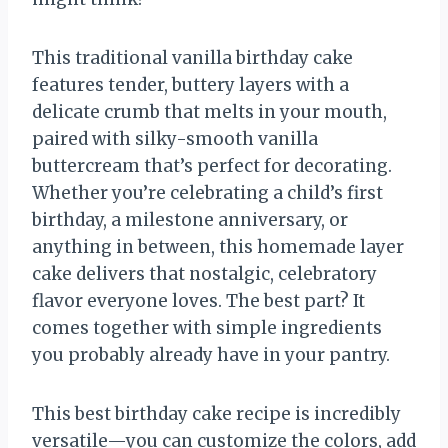
This traditional vanilla birthday cake
features tender, buttery layers with a
delicate crumb that melts in your mouth,
paired with silky-smooth vanilla
buttercream that’s perfect for decorating.
Whether you’re celebrating a child’s first
birthday, a milestone anniversary, or
anything in between, this homemade layer
cake delivers that nostalgic, celebratory
flavor everyone loves. The best part? It
comes together with simple ingredients
you probably already have in your pantry.
This best birthday cake recipe is incredibly
versatile—you can customize the colors, add