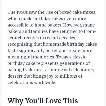
The 1950s saw the rise of boxed cake mixes,
which made birthday cakes even more
accessible to home bakers. However, many
bakers and families have returned to from-
scratch recipes in recent decades,
recognizing that homemade birthday cakes
taste significantly better and create more
meaningful memories. Today’s classic
birthday cake represents generations of
baking tradition—a simple yet celebratory
dessert that brings joy to millions of
celebrations worldwide.
Why You’ll Love This