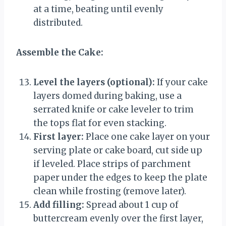
at a time, beating until evenly
distributed.
Assemble the Cake:
Level the layers (optional):
If your cake
layers domed during baking, use a
serrated knife or cake leveler to trim
the tops flat for even stacking.
First layer:
Place one cake layer on your
serving plate or cake board, cut side up
if leveled. Place strips of parchment
paper under the edges to keep the plate
clean while frosting (remove later).
Add filling:
Spread about 1 cup of
buttercream evenly over the first layer,