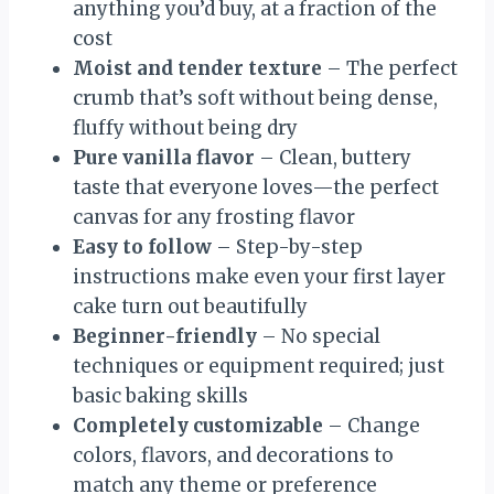
anything you’d buy, at a fraction of the
cost
Moist and tender texture
– The perfect
crumb that’s soft without being dense,
fluffy without being dry
Pure vanilla flavor
– Clean, buttery
taste that everyone loves—the perfect
canvas for any frosting flavor
Easy to follow
– Step-by-step
instructions make even your first layer
cake turn out beautifully
Beginner-friendly
– No special
techniques or equipment required; just
basic baking skills
Completely customizable
– Change
colors, flavors, and decorations to
match any theme or preference