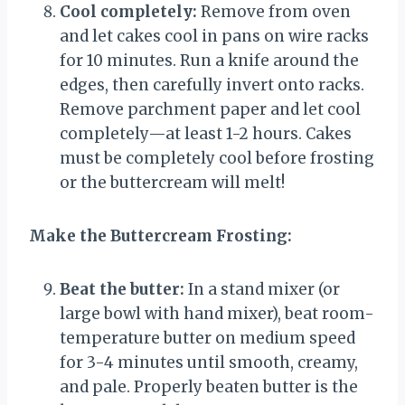
Cool completely:
Remove from oven
and let cakes cool in pans on wire racks
for 10 minutes. Run a knife around the
edges, then carefully invert onto racks.
Remove parchment paper and let cool
completely—at least 1-2 hours. Cakes
must be completely cool before frosting
or the buttercream will melt!
Make the Buttercream Frosting:
Beat the butter:
In a stand mixer (or
large bowl with hand mixer), beat room-
temperature butter on medium speed
for 3-4 minutes until smooth, creamy,
and pale. Properly beaten butter is the