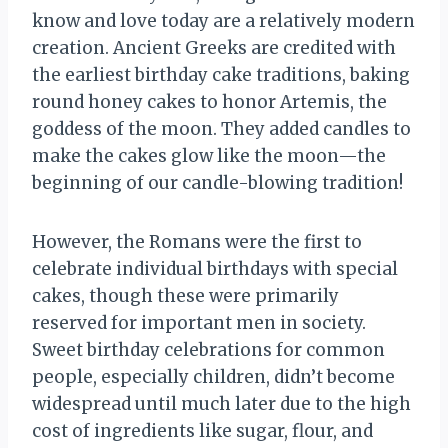
know and love today are a relatively modern
creation. Ancient Greeks are credited with
the earliest birthday cake traditions, baking
round honey cakes to honor Artemis, the
goddess of the moon. They added candles to
make the cakes glow like the moon—the
beginning of our candle-blowing tradition!
However, the Romans were the first to
celebrate individual birthdays with special
cakes, though these were primarily
reserved for important men in society.
Sweet birthday celebrations for common
people, especially children, didn’t become
widespread until much later due to the high
cost of ingredients like sugar, flour, and