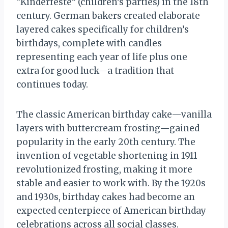
“Kinderfeste” (children’s parties) in the 18th
century. German bakers created elaborate
layered cakes specifically for children’s
birthdays, complete with candles
representing each year of life plus one
extra for good luck—a tradition that
continues today.
The classic American birthday cake—vanilla
layers with buttercream frosting—gained
popularity in the early 20th century. The
invention of vegetable shortening in 1911
revolutionized frosting, making it more
stable and easier to work with. By the 1920s
and 1930s, birthday cakes had become an
expected centerpiece of American birthday
celebrations across all social classes.