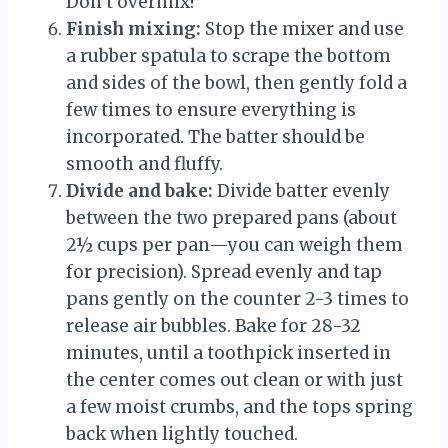
Don’t overmix!
Finish mixing:
Stop the mixer and use
a rubber spatula to scrape the bottom
and sides of the bowl, then gently fold a
few times to ensure everything is
incorporated. The batter should be
smooth and fluffy.
Divide and bake:
Divide batter evenly
between the two prepared pans (about
2½ cups per pan—you can weigh them
for precision). Spread evenly and tap
pans gently on the counter 2-3 times to
release air bubbles. Bake for 28-32
minutes, until a toothpick inserted in
the center comes out clean or with just
a few moist crumbs, and the tops spring
back when lightly touched.