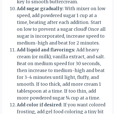
key to smooth buttercream.
Add sugar gradually:
With mixer on low
speed, add powdered sugar 1 cup at a
time, beating after each addition. Start
on low to prevent a sugar cloud! Once all
sugar is incorporated, increase speed to
medium-high and beat for 2 minutes.
Add liquid and flavorings:
Add heavy
cream (or milk), vanilla extract, and salt.
Beat on medium speed for 30 seconds,
then increase to medium-high and beat
for 3-4 minutes until light, fluffy, and
smooth. If too thick, add more cream 1
tablespoon at a time. If too thin, add
more powdered sugar ¼ cup at a time.
Add color if desired:
If you want colored
frosting, add gel food coloring a tiny bit