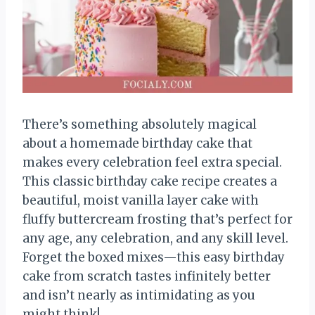
There’s something absolutely magical
about a homemade birthday cake that
makes every celebration feel extra special.
This classic birthday cake recipe creates a
beautiful, moist vanilla layer cake with
fluffy buttercream frosting that’s perfect for
any age, any celebration, and any skill level.
Forget the boxed mixes—this easy birthday
cake from scratch tastes infinitely better
and isn’t nearly as intimidating as you
might think!