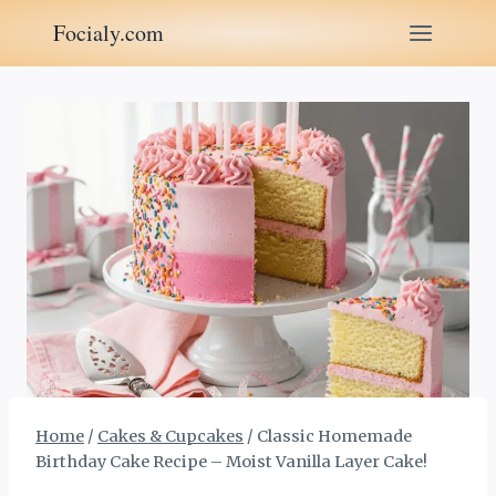
Skip
Focialy.com
to
content
Home
/
Cakes & Cupcakes
/
Classic Homemade
Birthday Cake Recipe – Moist Vanilla Layer Cake!