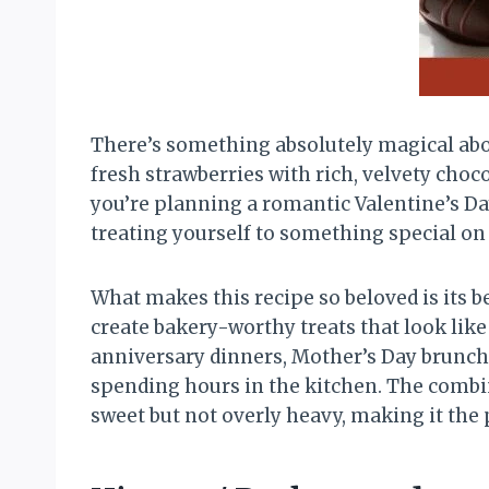
There’s something absolutely magical abou
fresh strawberries with rich, velvety choc
you’re planning a romantic Valentine’s Day
treating yourself to something special on
What makes this recipe so beloved is its b
create bakery-worthy treats that look lik
anniversary dinners, Mother’s Day brunche
spending hours in the kitchen. The combina
sweet but not overly heavy, making it the 