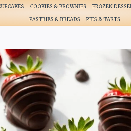
CUPCAKES
COOKIES & BROWNIES
FROZEN DESSE
PASTRIES & BREADS
PIES & TARTS