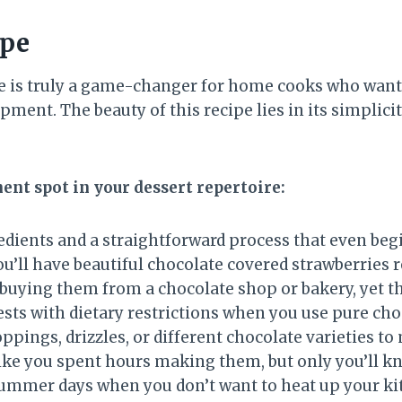
ipe
pe is truly a game-changer for home cooks who wan
ment. The beauty of this recipe lies in its simplic
ent spot in your dessert repertoire:
redients and a straightforward process that even begi
 you’ll have beautiful chocolate covered strawberries
buying them from a chocolate shop or bakery, yet the
uests with dietary restrictions when you use pure ch
toppings, drizzles, or different chocolate varieties 
like you spent hours making them, but only you’ll k
 summer days when you don’t want to heat up your k