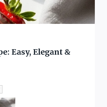
e: Easy, Elegant &
W