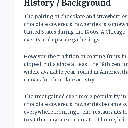
History / Background
The pairing of chocolate and strawberries 
chocolate covered strawberries is somewh
United States during the 1960s. A Chicago
events and upscale gatherings.
However, the tradition of coating fruits 
dipped fruits since at least the 18th cen
widely available year-round in America t
canvas for chocolate artistry.
The treat gained even more popularity in
chocolate covered strawberries became sy
everywhere from high-end restaurants to g
treat that anyone can create at home, brin