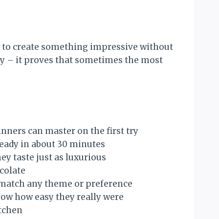
t to create something impressive without
ity – it proves that sometimes the most
nners can master on the first try
 ready in about 30 minutes
y taste just as luxurious
ocolate
to match any theme or preference
now how easy they really were
itchen