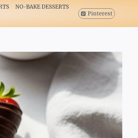
RTS
NO-BAKE DESSERTS
Pinterest