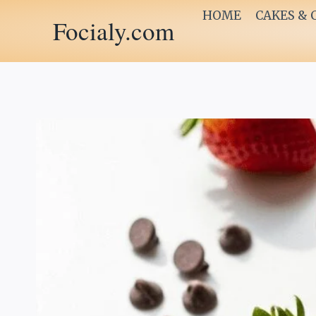
Skip
HOME
CAKES & 
Focialy.com
to
content