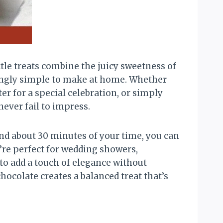
tle treats combine the juicy sweetness of
risingly simple to make at home. Whether
er for a special celebration, or simply
ever fail to impress.
and about 30 minutes of your time, you can
’re perfect for wedding showers,
to add a touch of elegance without
hocolate creates a balanced treat that’s