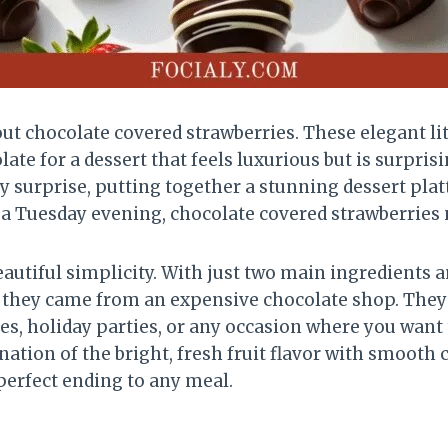
t chocolate covered strawberries. These elegant lit
olate for a dessert that feels luxurious but is surp
 surprise, putting together a stunning dessert platt
 a Tuesday evening, chocolate covered strawberries n
eautiful simplicity. With just two main ingredients 
e they came from an expensive chocolate shop. They
s, holiday parties, or any occasion where you want 
tion of the bright, fresh fruit flavor with smooth c
perfect ending to any meal.