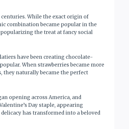
centuries. While the exact origin of
onic combination became popular in the
opularizing the treat at fancy social
latiers have been creating chocolate-
rly popular. When strawberries became more
, they naturally became the perfect
egan opening across America, and
alentine’s Day staple, appearing
 delicacy has transformed into a beloved