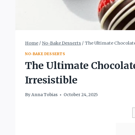
Home
/
No-Bake Desserts
/
The Ultimate Chocolate
NO-BAKE DESSERTS
The Ultimate Chocolate
Irresistible
By
Anna Tobias
October 24, 2025