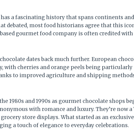
has a fascinating history that spans continents and 
at debated, most food historians agree that this ic
-based gourmet food company is often credited with p
in chocolate dates back much further. European choco
tury, with cherries and orange peels being particula
hanks to improved agriculture and shipping methods
 the 1980s and 1990s as gourmet chocolate shops b
nonymous with romance and luxury. They’re now a V
rocery store displays. What started as an exclusive
ging a touch of elegance to everyday celebrations.