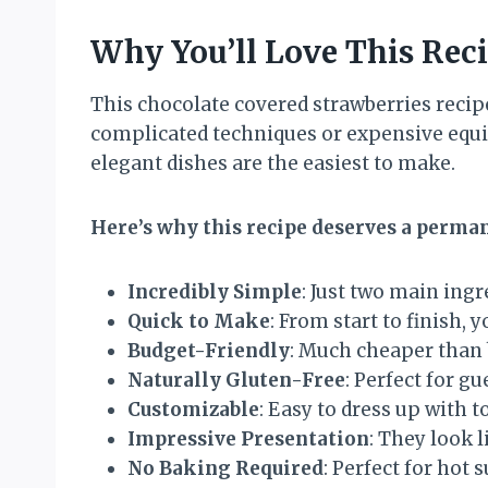
Why You’ll Love This Rec
This chocolate covered strawberries reci
complicated techniques or expensive equip
elegant dishes are the easiest to make.
Here’s why this recipe deserves a perman
Incredibly Simple
: Just two main ing
Quick to Make
: From start to finish,
Budget-Friendly
: Much cheaper than 
Naturally Gluten-Free
: Perfect for g
Customizable
: Easy to dress up with 
Impressive Presentation
: They look 
No Baking Required
: Perfect for hot