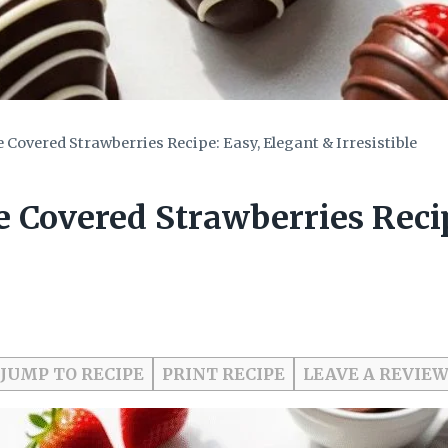
 Covered Strawberries Recipe: Easy, Elegant & Irresistible
 Covered Strawberries Recip
JUMP TO RECIPE
PRINT RECIPE
LEAVE A REVIE