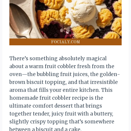
There’s something absolutely magical
about a warm fruit cobbler fresh from the
oven—the bubbling fruit juices, the golden-
brown biscuit topping, and that irresistible
aroma that fills your entire kitchen. This
homemade fruit cobbler recipe is the
ultimate comfort dessert that brings
together tender, juicy fruit with a buttery,
slightly crispy topping that’s somewhere
between a biscuit and a cake.