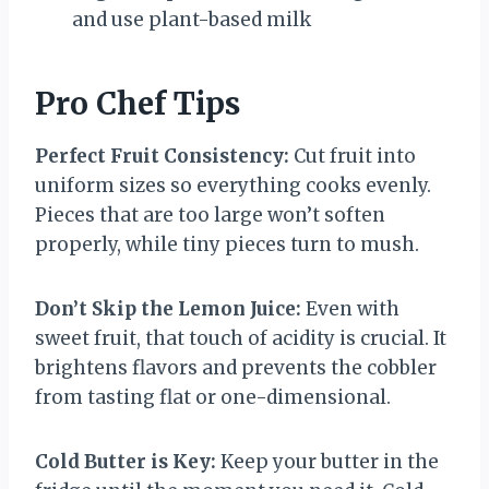
and use plant-based milk
Pro Chef Tips
Perfect Fruit Consistency:
Cut fruit into
uniform sizes so everything cooks evenly.
Pieces that are too large won’t soften
properly, while tiny pieces turn to mush.
Don’t Skip the Lemon Juice:
Even with
sweet fruit, that touch of acidity is crucial. It
brightens flavors and prevents the cobbler
from tasting flat or one-dimensional.
Cold Butter is Key:
Keep your butter in the