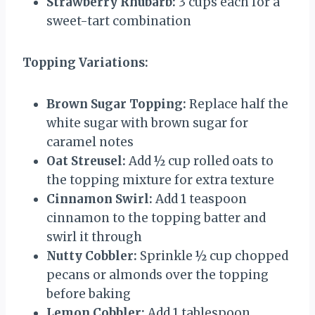
Strawberry Rhubarb:
3 cups each for a
sweet-tart combination
Topping Variations:
Brown Sugar Topping:
Replace half the
white sugar with brown sugar for
caramel notes
Oat Streusel:
Add ½ cup rolled oats to
the topping mixture for extra texture
Cinnamon Swirl:
Add 1 teaspoon
cinnamon to the topping batter and
swirl it through
Nutty Cobbler:
Sprinkle ½ cup chopped
pecans or almonds over the topping
before baking
Lemon Cobbler:
Add 1 tablespoon