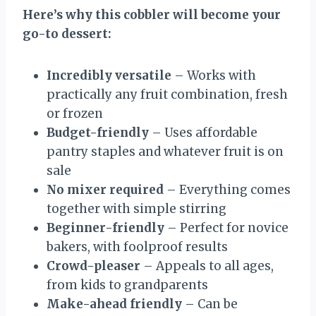
Here’s why this cobbler will become your
go-to dessert:
Incredibly versatile
– Works with
practically any fruit combination, fresh
or frozen
Budget-friendly
– Uses affordable
pantry staples and whatever fruit is on
sale
No mixer required
– Everything comes
together with simple stirring
Beginner-friendly
– Perfect for novice
bakers, with foolproof results
Crowd-pleaser
– Appeals to all ages,
from kids to grandparents
Make-ahead friendly
– Can be