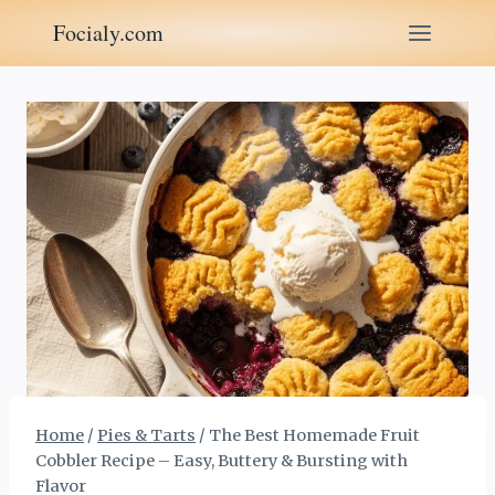
Skip
Focialy.com
to
content
Home
/
Pies & Tarts
/
The Best Homemade Fruit
Cobbler Recipe – Easy, Buttery & Bursting with
Flavor