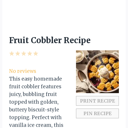
Fruit Cobbler Recipe
1
2
3
4
5
S
S
S
S
S
t
t
t
t
t
No reviews
a
a
a
a
a
This easy homemade
r
r
r
r
r
fruit cobbler features
s
s
s
s
juicy, bubbling fruit
PRINT RECIPE
topped with golden,
buttery biscuit-style
PIN RECIPE
topping. Perfect with
vanilla ice cream, this