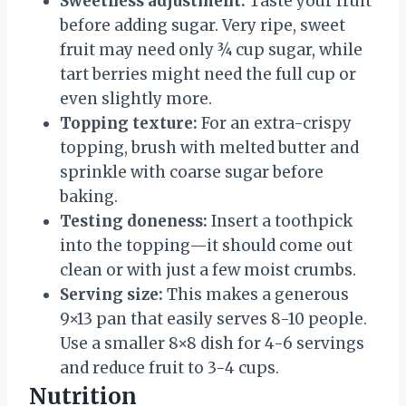
Sweetness adjustment:
Taste your fruit
before adding sugar. Very ripe, sweet
fruit may need only ¾ cup sugar, while
tart berries might need the full cup or
even slightly more.
Topping texture:
For an extra-crispy
topping, brush with melted butter and
sprinkle with coarse sugar before
baking.
Testing doneness:
Insert a toothpick
into the topping—it should come out
clean or with just a few moist crumbs.
Serving size:
This makes a generous
9×13 pan that easily serves 8-10 people.
Use a smaller 8×8 dish for 4-6 servings
and reduce fruit to 3-4 cups.
Nutrition