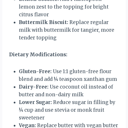
lemon zest to the topping for bright
citrus flavor
Buttermilk Biscuit:
Replace regular
milk with buttermilk for tangier, more
tender topping
Dietary Modifications:
Gluten-Free:
Use 1:1 gluten-free flour
blend and add ¼ teaspoon xanthan gum
Dairy-Free:
Use coconut oil instead of
butter and non-dairy milk
Lower Sugar:
Reduce sugar in filling by
¼ cup and use stevia or monk fruit
sweetener
Vegan:
Replace butter with vegan butter