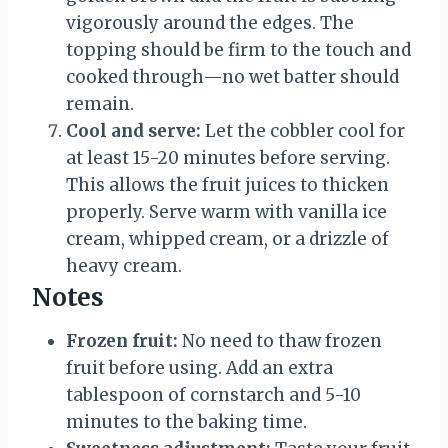
vigorously around the edges. The
topping should be firm to the touch and
cooked through—no wet batter should
remain.
Cool and serve:
Let the cobbler cool for
at least 15-20 minutes before serving.
This allows the fruit juices to thicken
properly. Serve warm with vanilla ice
cream, whipped cream, or a drizzle of
heavy cream.
Notes
Frozen fruit:
No need to thaw frozen
fruit before using. Add an extra
tablespoon of cornstarch and 5-10
minutes to the baking time.