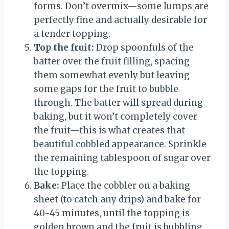
forms. Don’t overmix—some lumps are
perfectly fine and actually desirable for
a tender topping.
Top the fruit:
Drop spoonfuls of the
batter over the fruit filling, spacing
them somewhat evenly but leaving
some gaps for the fruit to bubble
through. The batter will spread during
baking, but it won’t completely cover
the fruit—this is what creates that
beautiful cobbled appearance. Sprinkle
the remaining tablespoon of sugar over
the topping.
Bake:
Place the cobbler on a baking
sheet (to catch any drips) and bake for
40-45 minutes, until the topping is
golden brown and the fruit is bubbling