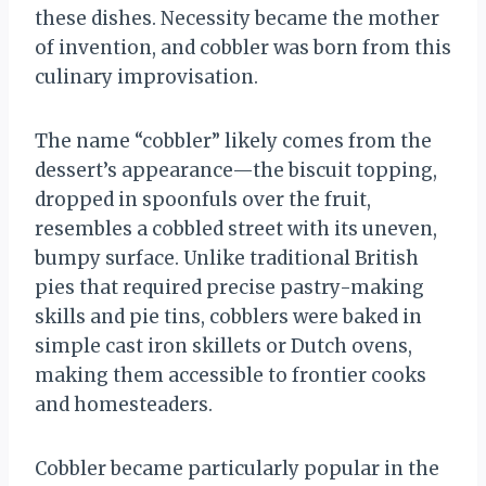
these dishes. Necessity became the mother
of invention, and cobbler was born from this
culinary improvisation.
The name “cobbler” likely comes from the
dessert’s appearance—the biscuit topping,
dropped in spoonfuls over the fruit,
resembles a cobbled street with its uneven,
bumpy surface. Unlike traditional British
pies that required precise pastry-making
skills and pie tins, cobblers were baked in
simple cast iron skillets or Dutch ovens,
making them accessible to frontier cooks
and homesteaders.
Cobbler became particularly popular in the