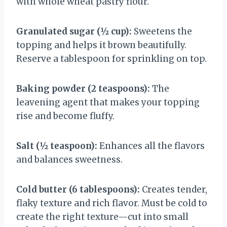
with whole wheat pastry flour.
Granulated sugar (½ cup):
Sweetens the
topping and helps it brown beautifully.
Reserve a tablespoon for sprinkling on top.
Baking powder (2 teaspoons):
The
leavening agent that makes your topping
rise and become fluffy.
Salt (½ teaspoon):
Enhances all the flavors
and balances sweetness.
Cold butter (6 tablespoons):
Creates tender,
flaky texture and rich flavor. Must be cold to
create the right texture—cut into small