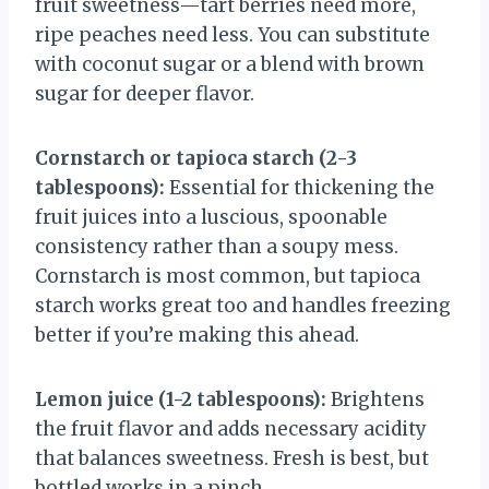
fruit sweetness—tart berries need more,
ripe peaches need less. You can substitute
with coconut sugar or a blend with brown
sugar for deeper flavor.
Cornstarch or tapioca starch (2-3
tablespoons):
Essential for thickening the
fruit juices into a luscious, spoonable
consistency rather than a soupy mess.
Cornstarch is most common, but tapioca
starch works great too and handles freezing
better if you’re making this ahead.
Lemon juice (1-2 tablespoons):
Brightens
the fruit flavor and adds necessary acidity
that balances sweetness. Fresh is best, but
bottled works in a pinch.