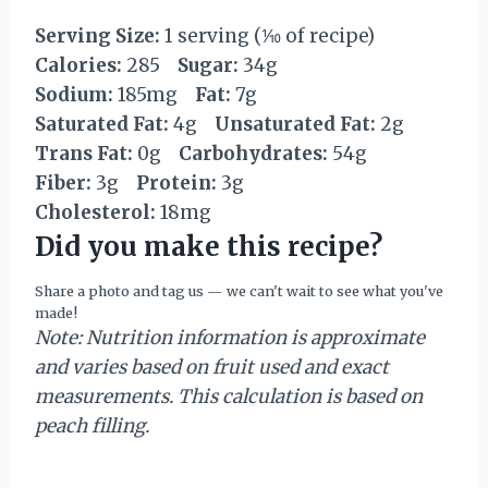
Serving Size:
1 serving (⅒ of recipe)
Calories:
285
Sugar:
34g
Sodium:
185mg
Fat:
7g
Saturated Fat:
4g
Unsaturated Fat:
2g
Trans Fat:
0g
Carbohydrates:
54g
Fiber:
3g
Protein:
3g
Cholesterol:
18mg
Did you make this recipe?
Share a photo and tag us — we can't wait to see what you've
made!
Note: Nutrition information is approximate
and varies based on fruit used and exact
measurements. This calculation is based on
peach filling.