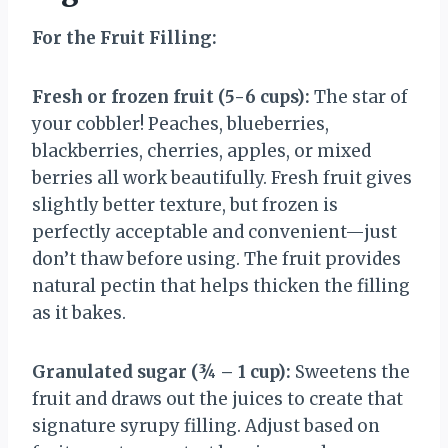
For the Fruit Filling:
Fresh or frozen fruit (5-6 cups):
The star of
your cobbler! Peaches, blueberries,
blackberries, cherries, apples, or mixed
berries all work beautifully. Fresh fruit gives
slightly better texture, but frozen is
perfectly acceptable and convenient—just
don’t thaw before using. The fruit provides
natural pectin that helps thicken the filling
as it bakes.
Granulated sugar (¾ – 1 cup):
Sweetens the
fruit and draws out the juices to create that
signature syrupy filling. Adjust based on