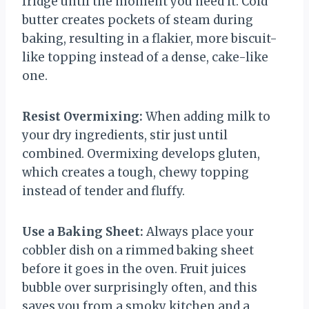
fridge until the moment you need it. Cold
butter creates pockets of steam during
baking, resulting in a flakier, more biscuit-
like topping instead of a dense, cake-like
one.
Resist Overmixing:
When adding milk to
your dry ingredients, stir just until
combined. Overmixing develops gluten,
which creates a tough, chewy topping
instead of tender and fluffy.
Use a Baking Sheet:
Always place your
cobbler dish on a rimmed baking sheet
before it goes in the oven. Fruit juices
bubble over surprisingly often, and this
saves you from a smoky kitchen and a