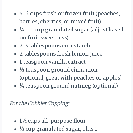
5
-
6
cups fresh or frozen fruit (peaches,
berries, cherries, or mixed fruit)
¾
– 1 cup granulated sugar (adjust based
on fruit sweetness)
2
-
3
tablespoons cornstarch
2 tablespoons
fresh lemon juice
1 teaspoon
vanilla extract
½ teaspoon
ground cinnamon
(optional, great with peaches or apples)
¼ teaspoon
ground nutmeg (optional)
For the Cobbler Topping:
1½ cups
all-purpose flour
½ cup
granulated sugar, plus 1