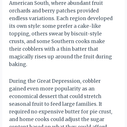
American South, where abundant fruit
orchards and berry patches provided
endless variations. Each region developed
its own style: some prefer a cake-like
topping, others swear by biscuit-style
crusts, and some Southern cooks make
their cobblers with a thin batter that
magically rises up around the fruit during
baking.
During the Great Depression, cobbler
gained even more popularity as an
economical dessert that could stretch
seasonal fruit to feed large families. It
required no expensive butter for pie crust,
and home cooks could adjust the sugar