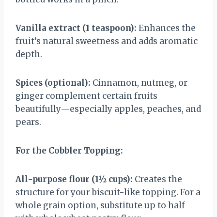
Vanilla extract (1 teaspoon):
Enhances the
fruit’s natural sweetness and adds aromatic
depth.
Spices (optional):
Cinnamon, nutmeg, or
ginger complement certain fruits
beautifully—especially apples, peaches, and
pears.
For the Cobbler Topping:
All-purpose flour (1½ cups):
Creates the
structure for your biscuit-like topping. For a
whole grain option, substitute up to half