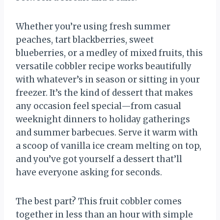
Whether you’re using fresh summer
peaches, tart blackberries, sweet
blueberries, or a medley of mixed fruits, this
versatile cobbler recipe works beautifully
with whatever’s in season or sitting in your
freezer. It’s the kind of dessert that makes
any occasion feel special—from casual
weeknight dinners to holiday gatherings
and summer barbecues. Serve it warm with
a scoop of vanilla ice cream melting on top,
and you’ve got yourself a dessert that’ll
have everyone asking for seconds.
The best part? This fruit cobbler comes
together in less than an hour with simple