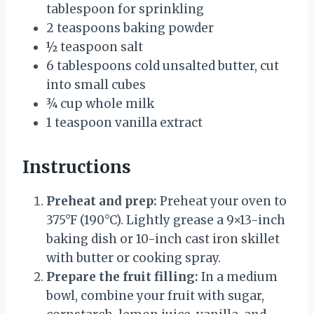
tablespoon for sprinkling
2 teaspoons
baking powder
½ teaspoon
salt
6 tablespoons
cold unsalted butter, cut
into small cubes
¾ cup
whole milk
1 teaspoon
vanilla extract
Instructions
Preheat and prep:
Preheat your oven to
375°F (190°C). Lightly grease a 9×13-inch
baking dish or 10-inch cast iron skillet
with butter or cooking spray.
Prepare the fruit filling:
In a medium
bowl, combine your fruit with sugar,