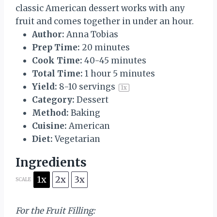
classic American dessert works with any
fruit and comes together in under an hour.
Author:
Anna Tobias
Prep Time:
20 minutes
Cook Time:
40-45 minutes
Total Time:
1 hour 5 minutes
Yield:
8
-
10
servings
1
x
Category:
Dessert
Method:
Baking
Cuisine:
American
Diet:
Vegetarian
Ingredients
1x
2x
3x
SCALE
For the Fruit Filling: