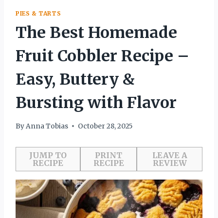
PIES & TARTS
The Best Homemade
Fruit Cobbler Recipe –
Easy, Buttery &
Bursting with Flavor
By
Anna Tobias
October 28, 2025
JUMP TO
PRINT
LEAVE A
RECIPE
RECIPE
REVIEW