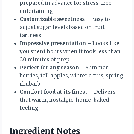
prepared in advance for stress-free
entertaining
Customizable sweetness
– Easy to
adjust sugar levels based on fruit
tartness
Impressive presentation
– Looks like
you spent hours when it took less than
20 minutes of prep
Perfect for any season
– Summer
berries, fall apples, winter citrus, spring
rhubarb
Comfort food at its finest
– Delivers
that warm, nostalgic, home-baked
feeling
Ingredient Notes