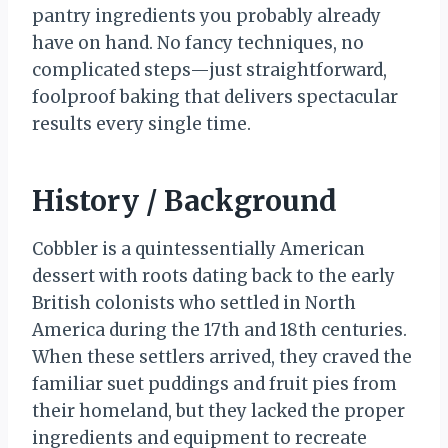
pantry ingredients you probably already
have on hand. No fancy techniques, no
complicated steps—just straightforward,
foolproof baking that delivers spectacular
results every single time.
History / Background
Cobbler is a quintessentially American
dessert with roots dating back to the early
British colonists who settled in North
America during the 17th and 18th centuries.
When these settlers arrived, they craved the
familiar suet puddings and fruit pies from
their homeland, but they lacked the proper
ingredients and equipment to recreate