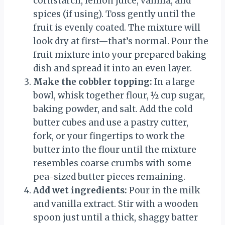
cornstarch, lemon juice, vanilla, and
spices (if using). Toss gently until the
fruit is evenly coated. The mixture will
look dry at first—that’s normal. Pour the
fruit mixture into your prepared baking
dish and spread it into an even layer.
Make the cobbler topping:
In a large
bowl, whisk together flour, ½ cup sugar,
baking powder, and salt. Add the cold
butter cubes and use a pastry cutter,
fork, or your fingertips to work the
butter into the flour until the mixture
resembles coarse crumbs with some
pea-sized butter pieces remaining.
Add wet ingredients:
Pour in the milk
and vanilla extract. Stir with a wooden
spoon just until a thick, shaggy batter