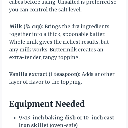
cubes before using. Unsalted is preferred so
you can control the salt level.
Milk (¾ cup):
Brings the dry ingredients
together into a thick, spoonable batter.
Whole milk gives the richest results, but
any milk works. Buttermilk creates an
extra-tender, tangy topping.
Vanilla extract (1 teaspoon):
Adds another
layer of flavor to the topping.
Equipment Needed
9×13-inch baking dish
or
10-inch cast
iron skillet
(oven-safe)