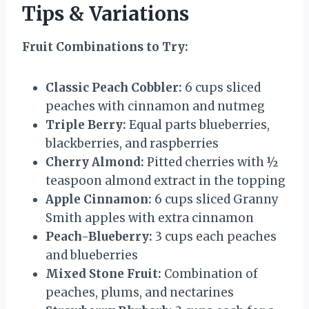
Tips & Variations
Fruit Combinations to Try:
Classic Peach Cobbler:
6 cups sliced
peaches with cinnamon and nutmeg
Triple Berry:
Equal parts blueberries,
blackberries, and raspberries
Cherry Almond:
Pitted cherries with ½
teaspoon almond extract in the topping
Apple Cinnamon:
6 cups sliced Granny
Smith apples with extra cinnamon
Peach-Blueberry:
3 cups each peaches
and blueberries
Mixed Stone Fruit:
Combination of
peaches, plums, and nectarines