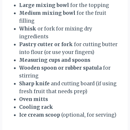
Large mixing bowl
for the topping
Medium mixing bowl
for the fruit
filling
Whisk
or fork for mixing dry
ingredients
Pastry cutter or fork
for cutting butter
into flour (or use your fingers)
Measuring cups and spoons
Wooden spoon or rubber spatula
for
stirring
Sharp knife
and cutting board (if using
fresh fruit that needs prep)
Oven mitts
Cooling rack
Ice cream scoop
(optional, for serving)