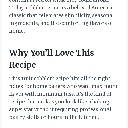
content based on what they could afford.
Today, cobbler remains a beloved American
classic that celebrates simplicity, seasonal
ingredients, and the comforting flavors of
home.
Why You’ll Love This
Recipe
This fruit cobbler recipe hits all the right
notes for home bakers who want maximum
flavor with minimum fuss. It’s the kind of
recipe that makes you look like a baking
superstar without requiring professional
pastry skills or hours in the kitchen.