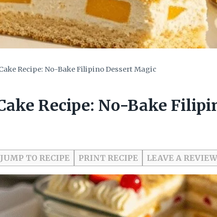
ake Recipe: No-Bake Filipino Dessert Magic
ake Recipe: No-Bake Filipi
JUMP TO RECIPE
PRINT RECIPE
LEAVE A REVIE