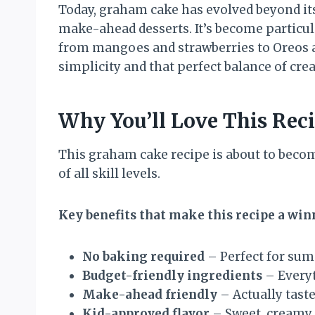
Today, graham cake has evolved beyond it
make-ahead desserts. It’s become particul
from mangoes and strawberries to Oreos an
simplicity and that perfect balance of crea
Why You’ll Love This Rec
This graham cake recipe is about to becom
of all skill levels.
Key benefits that make this recipe a win
No baking required
– Perfect for sum
Budget-friendly ingredients
– Everyt
Make-ahead friendly
– Actually taste
Kid-approved flavor
– Sweet, creamy, 