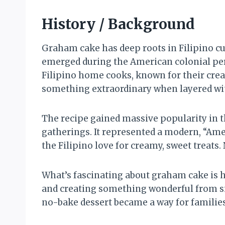
History / Background
Graham cake has deep roots in Filipino cui
emerged during the American colonial per
Filipino home cooks, known for their crea
something extraordinary when layered wit
The recipe gained massive popularity in t
gatherings. It represented a modern, “Amer
the Filipino love for creamy, sweet treats.
What’s fascinating about graham cake is ho
and creating something wonderful from s
no-bake dessert became a way for families