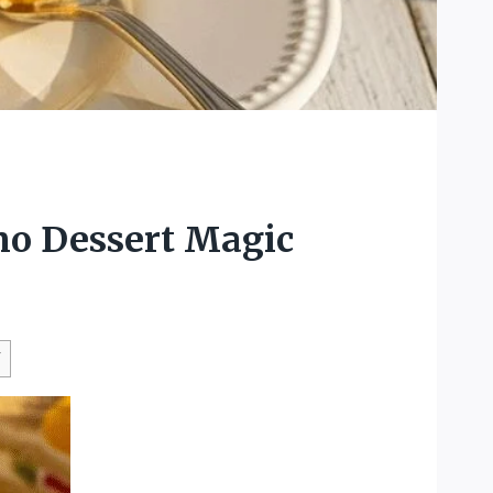
no Dessert Magic
W