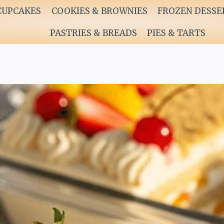
CUPCAKES
COOKIES & BROWNIES
FROZEN DESSE
PASTRIES & BREADS
PIES & TARTS