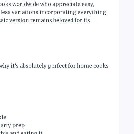
ooks worldwide who appreciate easy,
tless variations incorporating everything
sic version remains beloved for its
why it’s absolutely perfect for home cooks
ple
party prep
his and eating it