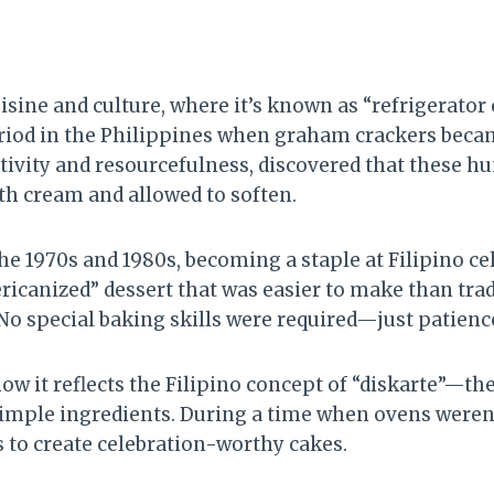
sine and culture, where it’s known as “refrigerator c
iod in the Philippines when graham crackers became
tivity and resourcefulness, discovered that these h
h cream and allowed to soften.
he 1970s and 1980s, becoming a staple at Filipino ce
icanized” dessert that was easier to make than tradit
 No special baking skills were required—just patience
w it reflects the Filipino concept of “diskarte”—the
imple ingredients. During a time when ovens weren
 to create celebration-worthy cakes.