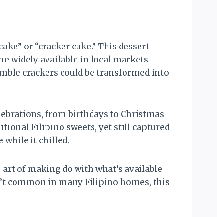
ake” or “cracker cake.” This dessert
 widely available in local markets.
umble crackers could be transformed into
lebrations, from birthdays to Christmas
ional Filipino sweets, yet still captured
 while it chilled.
 art of making do with what’s available
’t common in many Filipino homes, this