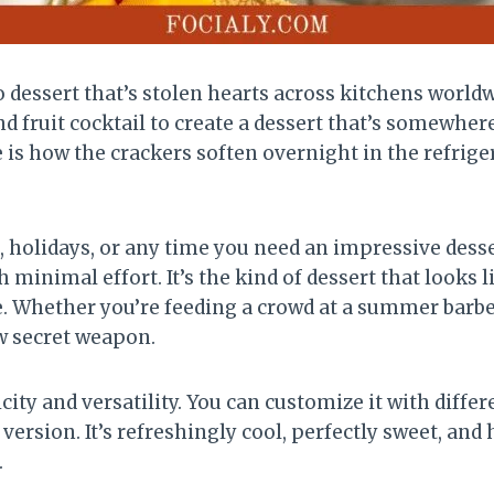
 dessert that’s stolen hearts across kitchens worldw
fruit cocktail to create a dessert that’s somewher
is how the crackers soften overnight in the refrige
s, holidays, or any time you need an impressive dess
 minimal effort. It’s the kind of dessert that looks 
e. Whether you’re feeding a crowd at a summer barb
w secret weapon.
icity and versatility. You can customize it with differ
l version. It’s refreshingly cool, perfectly sweet, and
.