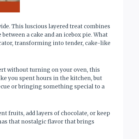
ide. This luscious layered treat combines
e between a cake and an icebox pie. What
rator, transforming into tender, cake-like
ert without turning on your oven, this
like you spent hours in the kitchen, but
ecue or bringing something special to a
ent fruits, add layers of chocolate, or keep
 has that nostalgic flavor that brings