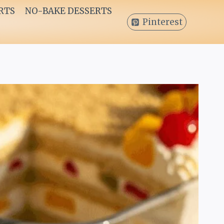
RTS
NO-BAKE DESSERTS
Pinterest