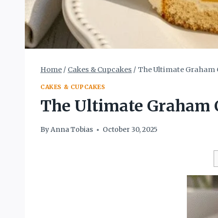
Home
/
Cakes & Cupcakes
/
The Ultimate Graham C
CAKES & CUPCAKES
The Ultimate Graham C
By
Anna Tobias
October 30, 2025