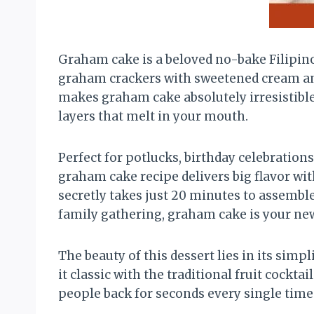
Graham cake is a beloved no-bake Filipino
graham crackers with sweetened cream and 
makes graham cake absolutely irresistible 
layers that melt in your mouth.
Perfect for potlucks, birthday celebration
graham cake recipe delivers big flavor with
secretly takes just 20 minutes to assembl
family gathering, graham cake is your ne
The beauty of this dessert lies in its simpl
it classic with the traditional fruit cocktai
people back for seconds every single time