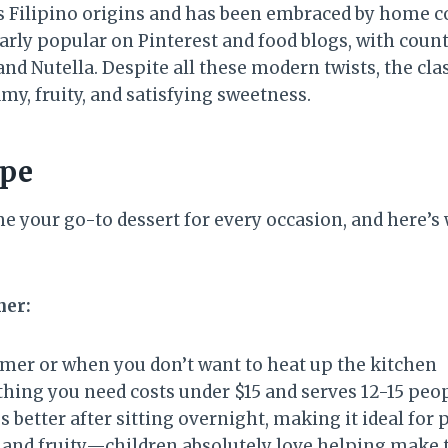
s Filipino origins and has been embraced by home c
arly popular on Pinterest and food blogs, with coun
d Nutella. Despite all these modern twists, the clas
my, fruity, and satisfying sweetness.
ipe
e your go-to dessert for every occasion, and here’s 
ner:
mer or when you don’t want to heat up the kitchen
hing you need costs under $15 and serves 12-15 peo
s better after sitting overnight, making it ideal for 
and fruity—children absolutely love helping make t