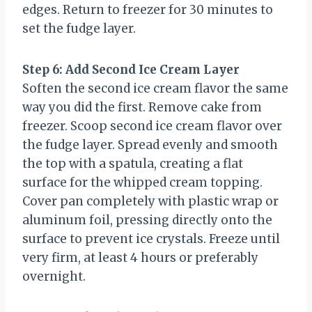
edges. Return to freezer for 30 minutes to
set the fudge layer.
Step 6: Add Second Ice Cream Layer
Soften the second ice cream flavor the same
way you did the first. Remove cake from
freezer. Scoop second ice cream flavor over
the fudge layer. Spread evenly and smooth
the top with a spatula, creating a flat
surface for the whipped cream topping.
Cover pan completely with plastic wrap or
aluminum foil, pressing directly onto the
surface to prevent ice crystals. Freeze until
very firm, at least 4 hours or preferably
overnight.