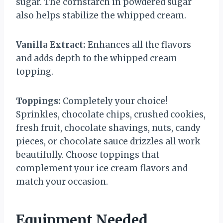
sugar. The cornstarch in powdered sugar
also helps stabilize the whipped cream.
Vanilla Extract:
Enhances all the flavors
and adds depth to the whipped cream
topping.
Toppings:
Completely your choice!
Sprinkles, chocolate chips, crushed cookies,
fresh fruit, chocolate shavings, nuts, candy
pieces, or chocolate sauce drizzles all work
beautifully. Choose toppings that
complement your ice cream flavors and
match your occasion.
Equipment Needed