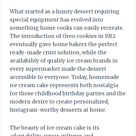
What started as a luxury dessert requiring
special equipment has evolved into
something home cooks can easily recreate.
The introduction of Oreo cookies in 1912
eventually gave home bakers the perfect
ready-made crust solution, while the
availability of quality ice cream brands in
every supermarket made the dessert
accessible to everyone. Today, homemade
ice cream cake represents both nostalgia
for those childhood birthday parties and the
modern desire to create personalized,
Instagram-worthy desserts at home.
The beauty of ice cream cake is its