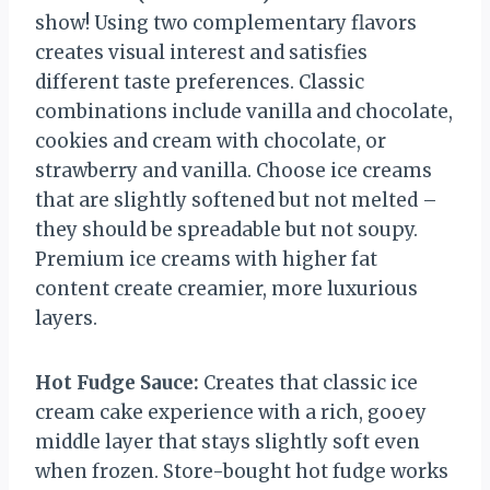
show! Using two complementary flavors
creates visual interest and satisfies
different taste preferences. Classic
combinations include vanilla and chocolate,
cookies and cream with chocolate, or
strawberry and vanilla. Choose ice creams
that are slightly softened but not melted –
they should be spreadable but not soupy.
Premium ice creams with higher fat
content create creamier, more luxurious
layers.
Hot Fudge Sauce:
Creates that classic ice
cream cake experience with a rich, gooey
middle layer that stays slightly soft even
when frozen. Store-bought hot fudge works