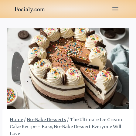
Skip
Focialy.com
to
content
Home
/
No-Bake Desserts
/
The Ultimate Ice Cream
Cake Recipe – Easy, No-Bake Dessert Everyone Will
Love