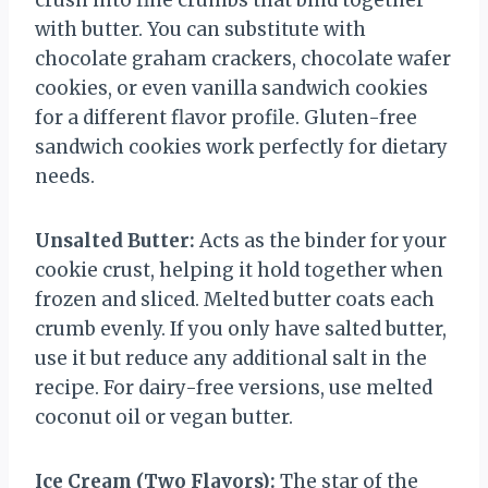
crush into fine crumbs that bind together
with butter. You can substitute with
chocolate graham crackers, chocolate wafer
cookies, or even vanilla sandwich cookies
for a different flavor profile. Gluten-free
sandwich cookies work perfectly for dietary
needs.
Unsalted Butter:
Acts as the binder for your
cookie crust, helping it hold together when
frozen and sliced. Melted butter coats each
crumb evenly. If you only have salted butter,
use it but reduce any additional salt in the
recipe. For dairy-free versions, use melted
coconut oil or vegan butter.
Ice Cream (Two Flavors):
The star of the