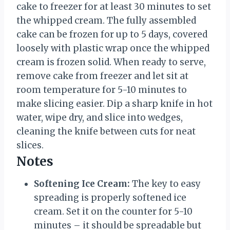
cake to freezer for at least 30 minutes to set
the whipped cream. The fully assembled
cake can be frozen for up to 5 days, covered
loosely with plastic wrap once the whipped
cream is frozen solid. When ready to serve,
remove cake from freezer and let sit at
room temperature for 5-10 minutes to
make slicing easier. Dip a sharp knife in hot
water, wipe dry, and slice into wedges,
cleaning the knife between cuts for neat
slices.
Notes
Softening Ice Cream:
The key to easy
spreading is properly softened ice
cream. Set it on the counter for 5-10
minutes – it should be spreadable but