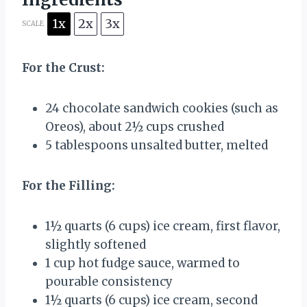
1x
2x
3x
SCALE
For the Crust:
24
chocolate sandwich cookies (such as
Oreos), about 2½ cups crushed
5 tablespoons
unsalted butter, melted
For the Filling:
1½ quarts
(
6 cups
) ice cream, first flavor,
slightly softened
1 cup
hot fudge sauce, warmed to
pourable consistency
1½ quarts
(
6 cups
) ice cream, second