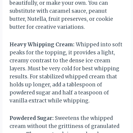
beautifully, or make your own. You can
substitute with caramel sauce, peanut
butter, Nutella, fruit preserves, or cookie
butter for creative variations.
Heavy Whipping Cream:
Whipped into soft
peaks for the topping, it provides a light,
creamy contrast to the dense ice cream
layers. Must be very cold for best whipping
results. For stabilized whipped cream that
holds up longer, add a tablespoon of
powdered sugar and half a teaspoon of
vanilla extract while whipping.
Powdered Sugar:
Sweetens the whipped
cream without the grittiness of granulated