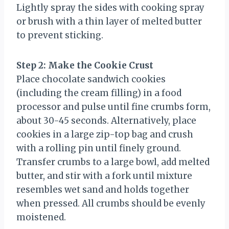
Lightly spray the sides with cooking spray
or brush with a thin layer of melted butter
to prevent sticking.
Step 2: Make the Cookie Crust
Place chocolate sandwich cookies
(including the cream filling) in a food
processor and pulse until fine crumbs form,
about 30-45 seconds. Alternatively, place
cookies in a large zip-top bag and crush
with a rolling pin until finely ground.
Transfer crumbs to a large bowl, add melted
butter, and stir with a fork until mixture
resembles wet sand and holds together
when pressed. All crumbs should be evenly
moistened.