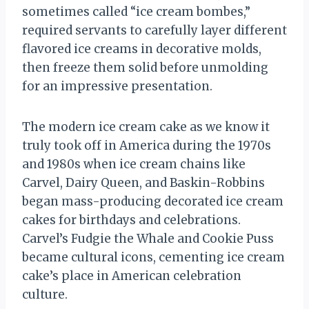
sometimes called “ice cream bombes,”
required servants to carefully layer different
flavored ice creams in decorative molds,
then freeze them solid before unmolding
for an impressive presentation.
The modern ice cream cake as we know it
truly took off in America during the 1970s
and 1980s when ice cream chains like
Carvel, Dairy Queen, and Baskin-Robbins
began mass-producing decorated ice cream
cakes for birthdays and celebrations.
Carvel’s Fudgie the Whale and Cookie Puss
became cultural icons, cementing ice cream
cake’s place in American celebration
culture.