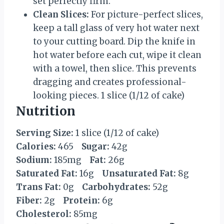
set perfectly firm.
Clean Slices:
For picture-perfect slices,
keep a tall glass of very hot water next
to your cutting board. Dip the knife in
hot water before each cut, wipe it clean
with a towel, then slice. This prevents
dragging and creates professional-
looking pieces. 1 slice (1/12 of cake)
Nutrition
Serving Size:
1 slice (1/12 of cake)
Calories:
465
Sugar:
42g
Sodium:
185mg
Fat:
26g
Saturated Fat:
16g
Unsaturated Fat:
8g
Trans Fat:
0g
Carbohydrates:
52g
Fiber:
2g
Protein:
6g
Cholesterol:
85mg