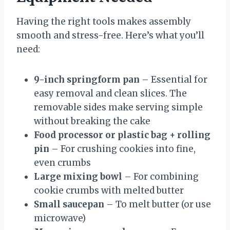
Having the right tools makes assembly
smooth and stress-free. Here’s what you’ll
need:
9-inch springform pan
– Essential for
easy removal and clean slices. The
removable sides make serving simple
without breaking the cake
Food processor or plastic bag + rolling
pin
– For crushing cookies into fine,
even crumbs
Large mixing bowl
– For combining
cookie crumbs with melted butter
Small saucepan
– To melt butter (or use
microwave)