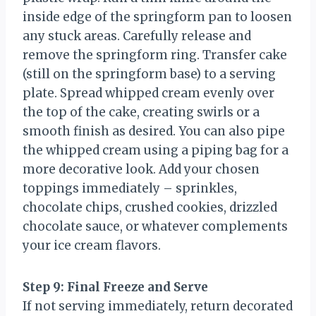
inside edge of the springform pan to loosen
any stuck areas. Carefully release and
remove the springform ring. Transfer cake
(still on the springform base) to a serving
plate. Spread whipped cream evenly over
the top of the cake, creating swirls or a
smooth finish as desired. You can also pipe
the whipped cream using a piping bag for a
more decorative look. Add your chosen
toppings immediately – sprinkles,
chocolate chips, crushed cookies, drizzled
chocolate sauce, or whatever complements
your ice cream flavors.
Step 9: Final Freeze and Serve
If not serving immediately, return decorated