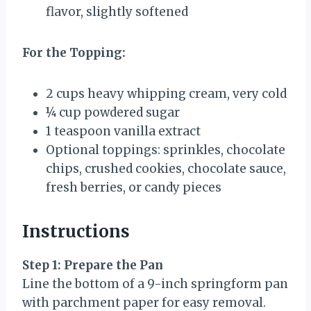
flavor, slightly softened
For the Topping:
2 cups
heavy whipping cream, very cold
¼ cup
powdered sugar
1 teaspoon
vanilla extract
Optional toppings: sprinkles, chocolate
chips, crushed cookies, chocolate sauce,
fresh berries, or candy pieces
Instructions
Step 1: Prepare the Pan
Line the bottom of a 9-inch springform pan
with parchment paper for easy removal.