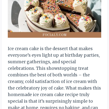
Ice cream cake is the dessert that makes
everyone’s eyes light up at birthday parties,
summer gatherings, and special
celebrations. This showstopping treat
combines the best of both worlds – the
creamy, cold satisfaction of ice cream with
the celebratory joy of cake. What makes this
homemade ice cream cake recipe truly
special is that it’s surprisingly simple to
make at home, requires no baking, and can