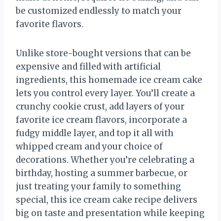
be customized endlessly to match your
favorite flavors.
Unlike store-bought versions that can be
expensive and filled with artificial
ingredients, this homemade ice cream cake
lets you control every layer. You’ll create a
crunchy cookie crust, add layers of your
favorite ice cream flavors, incorporate a
fudgy middle layer, and top it all with
whipped cream and your choice of
decorations. Whether you’re celebrating a
birthday, hosting a summer barbecue, or
just treating your family to something
special, this ice cream cake recipe delivers
big on taste and presentation while keeping