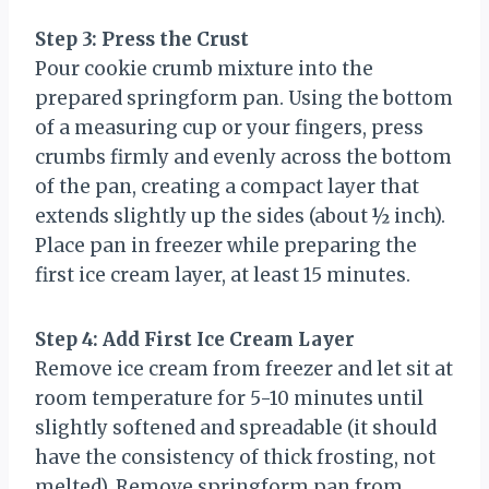
Step 3: Press the Crust
Pour cookie crumb mixture into the
prepared springform pan. Using the bottom
of a measuring cup or your fingers, press
crumbs firmly and evenly across the bottom
of the pan, creating a compact layer that
extends slightly up the sides (about ½ inch).
Place pan in freezer while preparing the
first ice cream layer, at least 15 minutes.
Step 4: Add First Ice Cream Layer
Remove ice cream from freezer and let sit at
room temperature for 5-10 minutes until
slightly softened and spreadable (it should
have the consistency of thick frosting, not
melted). Remove springform pan from