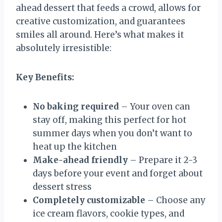
ahead dessert that feeds a crowd, allows for
creative customization, and guarantees
smiles all around. Here’s what makes it
absolutely irresistible:
Key Benefits:
No baking required
– Your oven can
stay off, making this perfect for hot
summer days when you don’t want to
heat up the kitchen
Make-ahead friendly
– Prepare it 2-3
days before your event and forget about
dessert stress
Completely customizable
– Choose any
ice cream flavors, cookie types, and