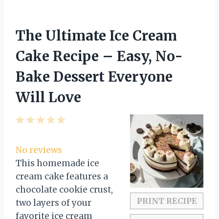
The Ultimate Ice Cream
Cake Recipe – Easy, No-
Bake Dessert Everyone
Will Love
1
2
3
4
5
S
S
S
S
S
t
t
t
t
t
No reviews
a
a
a
a
a
This homemade ice
r
r
r
r
r
cream cake features a
s
s
s
s
chocolate cookie crust,
PRINT RECIPE
two layers of your
favorite ice cream