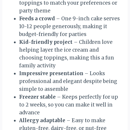
toppings to match your preferences or
party theme
Feeds a crowd
– One 9-inch cake serves
10-12 people generously, making it
budget-friendly for parties
Kid-friendly project
– Children love
helping layer the ice cream and
choosing toppings, making this a fun
family activity
Impressive presentation
– Looks
professional and elegant despite being
simple to assemble
Freezer stable
– Keeps perfectly for up
to 2 weeks, so you can make it well in
advance
Allergy adaptable
– Easy to make
gluten-free, dairy-free, or nut-free