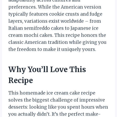
adaptability across cultures and
preferences. While the American version
typically features cookie crusts and fudge
layers, variations exist worldwide – from
Italian semifreddo cakes to Japanese ice
cream mochi cakes. This recipe honors the
classic American tradition while giving you
the freedom to make it uniquely yours.
Why You’ll Love This
Recipe
This homemade ice cream cake recipe
solves the biggest challenge of impressive
desserts: looking like you spent hours when
you actually didn’t. It’s the perfect make-