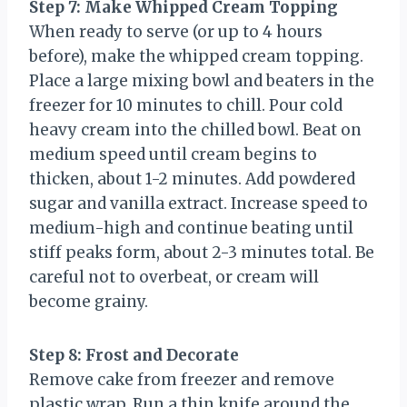
Step 7: Make Whipped Cream Topping
When ready to serve (or up to 4 hours
before), make the whipped cream topping.
Place a large mixing bowl and beaters in the
freezer for 10 minutes to chill. Pour cold
heavy cream into the chilled bowl. Beat on
medium speed until cream begins to
thicken, about 1-2 minutes. Add powdered
sugar and vanilla extract. Increase speed to
medium-high and continue beating until
stiff peaks form, about 2-3 minutes total. Be
careful not to overbeat, or cream will
become grainy.
Step 8: Frost and Decorate
Remove cake from freezer and remove
plastic wrap. Run a thin knife around the