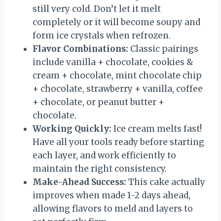
still very cold. Don’t let it melt
completely or it will become soupy and
form ice crystals when refrozen.
Flavor Combinations:
Classic pairings
include vanilla + chocolate, cookies &
cream + chocolate, mint chocolate chip
+ chocolate, strawberry + vanilla, coffee
+ chocolate, or peanut butter +
chocolate.
Working Quickly:
Ice cream melts fast!
Have all your tools ready before starting
each layer, and work efficiently to
maintain the right consistency.
Make-Ahead Success:
This cake actually
improves when made 1-2 days ahead,
allowing flavors to meld and layers to