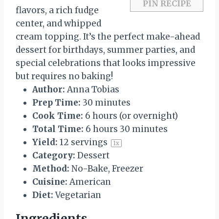
PIN RECIPE
flavors, a rich fudge
center, and whipped
cream topping. It’s the perfect make-ahead
dessert for birthdays, summer parties, and
special celebrations that looks impressive
but requires no baking!
Author:
Anna Tobias
Prep Time:
30 minutes
Cook Time:
6 hours (or overnight)
Total Time:
6 hours 30 minutes
Yield:
12
servings
1
x
Category:
Dessert
Method:
No-Bake, Freezer
Cuisine:
American
Diet:
Vegetarian
Ingredients