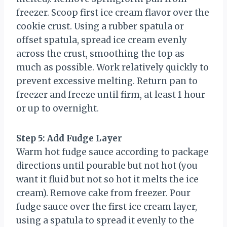
freezer. Scoop first ice cream flavor over the
cookie crust. Using a rubber spatula or
offset spatula, spread ice cream evenly
across the crust, smoothing the top as
much as possible. Work relatively quickly to
prevent excessive melting. Return pan to
freezer and freeze until firm, at least 1 hour
or up to overnight.
Step 5: Add Fudge Layer
Warm hot fudge sauce according to package
directions until pourable but not hot (you
want it fluid but not so hot it melts the ice
cream). Remove cake from freezer. Pour
fudge sauce over the first ice cream layer,
using a spatula to spread it evenly to the