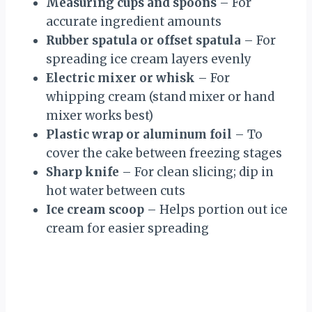
Measuring cups and spoons
– For
accurate ingredient amounts
Rubber spatula or offset spatula
– For
spreading ice cream layers evenly
Electric mixer or whisk
– For
whipping cream (stand mixer or hand
mixer works best)
Plastic wrap or aluminum foil
– To
cover the cake between freezing stages
Sharp knife
– For clean slicing; dip in
hot water between cuts
Ice cream scoop
– Helps portion out ice
cream for easier spreading