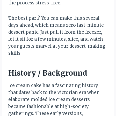
the process stress-free.
The best part? You can make this several
days ahead, which means zero last-minute
dessert panic. Just pull it from the freezer,
let it sit for a few minutes, slice, and watch
your guests marvel at your dessert-making
skills.
History / Background
Ice cream cake has a fascinating history
that dates back to the Victorian era when
elaborate molded ice cream desserts
became fashionable at high-society
gatherings. These early versions,