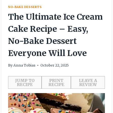
NO-BAKE DESSERTS
The Ultimate Ice Cream
Cake Recipe – Easy,
No-Bake Dessert
Everyone Will Love
By
Anna Tobias
October 22, 2025
JUMP TO
PRINT
LEAVE A
RECIPE
RECIPE
REVIEW