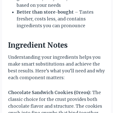
based on your needs
Better than store-bought
– Tastes
fresher, costs less, and contains
ingredients you can pronounce
Ingredient Notes
Understanding your ingredients helps you
make smart substitutions and achieve the
best results. Here’s what you’ll need and why
each component matters:
Chocolate Sandwich Cookies (Oreos):
The
classic choice for the crust provides both
chocolate flavor and structure. The cookies