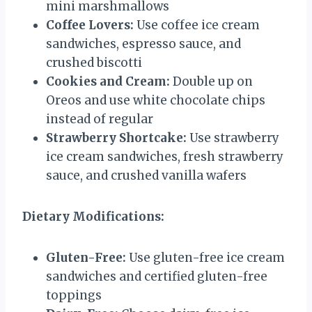
mini marshmallows
Coffee Lovers:
Use coffee ice cream
sandwiches, espresso sauce, and
crushed biscotti
Cookies and Cream:
Double up on
Oreos and use white chocolate chips
instead of regular
Strawberry Shortcake:
Use strawberry
ice cream sandwiches, fresh strawberry
sauce, and crushed vanilla wafers
Dietary Modifications:
Gluten-Free:
Use gluten-free ice cream
sandwiches and certified gluten-free
toppings