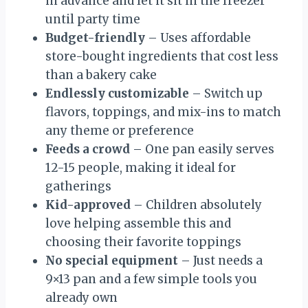
in advance and let it sit in the freezer
until party time
Budget-friendly
– Uses affordable
store-bought ingredients that cost less
than a bakery cake
Endlessly customizable
– Switch up
flavors, toppings, and mix-ins to match
any theme or preference
Feeds a crowd
– One pan easily serves
12-15 people, making it ideal for
gatherings
Kid-approved
– Children absolutely
love helping assemble this and
choosing their favorite toppings
No special equipment
– Just needs a
9×13 pan and a few simple tools you
already own