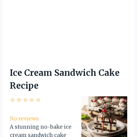
Ice Cream Sandwich Cake
Recipe
1
2
3
4
5
S
S
S
S
S
t
t
t
t
t
No reviews
a
a
a
a
a
A stunning no-bake ice
r
r
r
r
r
cream sandwich cake