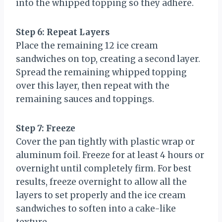
into the whipped topping so they adhere.
Step 6: Repeat Layers
Place the remaining 12 ice cream
sandwiches on top, creating a second layer.
Spread the remaining whipped topping
over this layer, then repeat with the
remaining sauces and toppings.
Step 7: Freeze
Cover the pan tightly with plastic wrap or
aluminum foil. Freeze for at least 4 hours or
overnight until completely firm. For best
results, freeze overnight to allow all the
layers to set properly and the ice cream
sandwiches to soften into a cake-like