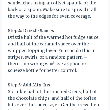
sandwiches using an offset spatula or the
back of a spoon. Make sure to spread it all
the way to the edges for even coverage.
Step 4: Drizzle Sauces
Drizzle half of the warmed hot fudge sauce
and half of the caramel sauce over the
whipped topping layer. You can do this in
stripes, swirls, or a random pattern –
there’s no wrong way! Use a spoon or
squeeze bottle for better control.
Step 5: Add Mix-Ins
Sprinkle half of the crushed Oreos, half of
the chocolate chips, and half of the toffee
bits over the sauce layer. Gently press them