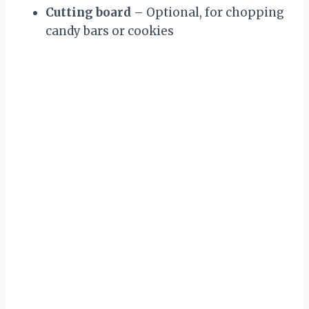
Cutting board
– Optional, for chopping
candy bars or cookies