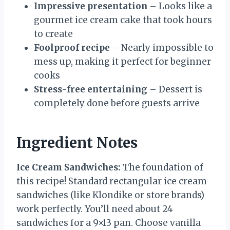
Impressive presentation
– Looks like a
gourmet ice cream cake that took hours
to create
Foolproof recipe
– Nearly impossible to
mess up, making it perfect for beginner
cooks
Stress-free entertaining
– Dessert is
completely done before guests arrive
Ingredient Notes
Ice Cream Sandwiches:
The foundation of
this recipe! Standard rectangular ice cream
sandwiches (like Klondike or store brands)
work perfectly. You’ll need about 24
sandwiches for a 9×13 pan. Choose vanilla