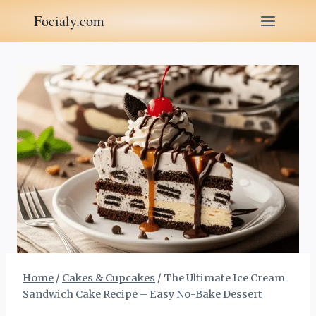
Skip
Focialy.com
to
content
Home
/
Cakes & Cupcakes
/
The Ultimate Ice Cream
Sandwich Cake Recipe – Easy No-Bake Dessert