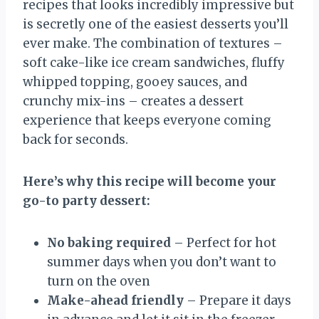
recipes that looks incredibly impressive but
is secretly one of the easiest desserts you’ll
ever make. The combination of textures –
soft cake-like ice cream sandwiches, fluffy
whipped topping, gooey sauces, and
crunchy mix-ins – creates a dessert
experience that keeps everyone coming
back for seconds.
Here’s why this recipe will become your
go-to party dessert:
No baking required
– Perfect for hot
summer days when you don’t want to
turn on the oven
Make-ahead friendly
– Prepare it days