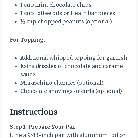
1 cup
mini chocolate chips
1 cup
toffee bits or Heath bar pieces
½ cup
chopped peanuts (optional)
For Topping:
Additional whipped topping for garnish
Extra drizzles of chocolate and caramel
sauce
Maraschino cherries (optional)
Chocolate shavings or curls (optional)
Instructions
Step 1: Prepare Your Pan
Line a 9×13-inch pan with aluminum foil or