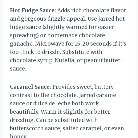
Hot Fudge Sauce:
Adds rich chocolate flavor
and gorgeous drizzle appeal. Use jarred hot
fudge sauce (slightly warmed for easier
spreading) or homemade chocolate
ganache. Microwave for 15-20 seconds if it’s
too thick to drizzle. Substitute with
chocolate syrup, Nutella, or peanut butter
sauce.
Caramel Sauce:
Provides sweet, buttery
contrast to the chocolate. Jarred caramel
sauce or dulce de leche both work
beautifully. Warm it slightly for better
drizzling. Can be substituted with
butterscotch sauce, salted caramel, or even
honey.