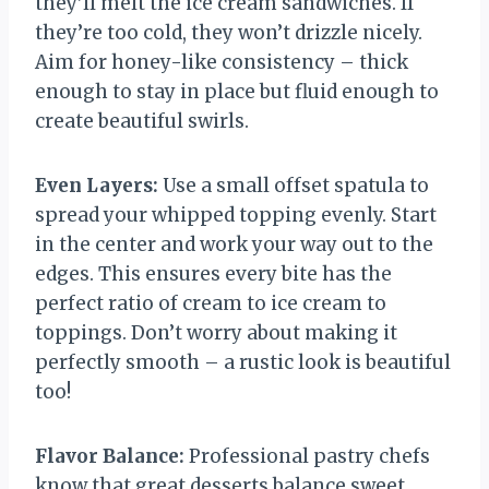
they’ll melt the ice cream sandwiches. If
they’re too cold, they won’t drizzle nicely.
Aim for honey-like consistency – thick
enough to stay in place but fluid enough to
create beautiful swirls.
Even Layers:
Use a small offset spatula to
spread your whipped topping evenly. Start
in the center and work your way out to the
edges. This ensures every bite has the
perfect ratio of cream to ice cream to
toppings. Don’t worry about making it
perfectly smooth – a rustic look is beautiful
too!
Flavor Balance:
Professional pastry chefs
know that great desserts balance sweet,