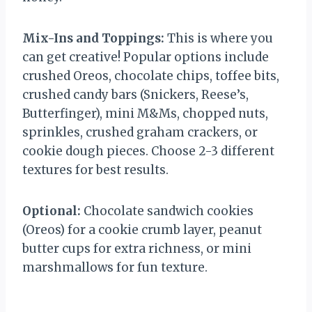
Mix-Ins and Toppings:
This is where you
can get creative! Popular options include
crushed Oreos, chocolate chips, toffee bits,
crushed candy bars (Snickers, Reese’s,
Butterfinger), mini M&Ms, chopped nuts,
sprinkles, crushed graham crackers, or
cookie dough pieces. Choose 2-3 different
textures for best results.
Optional:
Chocolate sandwich cookies
(Oreos) for a cookie crumb layer, peanut
butter cups for extra richness, or mini
marshmallows for fun texture.