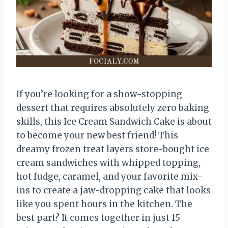
If you’re looking for a show-stopping
dessert that requires absolutely zero baking
skills, this Ice Cream Sandwich Cake is about
to become your new best friend! This
dreamy frozen treat layers store-bought ice
cream sandwiches with whipped topping,
hot fudge, caramel, and your favorite mix-
ins to create a jaw-dropping cake that looks
like you spent hours in the kitchen. The
best part? It comes together in just 15