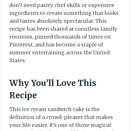
don’t need pastry chef skills or expensive
ingredients to create something that looks
and tastes absolutely spectacular. This
recipe has been shared at countless family
reunions, pinned thousands of times on
Pinterest, and has become a staple of
summer entertaining across the United
States.
Why You’ll Love This
Recipe
This ice cream sandwich cake is the
definition of a crowd-pleaser that makes
your life easier. It’s one of those magical