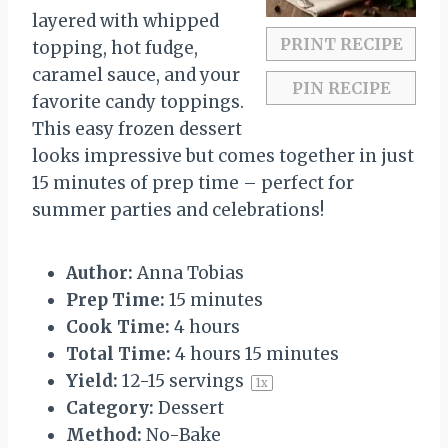
s
s
s
s
layered with whipped
PRINT RECIPE
topping, hot fudge,
caramel sauce, and your
PIN RECIPE
favorite candy toppings.
This easy frozen dessert
looks impressive but comes together in just
15 minutes of prep time – perfect for
summer parties and celebrations!
Author:
Anna Tobias
Prep Time:
15 minutes
Cook Time:
4 hours
Total Time:
4 hours 15 minutes
Yield:
12
-
15
servings
1
x
Category:
Dessert
Method:
No-Bake