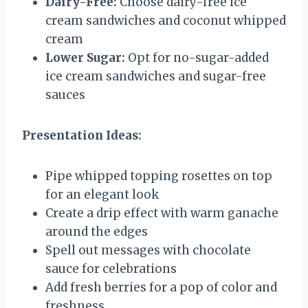
Dairy-Free:
Choose dairy-free ice
cream sandwiches and coconut whipped
cream
Lower Sugar:
Opt for no-sugar-added
ice cream sandwiches and sugar-free
sauces
Presentation Ideas:
Pipe whipped topping rosettes on top
for an elegant look
Create a drip effect with warm ganache
around the edges
Spell out messages with chocolate
sauce for celebrations
Add fresh berries for a pop of color and
freshness