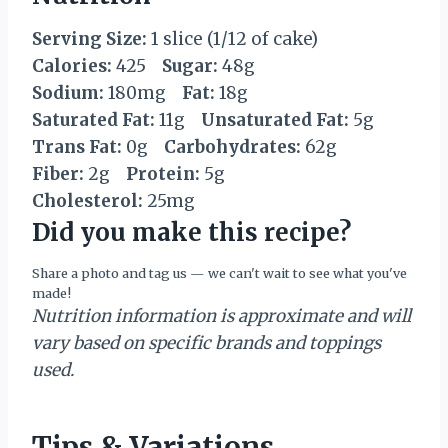
Serving Size:
1 slice (1/12 of cake)
Calories:
425
Sugar:
48g
Sodium:
180mg
Fat:
18g
Saturated Fat:
11g
Unsaturated Fat:
5g
Trans Fat:
0g
Carbohydrates:
62g
Fiber:
2g
Protein:
5g
Cholesterol:
25mg
Did you make this recipe?
Share a photo and tag us — we can't wait to see what you've
made!
Nutrition information is approximate and will
vary based on specific brands and toppings
used.
Tips & Variations