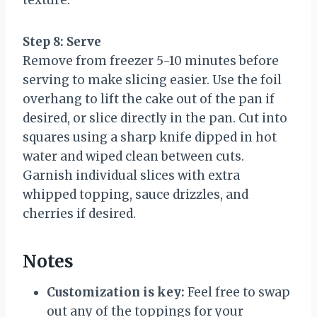
texture.
Step 8: Serve
Remove from freezer 5-10 minutes before
serving to make slicing easier. Use the foil
overhang to lift the cake out of the pan if
desired, or slice directly in the pan. Cut into
squares using a sharp knife dipped in hot
water and wiped clean between cuts.
Garnish individual slices with extra
whipped topping, sauce drizzles, and
cherries if desired.
Notes
Customization is key:
Feel free to swap
out any of the toppings for your