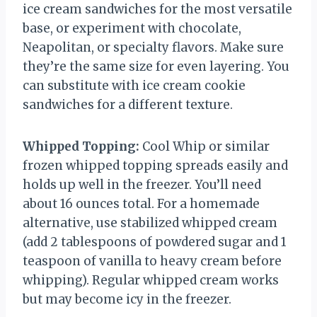
ice cream sandwiches for the most versatile
base, or experiment with chocolate,
Neapolitan, or specialty flavors. Make sure
they’re the same size for even layering. You
can substitute with ice cream cookie
sandwiches for a different texture.
Whipped Topping:
Cool Whip or similar
frozen whipped topping spreads easily and
holds up well in the freezer. You’ll need
about 16 ounces total. For a homemade
alternative, use stabilized whipped cream
(add 2 tablespoons of powdered sugar and 1
teaspoon of vanilla to heavy cream before
whipping). Regular whipped cream works
but may become icy in the freezer.