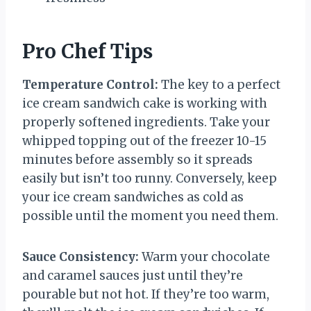
Pro Chef Tips
Temperature Control:
The key to a perfect
ice cream sandwich cake is working with
properly softened ingredients. Take your
whipped topping out of the freezer 10-15
minutes before assembly so it spreads
easily but isn’t too runny. Conversely, keep
your ice cream sandwiches as cold as
possible until the moment you need them.
Sauce Consistency:
Warm your chocolate
and caramel sauces just until they’re
pourable but not hot. If they’re too warm,