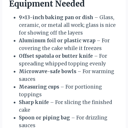
Equipment Needed
9×13-inch baking pan or dish
– Glass,
ceramic, or metal all work; glass is nice
for showing off the layers
Aluminum foil or plastic wrap
– For
covering the cake while it freezes
Offset spatula or butter knife
– For
spreading whipped topping evenly
Microwave-safe bowls
– For warming
sauces
Measuring cups
– For portioning
toppings
Sharp knife
– For slicing the finished
cake
Spoon or piping bag
– For drizzling
sauces