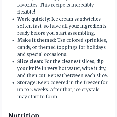
favorites. This recipe is incredibly
flexible!
Work quickly:
Ice cream sandwiches
soften fast, so have all your ingredients
ready before you start assembling.
Make it themed:
Use colored sprinkles,
candy, or themed toppings for holidays
and special occasions.
Slice clean:
For the cleanest slices, dip
your knife in very hot water, wipe it dry,
and then cut. Repeat between each slice.
Storage:
Keep covered in the freezer for
up to 2 weeks. After that, ice crystals
may start to form.
Nutrition