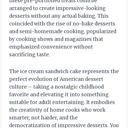
these pre-portioned treats could be
arranged to create impressive-looking
desserts without any actual baking. This
coincided with the rise of no-bake desserts
and semi-homemade cooking, popularized
by cooking shows and magazines that
emphasized convenience without
sacrificing taste.
The ice cream sandwich cake represents the
perfect evolution of American dessert
culture – taking a nostalgic childhood
favorite and elevating it into something
suitable for adult entertaining. It embodies
the creativity of home cooks who work
smarter, not harder, and the
democratization of impressive desserts. You