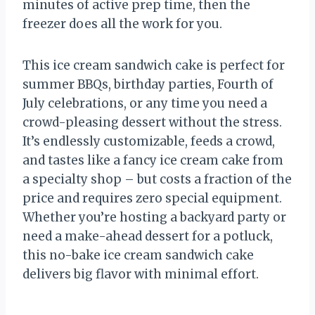
minutes of active prep time, then the
freezer does all the work for you.
This ice cream sandwich cake is perfect for
summer BBQs, birthday parties, Fourth of
July celebrations, or any time you need a
crowd-pleasing dessert without the stress.
It’s endlessly customizable, feeds a crowd,
and tastes like a fancy ice cream cake from
a specialty shop – but costs a fraction of the
price and requires zero special equipment.
Whether you’re hosting a backyard party or
need a make-ahead dessert for a potluck,
this no-bake ice cream sandwich cake
delivers big flavor with minimal effort.