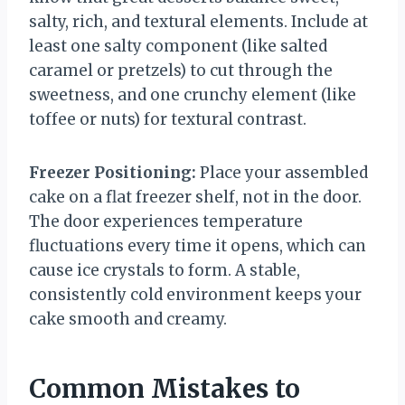
salty, rich, and textural elements. Include at
least one salty component (like salted
caramel or pretzels) to cut through the
sweetness, and one crunchy element (like
toffee or nuts) for textural contrast.
Freezer Positioning:
Place your assembled
cake on a flat freezer shelf, not in the door.
The door experiences temperature
fluctuations every time it opens, which can
cause ice crystals to form. A stable,
consistently cold environment keeps your
cake smooth and creamy.
Common Mistakes to