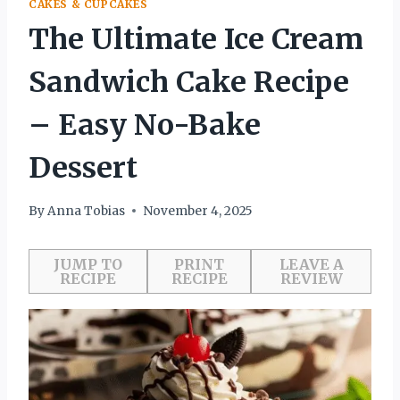
CAKES & CUPCAKES
The Ultimate Ice Cream
Sandwich Cake Recipe
– Easy No-Bake
Dessert
By
Anna Tobias
November 4, 2025
JUMP TO
PRINT
LEAVE A
RECIPE
RECIPE
REVIEW