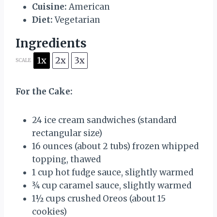
Cuisine:
American
Diet:
Vegetarian
Ingredients
1x
2x
3x
SCALE
For the Cake:
24
ice cream sandwiches (standard
rectangular size)
16 ounces
(about
2
tubs) frozen whipped
topping, thawed
1 cup
hot fudge sauce, slightly warmed
¾ cup
caramel sauce, slightly warmed
1½ cups
crushed Oreos (about
15
cookies)