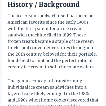
History / Background
The ice cream sandwich itself has been an
American favorite since the early 1900s,
with the first patent for an ice cream
sandwich machine filed in 1899. These
frozen treats became a staple of ice cream
trucks and convenience stores throughout
the 20th century, beloved for their portable,
hand-held format and the perfect ratio of
creamy ice cream to soft chocolate wafers.
The genius concept of transforming
individual ice cream sandwiches into a
layered cake likely emerged in the 1980s
and 1990s when home cooks discovered that