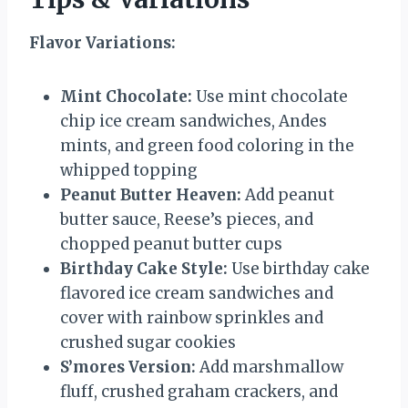
Flavor Variations:
Mint Chocolate:
Use mint chocolate
chip ice cream sandwiches, Andes
mints, and green food coloring in the
whipped topping
Peanut Butter Heaven:
Add peanut
butter sauce, Reese’s pieces, and
chopped peanut butter cups
Birthday Cake Style:
Use birthday cake
flavored ice cream sandwiches and
cover with rainbow sprinkles and
crushed sugar cookies
S’mores Version:
Add marshmallow
fluff, crushed graham crackers, and