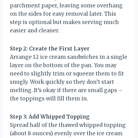
parchment paper, leaving some overhang
on the sides for easy removal later. This
step is optional but makes serving much
easier and cleaner.
Step 2: Create the First Layer
Arrange 12 ice cream sandwiches in a single
layer on the bottom of the pan. You may
need to slightly trim or squeeze them to fit
snugly. Work quickly so they don’t start
melting. It’s okay if there are small gaps –
the toppings will fill them in.
Step 3: Add Whipped Topping
Spread half of the thawed whipped topping
(about 8 ounces) evenly over the ice cream