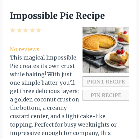
Impossible Pie Recipe
1
2
3
4
5
S
S
S
S
S
t
t
t
t
t
No reviews
a
a
a
a
a
This magical Impossible
r
r
r
r
r
Pie creates its own crust
s
s
s
s
while baking! With just
PRINT RECIPE
one simple batter, you’ll
get three delicious layers:
PIN RECIPE
a golden coconut crust on
the bottom, a creamy
custard center, and a light cake-like
topping. Perfect for busy weeknights or
impressive enough for company, this