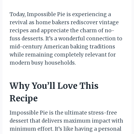
Today, Impossible Pie is experiencing a
revival as home bakers rediscover vintage
recipes and appreciate the charm of no-
fuss desserts. It’s a wonderful connection to
mid-century American baking traditions
while remaining completely relevant for
modern busy households.
Why You’ll Love This
Recipe
Impossible Pie is the ultimate stress-free
dessert that delivers maximum impact with
minimum effort. It’s like having a personal