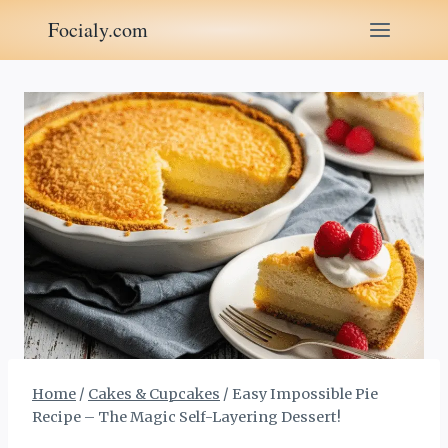
Skip
Focialy.com
to
content
Home
/
Cakes & Cupcakes
/
Easy Impossible Pie
Recipe – The Magic Self-Layering Dessert!