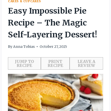
CAKES & CUPCAKES
Easy Impossible Pie
Recipe – The Magic
Self-Layering Dessert!
By
Anna Tobias
October 27, 2025
JUMP TO
PRINT
LEAVE A
RECIPE
RECIPE
REVIEW