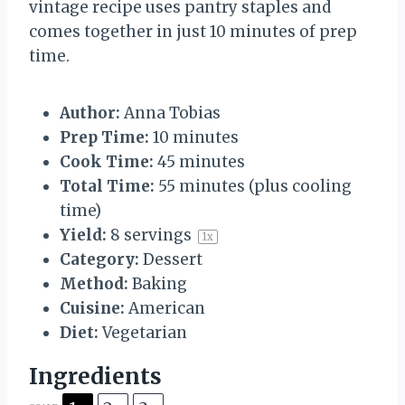
vintage recipe uses pantry staples and
comes together in just 10 minutes of prep
time.
Author:
Anna Tobias
Prep Time:
10 minutes
Cook Time:
45 minutes
Total Time:
55 minutes (plus cooling
time)
Yield:
8
servings
1
x
Category:
Dessert
Method:
Baking
Cuisine:
American
Diet:
Vegetarian
Ingredients