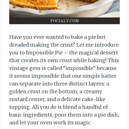
Have you ever wanted to bake a pie but
dreaded making the crust? Let me introduce
you to Impossible Pie – the magical dessert
that creates its own crust while baking! This
vintage gem is called “impossible” because
it seems impossible that one simple batter
can separate into three distinct layers: a
golden crust on the bottom, a creamy
custard center, and a delicate cake-like
topping. All you do is blend a handful of
basic ingredients, pour them into a pie dish,
and let your oven work its magic.