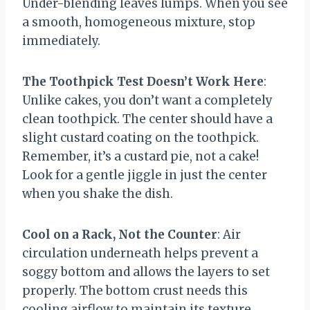
Under-blending leaves lumps. When you see
a smooth, homogeneous mixture, stop
immediately.
The Toothpick Test Doesn’t Work Here
:
Unlike cakes, you don’t want a completely
clean toothpick. The center should have a
slight custard coating on the toothpick.
Remember, it’s a custard pie, not a cake!
Look for a gentle jiggle in just the center
when you shake the dish.
Cool on a Rack, Not the Counter
: Air
circulation underneath helps prevent a
soggy bottom and allows the layers to set
properly. The bottom crust needs this
cooling airflow to maintain its texture.