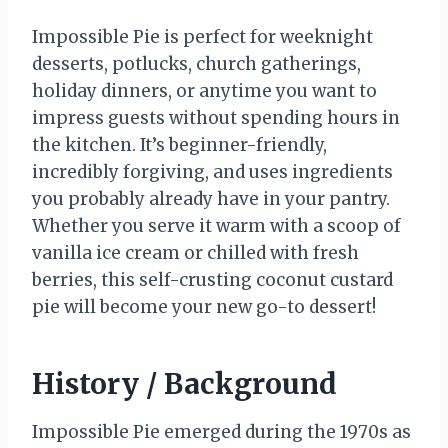
Impossible Pie is perfect for weeknight
desserts, potlucks, church gatherings,
holiday dinners, or anytime you want to
impress guests without spending hours in
the kitchen. It’s beginner-friendly,
incredibly forgiving, and uses ingredients
you probably already have in your pantry.
Whether you serve it warm with a scoop of
vanilla ice cream or chilled with fresh
berries, this self-crusting coconut custard
pie will become your new go-to dessert!
History / Background
Impossible Pie emerged during the 1970s as