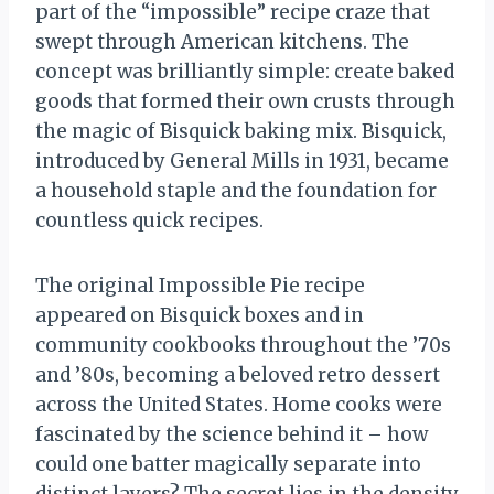
part of the “impossible” recipe craze that
swept through American kitchens. The
concept was brilliantly simple: create baked
goods that formed their own crusts through
the magic of Bisquick baking mix. Bisquick,
introduced by General Mills in 1931, became
a household staple and the foundation for
countless quick recipes.
The original Impossible Pie recipe
appeared on Bisquick boxes and in
community cookbooks throughout the ’70s
and ’80s, becoming a beloved retro dessert
across the United States. Home cooks were
fascinated by the science behind it – how
could one batter magically separate into