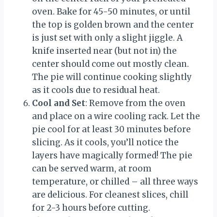
oven. Bake for 45-50 minutes, or until
the top is golden brown and the center
is just set with only a slight jiggle. A
knife inserted near (but not in) the
center should come out mostly clean.
The pie will continue cooking slightly
as it cools due to residual heat.
Cool and Set
: Remove from the oven
and place on a wire cooling rack. Let the
pie cool for at least 30 minutes before
slicing. As it cools, you’ll notice the
layers have magically formed! The pie
can be served warm, at room
temperature, or chilled – all three ways
are delicious. For cleanest slices, chill
for 2-3 hours before cutting.