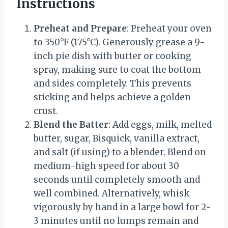
Instructions
Preheat and Prepare
: Preheat your oven
to 350°F (175°C). Generously grease a 9-
inch pie dish with butter or cooking
spray, making sure to coat the bottom
and sides completely. This prevents
sticking and helps achieve a golden
crust.
Blend the Batter
: Add eggs, milk, melted
butter, sugar, Bisquick, vanilla extract,
and salt (if using) to a blender. Blend on
medium-high speed for about 30
seconds until completely smooth and
well combined. Alternatively, whisk
vigorously by hand in a large bowl for 2-
3 minutes until no lumps remain and