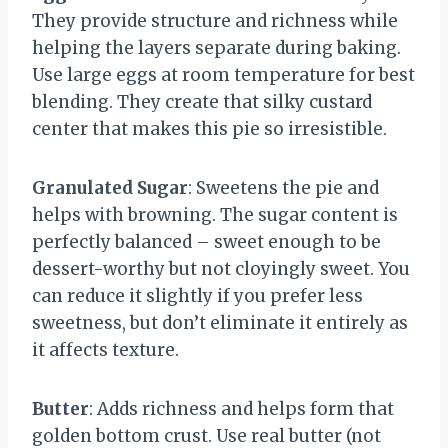
They provide structure and richness while
helping the layers separate during baking.
Use large eggs at room temperature for best
blending. They create that silky custard
center that makes this pie so irresistible.
Granulated Sugar
: Sweetens the pie and
helps with browning. The sugar content is
perfectly balanced – sweet enough to be
dessert-worthy but not cloyingly sweet. You
can reduce it slightly if you prefer less
sweetness, but don’t eliminate it entirely as
it affects texture.
Butter
: Adds richness and helps form that
golden bottom crust. Use real butter (not