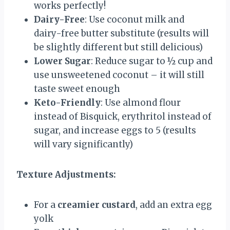
works perfectly!
Dairy-Free
: Use coconut milk and
dairy-free butter substitute (results will
be slightly different but still delicious)
Lower Sugar
: Reduce sugar to ½ cup and
use unsweetened coconut – it will still
taste sweet enough
Keto-Friendly
: Use almond flour
instead of Bisquick, erythritol instead of
sugar, and increase eggs to 5 (results
will vary significantly)
Texture Adjustments:
For a
creamier custard
, add an extra egg
yolk