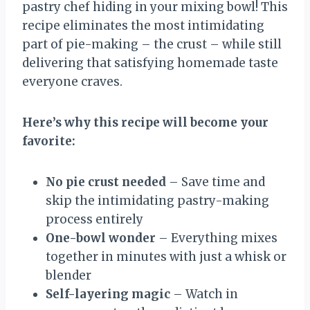
pastry chef hiding in your mixing bowl! This
recipe eliminates the most intimidating
part of pie-making – the crust – while still
delivering that satisfying homemade taste
everyone craves.
Here’s why this recipe will become your
favorite:
No pie crust needed
– Save time and
skip the intimidating pastry-making
process entirely
One-bowl wonder
– Everything mixes
together in minutes with just a whisk or
blender
Self-layering magic
– Watch in