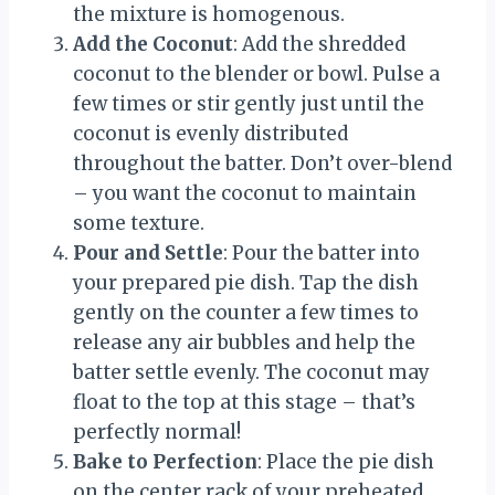
the mixture is homogenous.
Add the Coconut
: Add the shredded
coconut to the blender or bowl. Pulse a
few times or stir gently just until the
coconut is evenly distributed
throughout the batter. Don’t over-blend
– you want the coconut to maintain
some texture.
Pour and Settle
: Pour the batter into
your prepared pie dish. Tap the dish
gently on the counter a few times to
release any air bubbles and help the
batter settle evenly. The coconut may
float to the top at this stage – that’s
perfectly normal!
Bake to Perfection
: Place the pie dish
on the center rack of your preheated