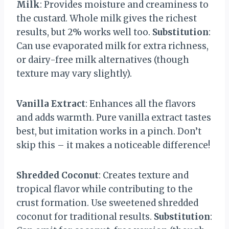
Milk
: Provides moisture and creaminess to
the custard. Whole milk gives the richest
results, but 2% works well too.
Substitution
:
Can use evaporated milk for extra richness,
or dairy-free milk alternatives (though
texture may vary slightly).
Vanilla Extract
: Enhances all the flavors
and adds warmth. Pure vanilla extract tastes
best, but imitation works in a pinch. Don’t
skip this – it makes a noticeable difference!
Shredded Coconut
: Creates texture and
tropical flavor while contributing to the
crust formation. Use sweetened shredded
coconut for traditional results.
Substitution
: