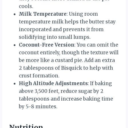
cools.
Milk Temperature
: Using room
temperature milk helps the butter stay
incorporated and prevents it from
solidifying into small lumps.
Coconut-Free Version
: You can omit the
coconut entirely, though the texture will
be more like a custard pie. Add an extra
2 tablespoons of Bisquick to help with
crust formation.
High Altitude Adjustments
: If baking
above 3,500 feet, reduce sugar by 2
tablespoons and increase baking time
by 5-8 minutes.
Nutrition