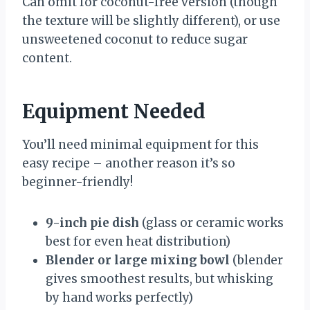
Can omit for coconut-free version (though
the texture will be slightly different), or use
unsweetened coconut to reduce sugar
content.
Equipment Needed
You’ll need minimal equipment for this
easy recipe – another reason it’s so
beginner-friendly!
9-inch pie dish
(glass or ceramic works
best for even heat distribution)
Blender or large mixing bowl
(blender
gives smoothest results, but whisking
by hand works perfectly)