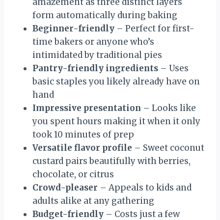
amazement as three distinct layers
form automatically during baking
Beginner-friendly
– Perfect for first-
time bakers or anyone who’s
intimidated by traditional pies
Pantry-friendly ingredients
– Uses
basic staples you likely already have on
hand
Impressive presentation
– Looks like
you spent hours making it when it only
took 10 minutes of prep
Versatile flavor profile
– Sweet coconut
custard pairs beautifully with berries,
chocolate, or citrus
Crowd-pleaser
– Appeals to kids and
adults alike at any gathering
Budget-friendly
– Costs just a few