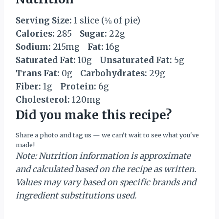
Serving Size:
1 slice (⅛ of pie)
Calories:
285
Sugar:
22g
Sodium:
215mg
Fat:
16g
Saturated Fat:
10g
Unsaturated Fat:
5g
Trans Fat:
0g
Carbohydrates:
29g
Fiber:
1g
Protein:
6g
Cholesterol:
120mg
Did you make this recipe?
Share a photo and tag us — we can't wait to see what you've
made!
Note: Nutrition information is approximate
and calculated based on the recipe as written.
Values may vary based on specific brands and
ingredient substitutions used.