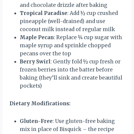
and chocolate drizzle after baking
Tropical Paradise
: Add ½ cup crushed
pineapple (well-drained) and use
coconut milk instead of regular milk
Maple Pecan
: Replace ¼ cup sugar with
maple syrup and sprinkle chopped
pecans over the top
Berry Swirl
: Gently fold ½ cup fresh or
frozen berries into the batter before
baking (they’ll sink and create beautiful
pockets)
Dietary Modifications:
Gluten-Free
: Use gluten-free baking
mix in place of Bisquick – the recipe