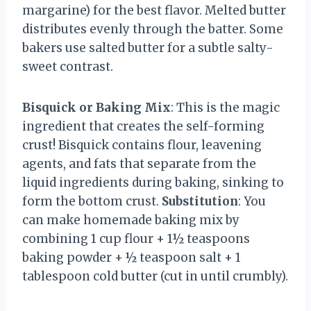
margarine) for the best flavor. Melted butter
distributes evenly through the batter. Some
bakers use salted butter for a subtle salty-
sweet contrast.
Bisquick or Baking Mix
: This is the magic
ingredient that creates the self-forming
crust! Bisquick contains flour, leavening
agents, and fats that separate from the
liquid ingredients during baking, sinking to
form the bottom crust.
Substitution
: You
can make homemade baking mix by
combining 1 cup flour + 1½ teaspoons
baking powder + ½ teaspoon salt + 1
tablespoon cold butter (cut in until crumbly).