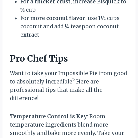
For a
thicker crust
, increase Bisquick to
⅔ cup
For
more coconut flavor
, use 1½ cups
coconut and add ¼ teaspoon coconut
extract
Pro Chef Tips
Want to take your Impossible Pie from good
to absolutely incredible? Here are
professional tips that make all the
difference!
Temperature Control is Key
: Room
temperature ingredients blend more
smoothly and bake more evenly. Take your