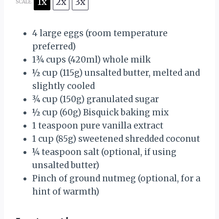
1x
2x
3x
SCALE
4
large eggs (room temperature
preferred)
1¾ cups
(420ml) whole milk
½ cup
(
115g
) unsalted butter, melted and
slightly cooled
¾ cup
(
150g
) granulated sugar
½ cup
(
60g
) Bisquick baking mix
1 teaspoon
pure vanilla extract
1 cup
(
85g
) sweetened shredded coconut
¼ teaspoon
salt (optional, if using
unsalted butter)
Pinch of ground nutmeg (optional, for a
hint of warmth)