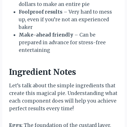
dollars to make an entire pie
Foolproof results
– Very hard to mess
up, even if you’re not an experienced
baker
Make-ahead friendly
– Can be
prepared in advance for stress-free
entertaining
Ingredient Notes
Let’s talk about the simple ingredients that
create this magical pie. Understanding what
each component does will help you achieve
perfect results every time!
Eggs
: The foundation of the custard layer.