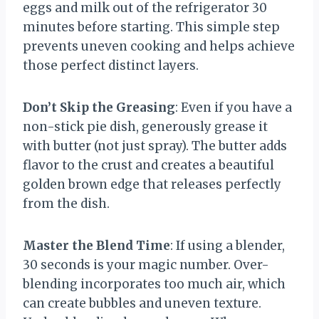
eggs and milk out of the refrigerator 30
minutes before starting. This simple step
prevents uneven cooking and helps achieve
those perfect distinct layers.
Don’t Skip the Greasing
: Even if you have a
non-stick pie dish, generously grease it
with butter (not just spray). The butter adds
flavor to the crust and creates a beautiful
golden brown edge that releases perfectly
from the dish.
Master the Blend Time
: If using a blender,
30 seconds is your magic number. Over-
blending incorporates too much air, which
can create bubbles and uneven texture.