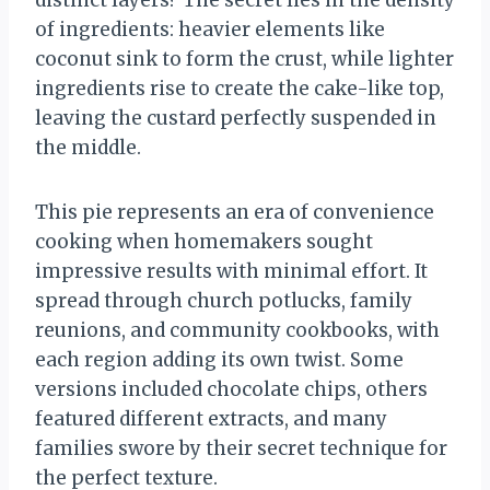
distinct layers? The secret lies in the density
of ingredients: heavier elements like
coconut sink to form the crust, while lighter
ingredients rise to create the cake-like top,
leaving the custard perfectly suspended in
the middle.
This pie represents an era of convenience
cooking when homemakers sought
impressive results with minimal effort. It
spread through church potlucks, family
reunions, and community cookbooks, with
each region adding its own twist. Some
versions included chocolate chips, others
featured different extracts, and many
families swore by their secret technique for
the perfect texture.