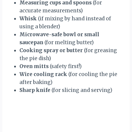
Measuring cups and spoons
(for
accurate measurements)
Whisk
(if mixing by hand instead of
using a blender)
Microwave-safe bowl or small
saucepan
(for melting butter)
Cooking spray or butter
(for greasing
the pie dish)
Oven mitts
(safety first!)
Wire cooling rack
(for cooling the pie
after baking)
Sharp knife
(for slicing and serving)