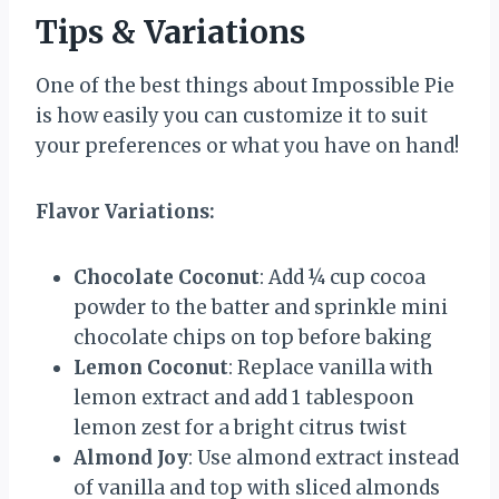
Tips & Variations
One of the best things about Impossible Pie
is how easily you can customize it to suit
your preferences or what you have on hand!
Flavor Variations:
Chocolate Coconut
: Add ¼ cup cocoa
powder to the batter and sprinkle mini
chocolate chips on top before baking
Lemon Coconut
: Replace vanilla with
lemon extract and add 1 tablespoon
lemon zest for a bright citrus twist
Almond Joy
: Use almond extract instead
of vanilla and top with sliced almonds