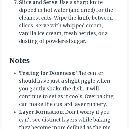
Slice and Serve
: Use a sharp knife
dipped in hot water (and dried) for the
cleanest cuts. Wipe the knife between
slices. Serve with whipped cream,
vanilla ice cream, fresh berries, or a
dusting of powdered sugar.
Notes
Testing for Doneness
: The center
should have just a slight jiggle when
you gently shake the dish. It will
continue to set as it cools. Overbaking
can make the custard layer rubbery.
Layer Formation
: Don’t worry if you
can’t see distinct layers while baking –
they become more defined as the pie