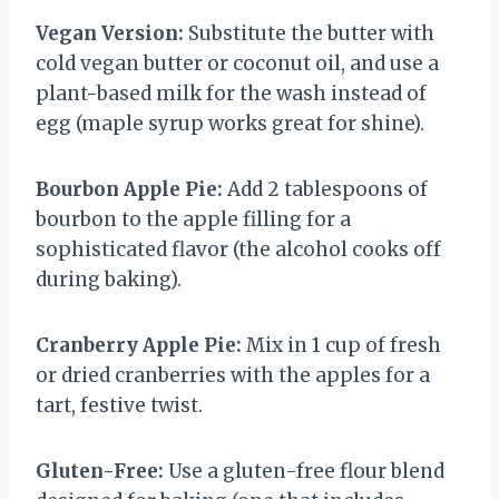
Vegan Version:
Substitute the butter with
cold vegan butter or coconut oil, and use a
plant-based milk for the wash instead of
egg (maple syrup works great for shine).
Bourbon Apple Pie:
Add 2 tablespoons of
bourbon to the apple filling for a
sophisticated flavor (the alcohol cooks off
during baking).
Cranberry Apple Pie:
Mix in 1 cup of fresh
or dried cranberries with the apples for a
tart, festive twist.
Gluten-Free:
Use a gluten-free flour blend