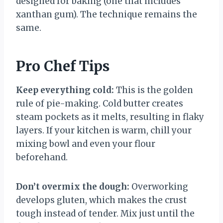
designed for baking (one that includes
xanthan gum). The technique remains the
same.
Pro Chef Tips
Keep everything cold:
This is the golden
rule of pie-making. Cold butter creates
steam pockets as it melts, resulting in flaky
layers. If your kitchen is warm, chill your
mixing bowl and even your flour
beforehand.
Don’t overmix the dough:
Overworking
develops gluten, which makes the crust
tough instead of tender. Mix just until the