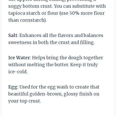
soggy bottom crust. You can substitute with
tapioca starch or flour (use 50% more flour
than cornstarch).
Salt
: Enhances all the flavors and balances
sweetness in both the crust and filling.
Ice Water
: Helps bring the dough together
without melting the butter. Keep it truly
ice-cold.
Egg
: Used for the egg wash to create that
beautiful golden-brown, glossy finish on
your top crust.