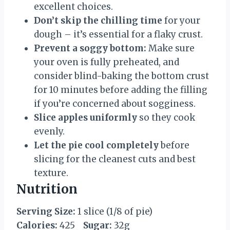
excellent choices.
Don’t skip the chilling time
for your
dough – it’s essential for a flaky crust.
Prevent a soggy bottom:
Make sure
your oven is fully preheated, and
consider blind-baking the bottom crust
for 10 minutes before adding the filling
if you’re concerned about sogginess.
Slice apples uniformly
so they cook
evenly.
Let the pie cool completely
before
slicing for the cleanest cuts and best
texture.
Nutrition
Serving Size:
1 slice (1/8 of pie)
Calories:
425
Sugar:
32g