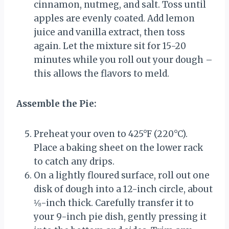
cinnamon, nutmeg, and salt. Toss until
apples are evenly coated. Add lemon
juice and vanilla extract, then toss
again. Let the mixture sit for 15-20
minutes while you roll out your dough –
this allows the flavors to meld.
Assemble the Pie:
Preheat your oven to 425°F (220°C).
Place a baking sheet on the lower rack
to catch any drips.
On a lightly floured surface, roll out one
disk of dough into a 12-inch circle, about
⅛-inch thick. Carefully transfer it to
your 9-inch pie dish, gently pressing it