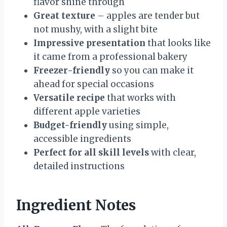
flavor shine through
Great texture
– apples are tender but
not mushy, with a slight bite
Impressive presentation
that looks like
it came from a professional bakery
Freezer-friendly
so you can make it
ahead for special occasions
Versatile recipe
that works with
different apple varieties
Budget-friendly
using simple,
accessible ingredients
Perfect for all skill levels
with clear,
detailed instructions
Ingredient Notes