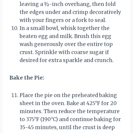
leaving a ½-inch overhang, then fold
the edges under and crimp decoratively
with your fingers or a fork to seal.
In a small bowl, whisk together the
beaten egg and milk. Brush this egg
wash generously over the entire top
crust. Sprinkle with coarse sugar if
desired for extra sparkle and crunch.
Bake the Pie:
Place the pie on the preheated baking
sheet in the oven. Bake at 425°F for 20
minutes. Then reduce the temperature
to 375°F (190°C) and continue baking for
35-45 minutes, until the crust is deep