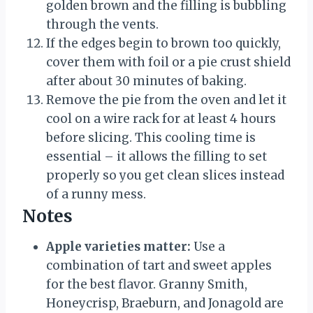
golden brown and the filling is bubbling
through the vents.
If the edges begin to brown too quickly,
cover them with foil or a pie crust shield
after about 30 minutes of baking.
Remove the pie from the oven and let it
cool on a wire rack for at least 4 hours
before slicing. This cooling time is
essential – it allows the filling to set
properly so you get clean slices instead
of a runny mess.
Notes
Apple varieties matter:
Use a
combination of tart and sweet apples
for the best flavor. Granny Smith,
Honeycrisp, Braeburn, and Jonagold are