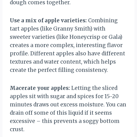
dough comes together.
Use a mix of apple varieties:
Combining
tart apples (like Granny Smith) with
sweeter varieties (like Honeycrisp or Gala)
creates a more complex, interesting flavor
profile. Different apples also have different
textures and water content, which helps
create the perfect filling consistency.
Macerate your apples:
Letting the sliced
apples sit with sugar and spices for 15-20
minutes draws out excess moisture. You can
drain off some of this liquid if it seems
excessive – this prevents a soggy bottom
crust.