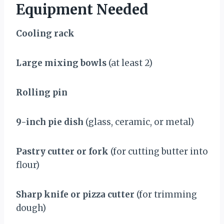
Equipment Needed
Cooling rack
Large mixing bowls
(at least 2)
Rolling pin
9-inch pie dish
(glass, ceramic, or metal)
Pastry cutter or fork
(for cutting butter into
flour)
Sharp knife or pizza cutter
(for trimming
dough)