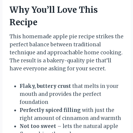
Why You’ll Love This
Recipe
This homemade apple pie recipe strikes the
perfect balance between traditional
technique and approachable home cooking.
The result is a bakery-quality pie that’ll
have everyone asking for your secret.
Flaky, buttery crust
that melts in your
mouth and provides the perfect
foundation
Perfectly spiced filling
with just the
right amount of cinnamon and warmth
Not too sweet
– lets the natural apple