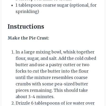
1 tablespoon
coarse sugar (optional, for
sprinkling)
Instructions
Make the Pie Crust:
In a large mixing bowl, whisk together
flour, sugar, and salt. Add the cold cubed
butter and use a pastry cutter or two
forks to cut the butter into the flour
until the mixture resembles coarse
crumbs with some pea-sized butter
pieces remaining. This should take
about 3-4 minutes.
Drizzle 6 tablespoons of ice water over