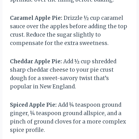
Caramel Apple Pie:
Drizzle ½ cup caramel
sauce over the apples before adding the top
crust. Reduce the sugar slightly to
compensate for the extra sweetness.
Cheddar Apple Pie:
Add ½ cup shredded
sharp cheddar cheese to your pie crust
dough for a sweet-savory twist that’s
popular in New England.
Spiced Apple Pie:
Add ¼ teaspoon ground
ginger, ¼ teaspoon ground allspice, and a
pinch of ground cloves for a more complex
spice profile.