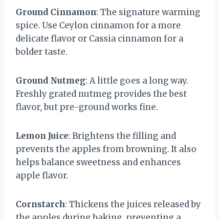
Ground Cinnamon
: The signature warming
spice. Use Ceylon cinnamon for a more
delicate flavor or Cassia cinnamon for a
bolder taste.
Ground Nutmeg
: A little goes a long way.
Freshly grated nutmeg provides the best
flavor, but pre-ground works fine.
Lemon Juice
: Brightens the filling and
prevents the apples from browning. It also
helps balance sweetness and enhances
apple flavor.
Cornstarch
: Thickens the juices released by
the apples during baking, preventing a