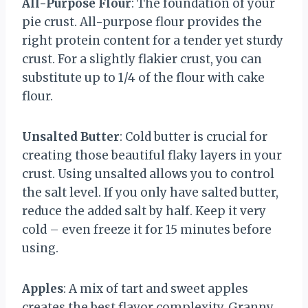
All-Purpose Flour
: The foundation of your
pie crust. All-purpose flour provides the
right protein content for a tender yet sturdy
crust. For a slightly flakier crust, you can
substitute up to 1/4 of the flour with cake
flour.
Unsalted Butter
: Cold butter is crucial for
creating those beautiful flaky layers in your
crust. Using unsalted allows you to control
the salt level. If you only have salted butter,
reduce the added salt by half. Keep it very
cold – even freeze it for 15 minutes before
using.
Apples
: A mix of tart and sweet apples
creates the best flavor complexity. Granny