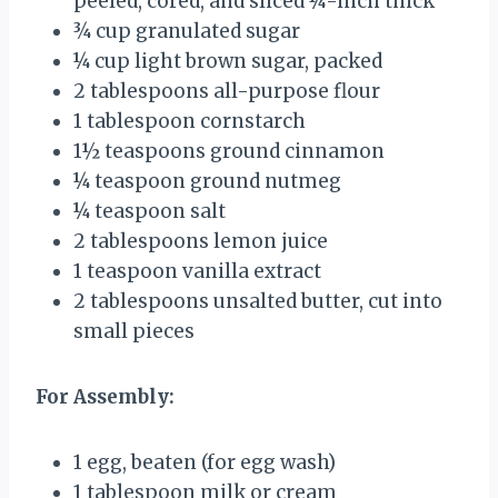
peeled, cored, and sliced ¼-inch thick
¾ cup
granulated sugar
¼ cup
light brown sugar, packed
2 tablespoons
all-purpose flour
1 tablespoon
cornstarch
1½ teaspoons
ground cinnamon
¼ teaspoon
ground nutmeg
¼ teaspoon
salt
2 tablespoons
lemon juice
1 teaspoon
vanilla extract
2 tablespoons
unsalted butter, cut into
small pieces
For Assembly:
1
egg, beaten (for egg wash)
1 tablespoon
milk or cream