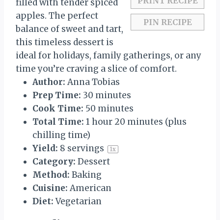
PRINT RECIPE
filled with tender spiced
apples. The perfect
PIN RECIPE
balance of sweet and tart,
this timeless dessert is
ideal for holidays, family gatherings, or any
time you’re craving a slice of comfort.
Author:
Anna Tobias
Prep Time:
30 minutes
Cook Time:
50 minutes
Total Time:
1 hour 20 minutes (plus
chilling time)
Yield:
8
servings
1
x
Category:
Dessert
Method:
Baking
Cuisine:
American
Diet:
Vegetarian