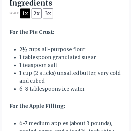
Ingredients
1x
2x
3x
SCALE
For the Pie Crust:
2½ cups
all-purpose flour
1 tablespoon
granulated sugar
1 teaspoon
salt
1 cup
(
2
sticks) unsalted butter, very cold
and cubed
6
-
8
tablespoons ice water
For the Apple Filling:
6
-
7
medium apples (about
3
pounds),