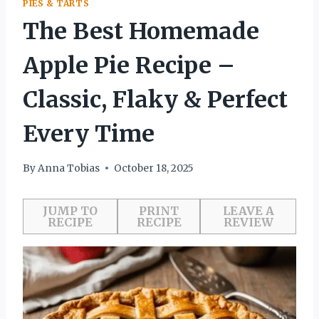
PIES & TARTS
The Best Homemade
Apple Pie Recipe –
Classic, Flaky & Perfect
Every Time
By
Anna Tobias
October 18, 2025
JUMP TO
PRINT
LEAVE A
RECIPE
RECIPE
REVIEW