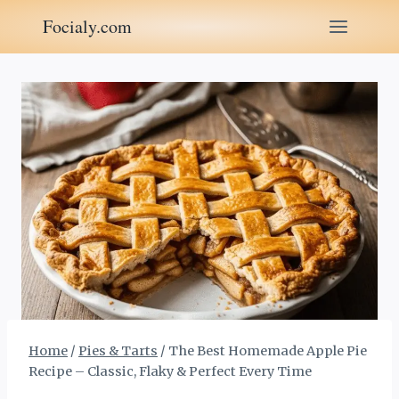
Skip
Focialy.com
to
content
Home
/
Pies & Tarts
/
The Best Homemade Apple Pie
Recipe – Classic, Flaky & Perfect Every Time