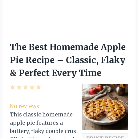
The Best Homemade Apple
Pie Recipe – Classic, Flaky
& Perfect Every Time
1
2
3
4
5
S
S
S
S
S
t
t
t
t
t
No reviews
a
a
a
a
a
This classic homemade
r
r
r
r
r
apple pie features a
s
s
s
s
buttery, flaky double crust