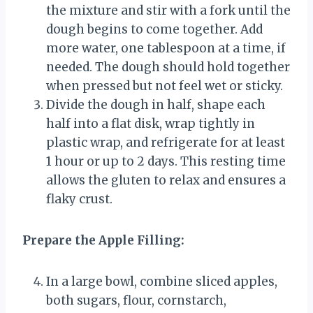
the mixture and stir with a fork until the
dough begins to come together. Add
more water, one tablespoon at a time, if
needed. The dough should hold together
when pressed but not feel wet or sticky.
Divide the dough in half, shape each
half into a flat disk, wrap tightly in
plastic wrap, and refrigerate for at least
1 hour or up to 2 days. This resting time
allows the gluten to relax and ensures a
flaky crust.
Prepare the Apple Filling:
In a large bowl, combine sliced apples,
both sugars, flour, cornstarch,