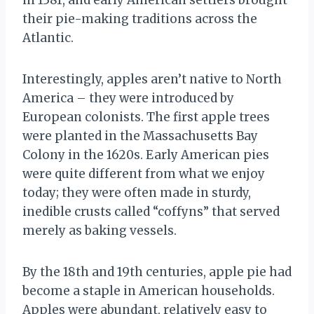
in 1381, and early American settlers brought
their pie-making traditions across the
Atlantic.
Interestingly, apples aren’t native to North
America – they were introduced by
European colonists. The first apple trees
were planted in the Massachusetts Bay
Colony in the 1620s. Early American pies
were quite different from what we enjoy
today; they were often made in sturdy,
inedible crusts called “coffyns” that served
merely as baking vessels.
By the 18th and 19th centuries, apple pie had
become a staple in American households.
Apples were abundant, relatively easy to