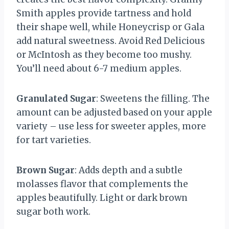
Smith apples provide tartness and hold
their shape well, while Honeycrisp or Gala
add natural sweetness. Avoid Red Delicious
or McIntosh as they become too mushy.
You’ll need about 6-7 medium apples.
Granulated Sugar
: Sweetens the filling. The
amount can be adjusted based on your apple
variety – use less for sweeter apples, more
for tart varieties.
Brown Sugar
: Adds depth and a subtle
molasses flavor that complements the
apples beautifully. Light or dark brown
sugar both work.