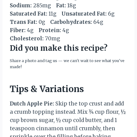
Sodium:
285mg
Fat:
18g
Saturated Fat:
11g
Unsaturated Fat:
6g
Trans Fat:
0g
Carbohydrates:
64g
Fiber:
4g
Protein:
4g
Cholesterol:
70mg
Did you make this recipe?
Share a photo and tag us — we can't wait to see what you've
made!
Tips & Variations
Dutch Apple Pie:
Skip the top crust and add
a crumb topping instead. Mix ¾ cup flour, ½
cup brown sugar, ½ cup cold butter, and 1
teaspoon cinnamon until crumbly, then
sprinkle over the filling before baking.