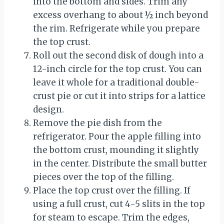
into the bottom and sides. Trim any
excess overhang to about ½ inch beyond
the rim. Refrigerate while you prepare
the top crust.
Roll out the second disk of dough into a
12-inch circle for the top crust. You can
leave it whole for a traditional double-
crust pie or cut it into strips for a lattice
design.
Remove the pie dish from the
refrigerator. Pour the apple filling into
the bottom crust, mounding it slightly
in the center. Distribute the small butter
pieces over the top of the filling.
Place the top crust over the filling. If
using a full crust, cut 4-5 slits in the top
for steam to escape. Trim the edges,