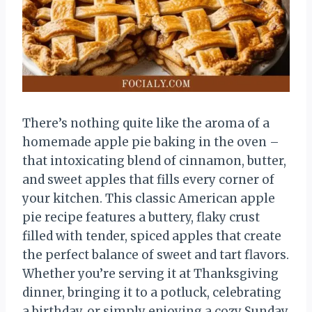
There’s nothing quite like the aroma of a
homemade apple pie baking in the oven –
that intoxicating blend of cinnamon, butter,
and sweet apples that fills every corner of
your kitchen. This classic American apple
pie recipe features a buttery, flaky crust
filled with tender, spiced apples that create
the perfect balance of sweet and tart flavors.
Whether you’re serving it at Thanksgiving
dinner, bringing it to a potluck, celebrating
a birthday, or simply enjoying a cozy Sunday