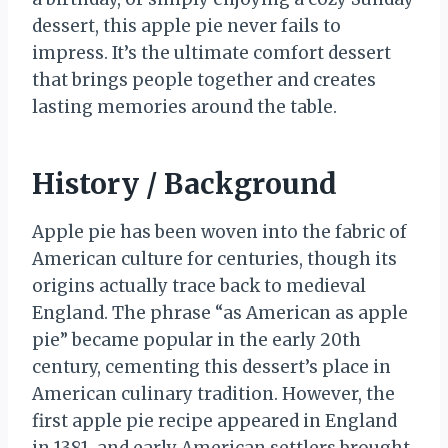
dessert, this apple pie never fails to
impress. It’s the ultimate comfort dessert
that brings people together and creates
lasting memories around the table.
History / Background
Apple pie has been woven into the fabric of
American culture for centuries, though its
origins actually trace back to medieval
England. The phrase “as American as apple
pie” became popular in the early 20th
century, cementing this dessert’s place in
American culinary tradition. However, the
first apple pie recipe appeared in England