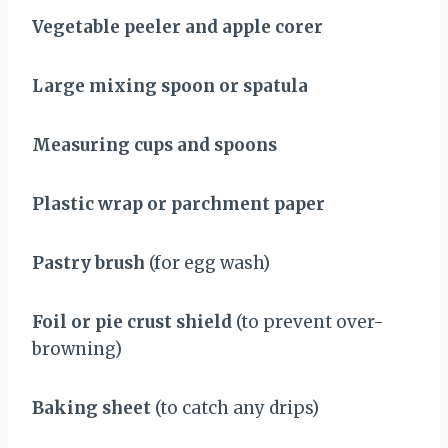
Vegetable peeler and apple corer
Large mixing spoon or spatula
Measuring cups and spoons
Plastic wrap or parchment paper
Pastry brush
(for egg wash)
Foil or pie crust shield
(to prevent over-
browning)
Baking sheet
(to catch any drips)