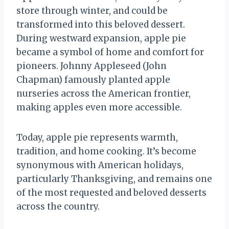
store through winter, and could be
transformed into this beloved dessert.
During westward expansion, apple pie
became a symbol of home and comfort for
pioneers. Johnny Appleseed (John
Chapman) famously planted apple
nurseries across the American frontier,
making apples even more accessible.
Today, apple pie represents warmth,
tradition, and home cooking. It’s become
synonymous with American holidays,
particularly Thanksgiving, and remains one
of the most requested and beloved desserts
across the country.