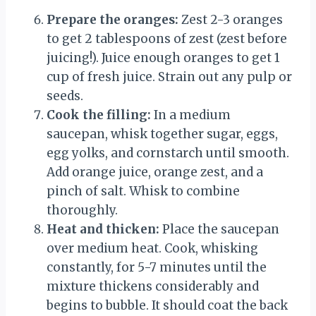
Prepare the oranges:
Zest 2-3 oranges
to get 2 tablespoons of zest (zest before
juicing!). Juice enough oranges to get 1
cup of fresh juice. Strain out any pulp or
seeds.
Cook the filling:
In a medium
saucepan, whisk together sugar, eggs,
egg yolks, and cornstarch until smooth.
Add orange juice, orange zest, and a
pinch of salt. Whisk to combine
thoroughly.
Heat and thicken:
Place the saucepan
over medium heat. Cook, whisking
constantly, for 5-7 minutes until the
mixture thickens considerably and
begins to bubble. It should coat the back