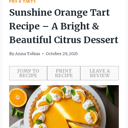
PIES & TARTS
Sunshine Orange Tart
Recipe – A Bright &
Beautiful Citrus Dessert
By
Anna Tobias
October 29, 2025
JUMP TO
PRINT
LEAVE A
RECIPE
RECIPE
REVIEW