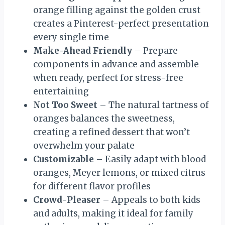
orange filling against the golden crust
creates a Pinterest-perfect presentation
every single time
Make-Ahead Friendly
– Prepare
components in advance and assemble
when ready, perfect for stress-free
entertaining
Not Too Sweet
– The natural tartness of
oranges balances the sweetness,
creating a refined dessert that won’t
overwhelm your palate
Customizable
– Easily adapt with blood
oranges, Meyer lemons, or mixed citrus
for different flavor profiles
Crowd-Pleaser
– Appeals to both kids
and adults, making it ideal for family