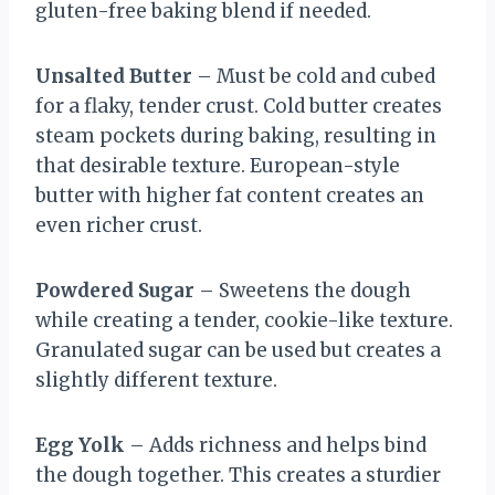
gluten-free baking blend if needed.
Unsalted Butter
– Must be cold and cubed
for a flaky, tender crust. Cold butter creates
steam pockets during baking, resulting in
that desirable texture. European-style
butter with higher fat content creates an
even richer crust.
Powdered Sugar
– Sweetens the dough
while creating a tender, cookie-like texture.
Granulated sugar can be used but creates a
slightly different texture.
Egg Yolk
– Adds richness and helps bind
the dough together. This creates a sturdier