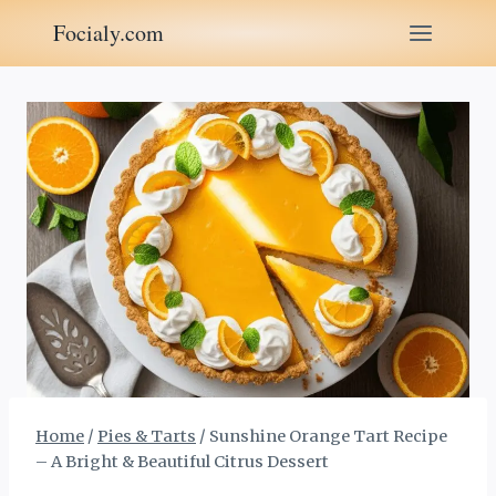
Skip
Focialy.com
to
content
Home
/
Pies & Tarts
/
Sunshine Orange Tart Recipe
– A Bright & Beautiful Citrus Dessert