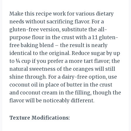
Make this recipe work for various dietary
needs without sacrificing flavor. For a
gluten-free version, substitute the all-
purpose flour in the crust with a 1:1 gluten-
free baking blend – the result is nearly
identical to the original. Reduce sugar by up
to ¼ cup if you prefer a more tart flavor; the
natural sweetness of the oranges will still
shine through. For a dairy-free option, use
coconut oil in place of butter in the crust
and coconut cream in the filling, though the
flavor will be noticeably different.
Texture Modifications: