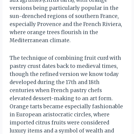
aux agrumes
(citrus tarts), with orange
versions being particularly popular in the
sun-drenched regions of southern France,
especially Provence and the French Riviera,
where orange trees flourish in the
Mediterranean climate.
The technique of combining fruit curd with
pastry crust dates back to medieval times,
though the refined version we know today
developed during the 17th and 18th
centuries when French pastry chefs
elevated dessert-making to an art form.
Orange tarts became especially fashionable
in European aristocratic circles, where
imported citrus fruits were considered
luxury items and a symbol of wealth and