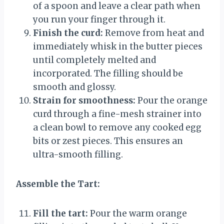
of a spoon and leave a clear path when
you run your finger through it.
Finish the curd:
Remove from heat and
immediately whisk in the butter pieces
until completely melted and
incorporated. The filling should be
smooth and glossy.
Strain for smoothness:
Pour the orange
curd through a fine-mesh strainer into
a clean bowl to remove any cooked egg
bits or zest pieces. This ensures an
ultra-smooth filling.
Assemble the Tart:
Fill the tart:
Pour the warm orange