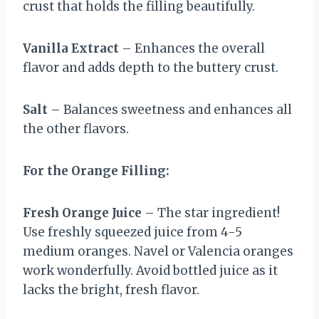
crust that holds the filling beautifully.
Vanilla Extract
– Enhances the overall
flavor and adds depth to the buttery crust.
Salt
– Balances sweetness and enhances all
the other flavors.
For the Orange Filling:
Fresh Orange Juice
– The star ingredient!
Use freshly squeezed juice from 4-5
medium oranges. Navel or Valencia oranges
work wonderfully. Avoid bottled juice as it
lacks the bright, fresh flavor.