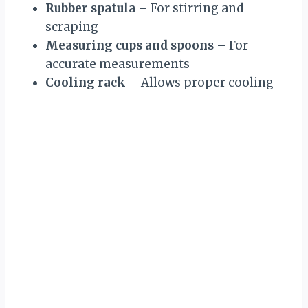
Rubber spatula
– For stirring and
scraping
Measuring cups and spoons
– For
accurate measurements
Cooling rack
– Allows proper cooling