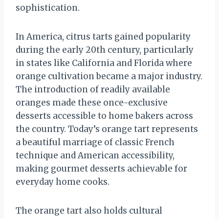
sophistication.
In America, citrus tarts gained popularity
during the early 20th century, particularly
in states like California and Florida where
orange cultivation became a major industry.
The introduction of readily available
oranges made these once-exclusive
desserts accessible to home bakers across
the country. Today’s orange tart represents
a beautiful marriage of classic French
technique and American accessibility,
making gourmet desserts achievable for
everyday home cooks.
The orange tart also holds cultural