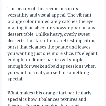
The beauty of this recipe lies in its
versatility and visual appeal. The vibrant
orange color immediately catches the eye,
making it an absolute showstopper on any
dessert table. Unlike heavy, overly sweet
desserts, this tart offers a refreshing citrus
burst that cleanses the palate and leaves
you wanting just one more slice. It’s elegant
enough for dinner parties yet simple
enough for weekend baking sessions when
you want to treat yourself to something
special.
What makes this orange tart particularly
special is how it balances textures and
flavors. The crisp, cookie-like crust