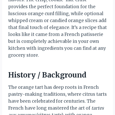
provides the perfect foundation for the
luscious orange curd filling, while optional
whipped cream or candied orange slices add
that final touch of elegance. It’s a recipe that
looks like it came from a French patisserie
but is completely achievable in your own
kitchen with ingredients you can find at any
grocery store.
History / Background
The orange tart has deep roots in French
pastry-making traditions, where citrus tarts
have been celebrated for centuries. The
French have long mastered the art of
tartes