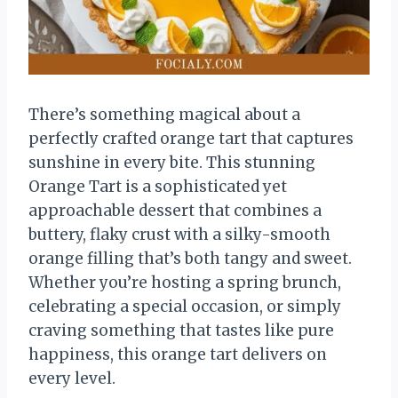
There’s something magical about a
perfectly crafted orange tart that captures
sunshine in every bite. This stunning
Orange Tart is a sophisticated yet
approachable dessert that combines a
buttery, flaky crust with a silky-smooth
orange filling that’s both tangy and sweet.
Whether you’re hosting a spring brunch,
celebrating a special occasion, or simply
craving something that tastes like pure
happiness, this orange tart delivers on
every level.