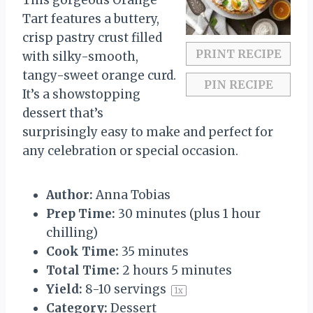
This gorgeous Orange
r
r
r
r
r
Tart features a buttery,
s
s
s
s
crisp pastry crust filled
PRINT RECIPE
with silky-smooth,
tangy-sweet orange curd.
PIN RECIPE
It’s a showstopping
dessert that’s
surprisingly easy to make and perfect for
any celebration or special occasion.
Author:
Anna Tobias
Prep Time:
30 minutes (plus 1 hour
chilling)
Cook Time:
35 minutes
Total Time:
2 hours 5 minutes
Yield:
8
-
10
servings
1
x
Category:
Dessert