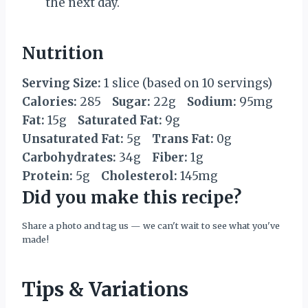
the next day.
Nutrition
Serving Size:
1 slice (based on 10 servings)
Calories:
285
Sugar:
22g
Sodium:
95mg
Fat:
15g
Saturated Fat:
9g
Unsaturated Fat:
5g
Trans Fat:
0g
Carbohydrates:
34g
Fiber:
1g
Protein:
5g
Cholesterol:
145mg
Did you make this recipe?
Share a photo and tag us — we can't wait to see what you've
made!
Tips & Variations