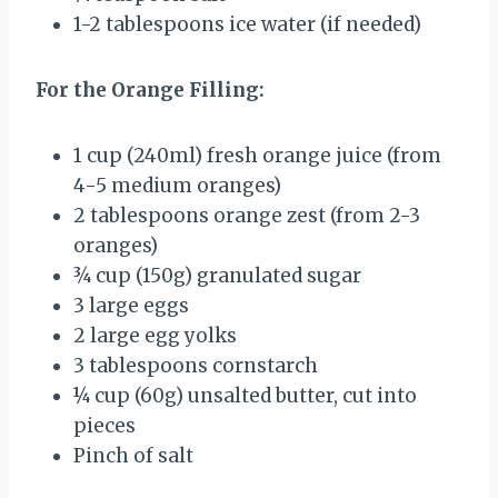
1
-
2
tablespoons ice water (if needed)
For the Orange Filling:
1 cup
(240ml) fresh orange juice (from
4
-
5
medium oranges)
2 tablespoons
orange zest (from
2
-
3
oranges)
¾ cup
(
150g
) granulated sugar
3
large eggs
2
large egg yolks
3 tablespoons
cornstarch
¼ cup
(
60g
) unsalted butter, cut into
pieces
Pinch of salt