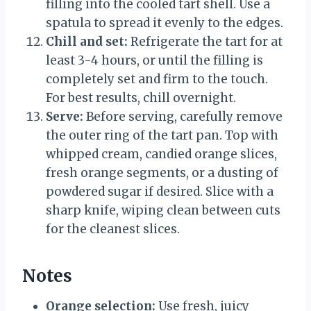
filling into the cooled tart shell. Use a
spatula to spread it evenly to the edges.
Chill and set:
Refrigerate the tart for at
least 3-4 hours, or until the filling is
completely set and firm to the touch.
For best results, chill overnight.
Serve:
Before serving, carefully remove
the outer ring of the tart pan. Top with
whipped cream, candied orange slices,
fresh orange segments, or a dusting of
powdered sugar if desired. Slice with a
sharp knife, wiping clean between cuts
for the cleanest slices.
Notes
Orange selection:
Use fresh, juicy