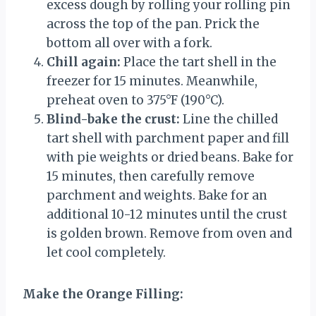
excess dough by rolling your rolling pin
across the top of the pan. Prick the
bottom all over with a fork.
Chill again:
Place the tart shell in the
freezer for 15 minutes. Meanwhile,
preheat oven to 375°F (190°C).
Blind-bake the crust:
Line the chilled
tart shell with parchment paper and fill
with pie weights or dried beans. Bake for
15 minutes, then carefully remove
parchment and weights. Bake for an
additional 10-12 minutes until the crust
is golden brown. Remove from oven and
let cool completely.
Make the Orange Filling: