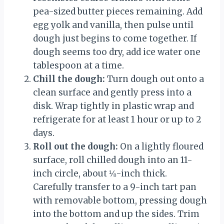
pea-sized butter pieces remaining. Add
egg yolk and vanilla, then pulse until
dough just begins to come together. If
dough seems too dry, add ice water one
tablespoon at a time.
Chill the dough:
Turn dough out onto a
clean surface and gently press into a
disk. Wrap tightly in plastic wrap and
refrigerate for at least 1 hour or up to 2
days.
Roll out the dough:
On a lightly floured
surface, roll chilled dough into an 11-
inch circle, about ⅛-inch thick.
Carefully transfer to a 9-inch tart pan
with removable bottom, pressing dough
into the bottom and up the sides. Trim