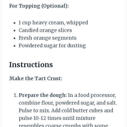
For Topping (Optional):
1 cup
heavy cream, whipped
Candied orange slices
Fresh orange segments
Powdered sugar for dusting
Instructions
Make the Tart Crust:
Prepare the dough:
In a food processor,
combine flour, powdered sugar, and salt.
Pulse to mix. Add cold butter cubes and
pulse 10-12 times until mixture
resembles coarse crumbs with some