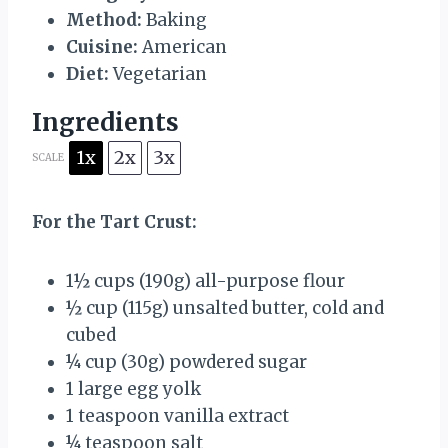
Method:
Baking
Cuisine:
American
Diet:
Vegetarian
Ingredients
1x
2x
3x
SCALE
For the Tart Crust:
1½ cups
(
190g
) all-purpose flour
½ cup
(
115g
) unsalted butter, cold and
cubed
¼ cup
(
30g
) powdered sugar
1
large egg yolk
1 teaspoon
vanilla extract
¼ teaspoon
salt