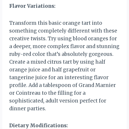
Flavor Variations:
Transform this basic orange tart into
something completely different with these
creative twists. Try using blood oranges for
a deeper, more complex flavor and stunning
ruby-red color that’s absolutely gorgeous.
Create a mixed citrus tart by using half
orange juice and half grapefruit or
tangerine juice for an interesting flavor
profile. Add a tablespoon of Grand Marnier
or Cointreau to the filling for a
sophisticated, adult version perfect for
dinner parties.
Dietary Modifications: