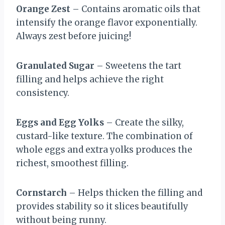
Orange Zest
– Contains aromatic oils that
intensify the orange flavor exponentially.
Always zest before juicing!
Granulated Sugar
– Sweetens the tart
filling and helps achieve the right
consistency.
Eggs and Egg Yolks
– Create the silky,
custard-like texture. The combination of
whole eggs and extra yolks produces the
richest, smoothest filling.
Cornstarch
– Helps thicken the filling and
provides stability so it slices beautifully
without being runny.