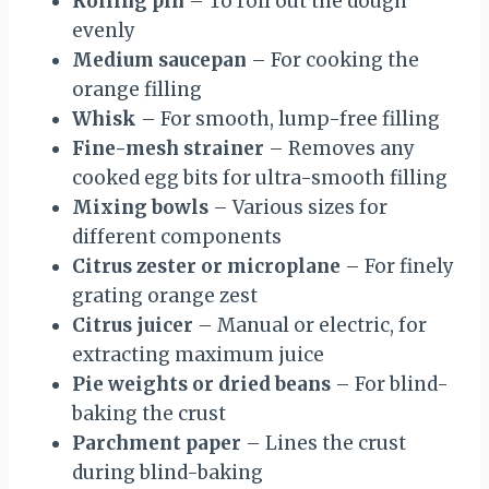
Rolling pin
– To roll out the dough
evenly
Medium saucepan
– For cooking the
orange filling
Whisk
– For smooth, lump-free filling
Fine-mesh strainer
– Removes any
cooked egg bits for ultra-smooth filling
Mixing bowls
– Various sizes for
different components
Citrus zester or microplane
– For finely
grating orange zest
Citrus juicer
– Manual or electric, for
extracting maximum juice
Pie weights or dried beans
– For blind-
baking the crust
Parchment paper
– Lines the crust
during blind-baking