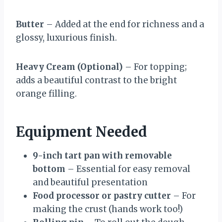
Butter
– Added at the end for richness and a
glossy, luxurious finish.
Heavy Cream (Optional)
– For topping;
adds a beautiful contrast to the bright
orange filling.
Equipment Needed
9-inch tart pan with removable
bottom
– Essential for easy removal
and beautiful presentation
Food processor or pastry cutter
– For
making the crust (hands work too!)