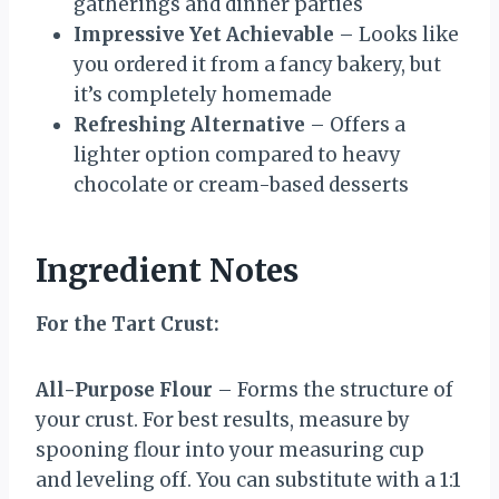
gatherings and dinner parties
Impressive Yet Achievable
– Looks like
you ordered it from a fancy bakery, but
it’s completely homemade
Refreshing Alternative
– Offers a
lighter option compared to heavy
chocolate or cream-based desserts
Ingredient Notes
For the Tart Crust:
All-Purpose Flour
– Forms the structure of
your crust. For best results, measure by
spooning flour into your measuring cup
and leveling off. You can substitute with a 1:1