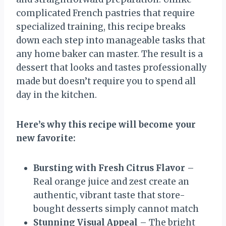
complicated French pastries that require
specialized training, this recipe breaks
down each step into manageable tasks that
any home baker can master. The result is a
dessert that looks and tastes professionally
made but doesn’t require you to spend all
day in the kitchen.
Here’s why this recipe will become your
new favorite:
Bursting with Fresh Citrus Flavor
–
Real orange juice and zest create an
authentic, vibrant taste that store-
bought desserts simply cannot match
Stunning Visual Appeal
– The bright