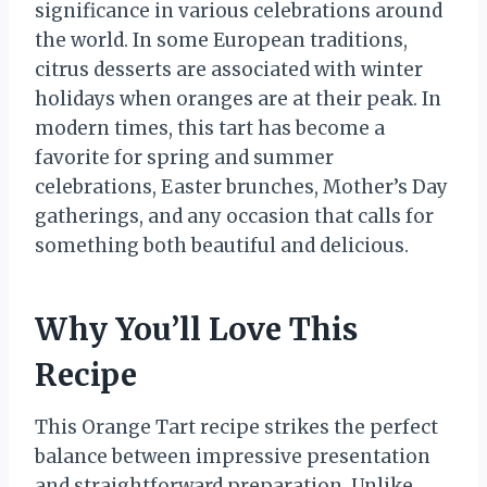
significance in various celebrations around
the world. In some European traditions,
citrus desserts are associated with winter
holidays when oranges are at their peak. In
modern times, this tart has become a
favorite for spring and summer
celebrations, Easter brunches, Mother’s Day
gatherings, and any occasion that calls for
something both beautiful and delicious.
Why You’ll Love This
Recipe
This Orange Tart recipe strikes the perfect
balance between impressive presentation
and straightforward preparation. Unlike