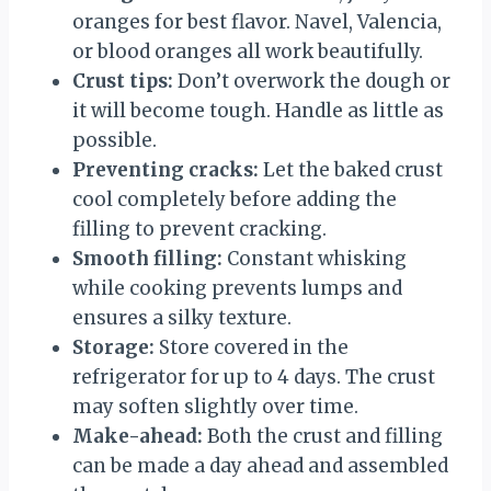
oranges for best flavor. Navel, Valencia,
or blood oranges all work beautifully.
Crust tips:
Don’t overwork the dough or
it will become tough. Handle as little as
possible.
Preventing cracks:
Let the baked crust
cool completely before adding the
filling to prevent cracking.
Smooth filling:
Constant whisking
while cooking prevents lumps and
ensures a silky texture.
Storage:
Store covered in the
refrigerator for up to 4 days. The crust
may soften slightly over time.
Make-ahead:
Both the crust and filling
can be made a day ahead and assembled