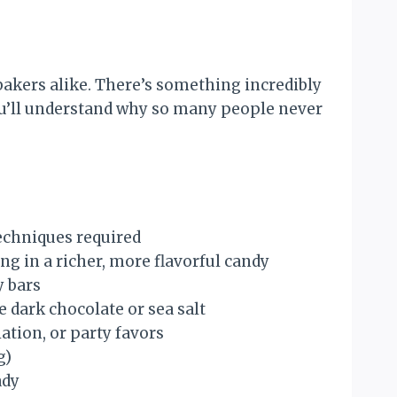
akers alike. There’s something incredibly
you’ll understand why so many people never
echniques required
ng in a richer, more flavorful candy
y bars
e dark chocolate or sea salt
tion, or party favors
g)
ady