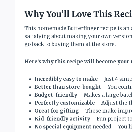
Why You’ll Love This Rec
This homemade Butterfinger recipe is an 
satisfying about making your own version 
go back to buying them at the store.
Here’s why this recipe will become your
Incredibly easy to make
– Just 4 sim
Better than store-bought
– You contro
Budget-friendly
– Makes a large batch
Perfectly customizable
– Adjust the t
Great for gifting
– These make impres
Kid-friendly activity
– Fun project to
No special equipment needed
– You l