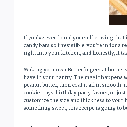
If you’ve ever found yourself craving that 
candy bars so irresistible, you’re in for a
right into your kitchen, and honestly, it t
Making your own Butterfingers at home is 
have in your pantry. The magic happens wh
peanut butter, then coat it all in smooth
cookie trays, birthday party favors, or jus
customize the size and thickness to your 
something sweet, this recipe is going to