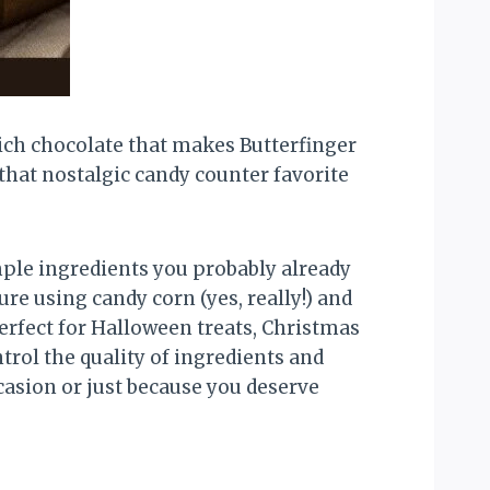
 rich chocolate that makes Butterfinger
 that nostalgic candy counter favorite
mple ingredients you probably already
e using candy corn (yes, really!) and
erfect for Halloween treats, Christmas
ntrol the quality of ingredients and
casion or just because you deserve