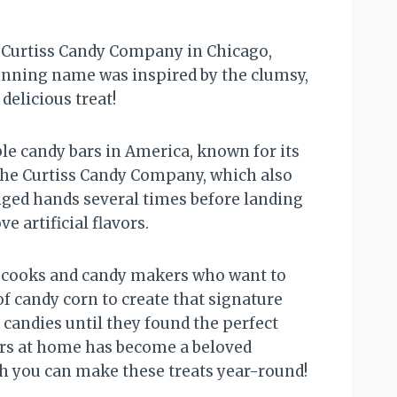
he Curtiss Candy Company in Chicago,
winning name was inspired by the clumsy,
delicious treat!
le candy bars in America, known for its
 The Curtiss Candy Company, which also
anged hands several times before landing
 artificial flavors.
 cooks and candy makers who want to
f candy corn to create that signature
candies until they found the perfect
ers at home has become a beloved
gh you can make these treats year-round!