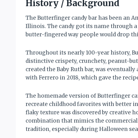
History / Background
The Butterfinger candy bar has been an Am
Illinois. The candy got its name through 
butter-fingered way people would drop thin
Throughout its nearly 100-year history, B
distinctive crispety, crunchety, peanut-b
created the Baby Ruth bar, was eventually
with Ferrero in 2018, which gave the recipe
The homemade version of Butterfinger c
recreate childhood favorites with better i
flaky texture was discovered by creative 
combination that mimics the commercial 
tradition, especially during Halloween se