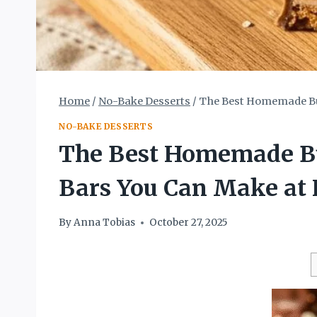
Home
/
No-Bake Desserts
/
The Best Homemade But
NO-BAKE DESSERTS
The Best Homemade But
Bars You Can Make at
By
Anna Tobias
October 27, 2025