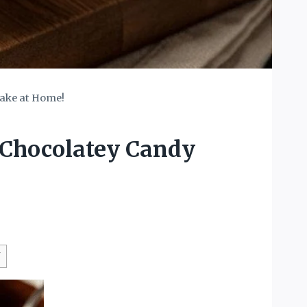
Make at Home!
 Chocolatey Candy
W