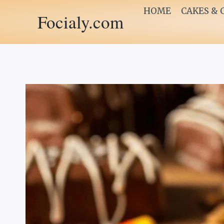
Skip
HOME
CAKES & 
Focialy.com
to
content