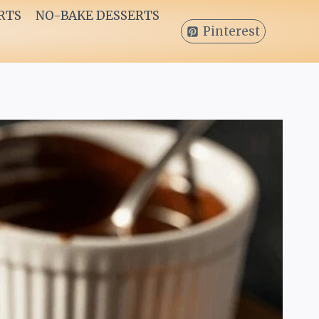
RTS
NO-BAKE DESSERTS
Pinterest