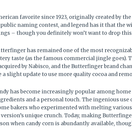
erican favorite since 1923, originally created by t
a public naming contest, and legend has it that the 
gs – though you definitely won’t want to drop this 
utterfinger has remained one of the most recognizab
uttery taste (as the famous commercial jingle goes).
 acquired by Nabisco, and the Butterfinger brand ch
 a slight update to use more quality cocoa and remove
andy has become increasingly popular among home
ngredients and a personal touch. The ingenious use o
home bakers who experimented with melting various 
version’s unique crunch. Today, making Butterfing
ason when candy corn is abundantly available, thou