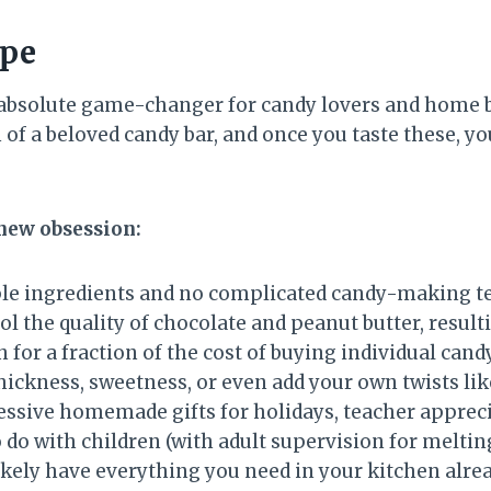
ipe
absolute game-changer for candy lovers and home b
of a beloved candy bar, and once you taste these, 
 new obsession:
ple ingredients and no complicated candy-making t
l the quality of chocolate and peanut butter, resulti
 for a fraction of the cost of buying individual cand
hickness, sweetness, or even add your own twists lik
sive homemade gifts for holidays, teacher apprecia
 do with children (with adult supervision for meltin
ikely have everything you need in your kitchen alre