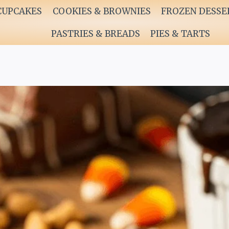
CUPCAKES
COOKIES & BROWNIES
FROZEN DESSE
PASTRIES & BREADS
PIES & TARTS