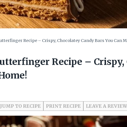
terfinger Recipe – Crispy, Chocolatey Candy Bars You Can 
terfinger Recipe – Crispy,
 Home!
JUMP TO RECIPE
PRINT RECIPE
LEAVE A REVIE