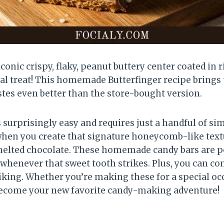
iconic crispy, flaky, peanut buttery center coated in
 real treat! This homemade Butterfinger recipe brings
astes even better than the store-bought version.
surprisingly easy and requires just a handful of si
en you create that signature honeycomb-like textur
, melted chocolate. These homemade candy bars are p
t whenever that sweet tooth strikes. Plus, you can co
liking. Whether you’re making these for a special oc
 become your new favorite candy-making adventure!