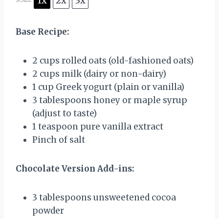
1x
2x
3x
SCALE
Base Recipe:
2 cups
rolled oats (old-fashioned oats)
2 cups
milk (dairy or non-dairy)
1 cup
Greek yogurt (plain or vanilla)
3 tablespoons
honey or maple syrup
(adjust to taste)
1 teaspoon
pure vanilla extract
Pinch of salt
Chocolate Version Add-ins:
3 tablespoons
unsweetened cocoa
powder