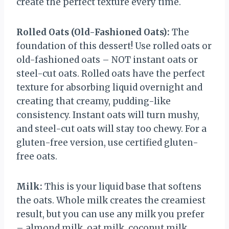
create the perfect texture every time.
Rolled Oats (Old-Fashioned Oats):
The
foundation of this dessert! Use rolled oats or
old-fashioned oats – NOT instant oats or
steel-cut oats. Rolled oats have the perfect
texture for absorbing liquid overnight and
creating that creamy, pudding-like
consistency. Instant oats will turn mushy,
and steel-cut oats will stay too chewy. For a
gluten-free version, use certified gluten-
free oats.
Milk:
This is your liquid base that softens
the oats. Whole milk creates the creamiest
result, but you can use any milk you prefer
– almond milk, oat milk, coconut milk,