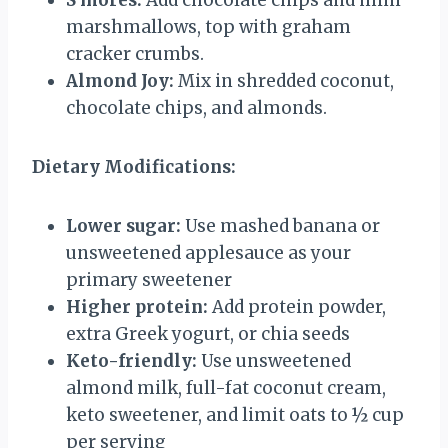
S’mores:
Add chocolate chips and mini
marshmallows, top with graham
cracker crumbs.
Almond Joy:
Mix in shredded coconut,
chocolate chips, and almonds.
Dietary Modifications:
Lower sugar:
Use mashed banana or
unsweetened applesauce as your
primary sweetener
Higher protein:
Add protein powder,
extra Greek yogurt, or chia seeds
Keto-friendly:
Use unsweetened
almond milk, full-fat coconut cream,
keto sweetener, and limit oats to ½ cup
per serving