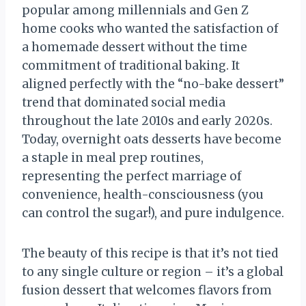
popular among millennials and Gen Z
home cooks who wanted the satisfaction of
a homemade dessert without the time
commitment of traditional baking. It
aligned perfectly with the “no-bake dessert”
trend that dominated social media
throughout the late 2010s and early 2020s.
Today, overnight oats desserts have become
a staple in meal prep routines,
representing the perfect marriage of
convenience, health-consciousness (you
can control the sugar!), and pure indulgence.
The beauty of this recipe is that it’s not tied
to any single culture or region – it’s a global
fusion dessert that welcomes flavors from