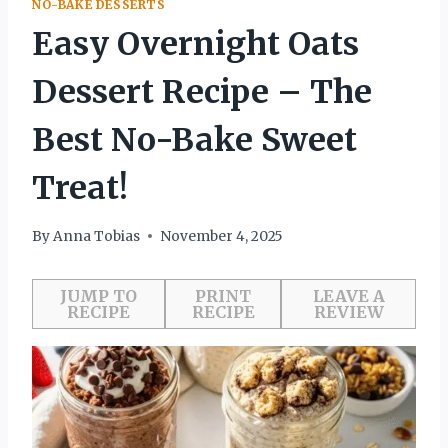
NO-BAKE DESSERTS
Easy Overnight Oats
Dessert Recipe – The
Best No-Bake Sweet
Treat!
By
Anna Tobias
November 4, 2025
JUMP TO
PRINT
LEAVE A
RECIPE
RECIPE
REVIEW