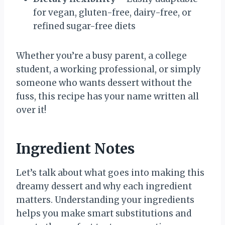
for vegan, gluten-free, dairy-free, or
refined sugar-free diets
Whether you’re a busy parent, a college
student, a working professional, or simply
someone who wants dessert without the
fuss, this recipe has your name written all
over it!
Ingredient Notes
Let’s talk about what goes into making this
dreamy dessert and why each ingredient
matters. Understanding your ingredients
helps you make smart substitutions and