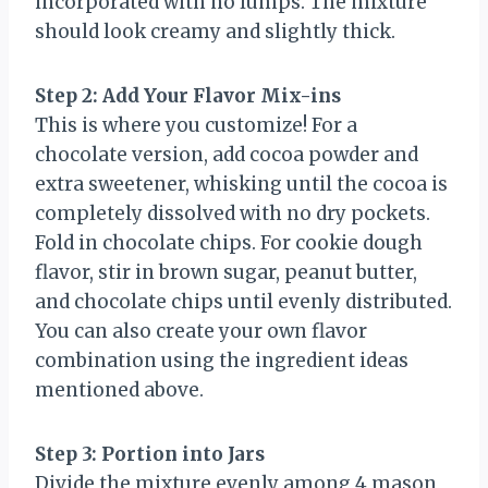
incorporated with no lumps. The mixture
should look creamy and slightly thick.
Step 2: Add Your Flavor Mix-ins
This is where you customize! For a
chocolate version, add cocoa powder and
extra sweetener, whisking until the cocoa is
completely dissolved with no dry pockets.
Fold in chocolate chips. For cookie dough
flavor, stir in brown sugar, peanut butter,
and chocolate chips until evenly distributed.
You can also create your own flavor
combination using the ingredient ideas
mentioned above.
Step 3: Portion into Jars
Divide the mixture evenly among 4 mason