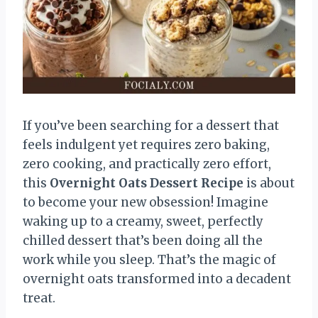
If you’ve been searching for a dessert that
feels indulgent yet requires zero baking,
zero cooking, and practically zero effort,
this
Overnight Oats Dessert Recipe
is about
to become your new obsession! Imagine
waking up to a creamy, sweet, perfectly
chilled dessert that’s been doing all the
work while you sleep. That’s the magic of
overnight oats transformed into a decadent
treat.