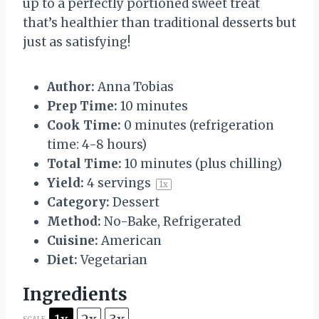
up to a perfectly portioned sweet treat
that’s healthier than traditional desserts but
just as satisfying!
Author:
Anna Tobias
Prep Time:
10 minutes
Cook Time:
0 minutes (refrigeration
time: 4-8 hours)
Total Time:
10 minutes (plus chilling)
Yield:
4
servings
1
x
Category:
Dessert
Method:
No-Bake, Refrigerated
Cuisine:
American
Diet:
Vegetarian
Ingredients