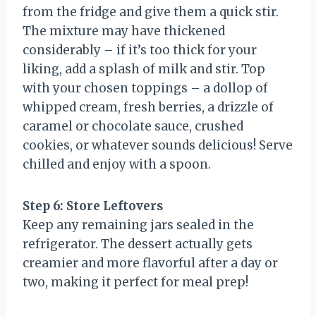
from the fridge and give them a quick stir.
The mixture may have thickened
considerably – if it’s too thick for your
liking, add a splash of milk and stir. Top
with your chosen toppings – a dollop of
whipped cream, fresh berries, a drizzle of
caramel or chocolate sauce, crushed
cookies, or whatever sounds delicious! Serve
chilled and enjoy with a spoon.
Step 6: Store Leftovers
Keep any remaining jars sealed in the
refrigerator. The dessert actually gets
creamier and more flavorful after a day or
two, making it perfect for meal prep!