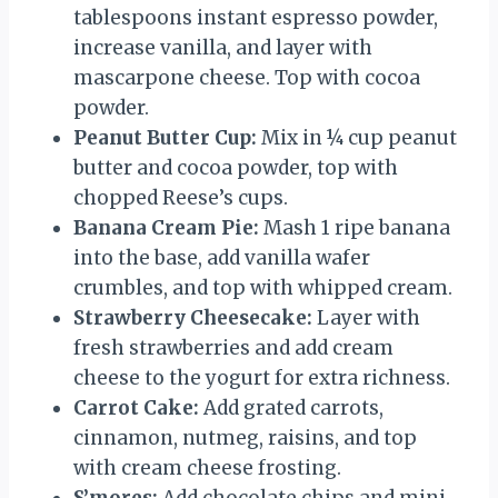
tablespoons instant espresso powder,
increase vanilla, and layer with
mascarpone cheese. Top with cocoa
powder.
Peanut Butter Cup:
Mix in ¼ cup peanut
butter and cocoa powder, top with
chopped Reese’s cups.
Banana Cream Pie:
Mash 1 ripe banana
into the base, add vanilla wafer
crumbles, and top with whipped cream.
Strawberry Cheesecake:
Layer with
fresh strawberries and add cream
cheese to the yogurt for extra richness.
Carrot Cake:
Add grated carrots,
cinnamon, nutmeg, raisins, and top
with cream cheese frosting.