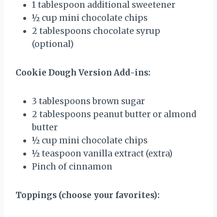
1 tablespoon
additional sweetener
½ cup
mini chocolate chips
2 tablespoons
chocolate syrup
(optional)
Cookie Dough Version Add-ins:
3 tablespoons
brown sugar
2 tablespoons
peanut butter or almond
butter
½ cup
mini chocolate chips
½ teaspoon
vanilla extract (extra)
Pinch of cinnamon
Toppings (choose your favorites):