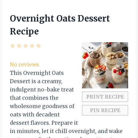
Overnight Oats Dessert
Recipe
1
2
3
4
5
S
S
S
S
S
t
t
t
t
t
No reviews
a
a
a
a
a
This Overnight Oats
r
r
r
r
r
Dessert is a creamy,
s
s
s
s
indulgent no-bake treat
PRINT RECIPE
that combines the
wholesome goodness of
PIN RECIPE
oats with decadent
dessert flavors. Prepare it
in minutes, let it chill overnight, and wake