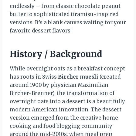
endlessly – from classic chocolate peanut
butter to sophisticated tiramisu-inspired
versions. It’s a blank canvas waiting for your
favorite dessert flavors!
History / Background
While overnight oats as a breakfast concept
has roots in Swiss
Bircher muesli
(created
around 1900 by physician Maximilian
Bircher-Brenner), the transformation of
overnight oats into a dessert is a beautifully
modern American innovation. The dessert
version emerged from the creative home
cooking and food blogging community
around the mid-2010s, when meal prep