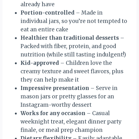
already have
Portion-controlled
– Made in
individual jars, so you’re not tempted to
eat an entire cake
Healthier than traditional desserts
–
Packed with fiber, protein, and good
nutrition (while still tasting indulgent!)
Kid-approved
– Children love the
creamy texture and sweet flavors, plus
they can help make it
Impressive presentation
– Serve in
mason jars or pretty glasses for an
Instagram-worthy dessert
Works for any occasion
– Casual
weeknight treat, elegant dinner party
finale, or meal prep champion
Dietary flexibility
– Easily adaptable