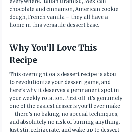
everywhere. Italian tiramisu, Mexican
chocolate and cinnamon, American cookie
dough, French vanilla – they all have a
home in this versatile dessert base.
Why You’ll Love This
Recipe
This overnight oats dessert recipe is about
to revolutionize your dessert game, and
here’s why it deserves a permanent spot in
your weekly rotation. First off, it’s genuinely
one of the easiest desserts you’ll ever make
– there’s no baking, no special techniques,
and absolutely no risk of burning anything.
Just stir, refrigerate, and wake up to dessert