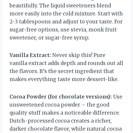
beautifully. The liquid sweeteners blend
more easily into the cold mixture. Start with
2-3 tablespoons and adjust to your taste. For
sugar-free options, use stevia, monk fruit
sweetener, or sugar-free syrup.
Vanilla Extract:
Never skip this! Pure
vanilla extract adds depth and rounds out all
the flavors. It’s the secret ingredient that
makes everything taste more dessert-like.
Cocoa Powder (for chocolate versions):
Use
unsweetened cocoa powder – the good
quality stuff makes a noticeable difference.
Dutch-processed cocoa creates a richer,
darker chocolate flavor, while natural cocoa