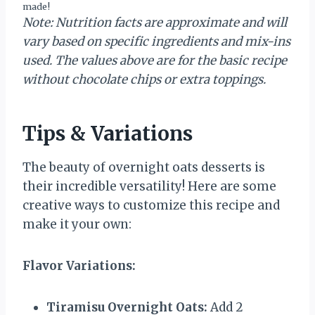
made!
Note: Nutrition facts are approximate and will
vary based on specific ingredients and mix-ins
used. The values above are for the basic recipe
without chocolate chips or extra toppings.
Tips & Variations
The beauty of overnight oats desserts is
their incredible versatility! Here are some
creative ways to customize this recipe and
make it your own:
Flavor Variations:
Tiramisu Overnight Oats:
Add 2