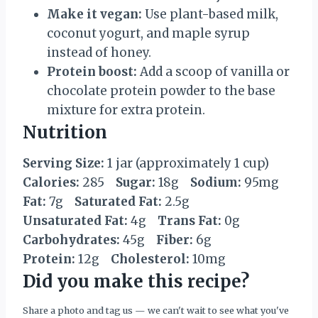
Make it vegan:
Use plant-based milk,
coconut yogurt, and maple syrup
instead of honey.
Protein boost:
Add a scoop of vanilla or
chocolate protein powder to the base
mixture for extra protein.
Nutrition
Serving Size:
1 jar (approximately 1 cup)
Calories:
285
Sugar:
18g
Sodium:
95mg
Fat:
7g
Saturated Fat:
2.5g
Unsaturated Fat:
4g
Trans Fat:
0g
Carbohydrates:
45g
Fiber:
6g
Protein:
12g
Cholesterol:
10mg
Did you make this recipe?
Share a photo and tag us — we can't wait to see what you've