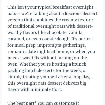
This isn’t your typical breakfast overnight
oats – we’re talking about a luscious dessert
version that combines the creamy texture
of traditional overnight oats with dessert-
worthy flavors like chocolate, vanilla,
caramel, or even cookie dough. It’s perfect
for meal prep, impromptu gatherings,
romantic date nights at home, or when you
need a sweet fix without turning on the
oven. Whether you’re hosting a brunch,
packing lunch desserts for the week, or
simply treating yourself after a long day,
this overnight oats dessert delivers big
flavor with minimal effort.
The best part? You can customize it