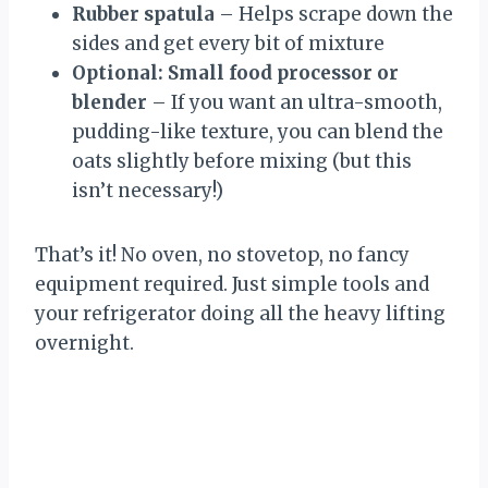
Rubber spatula
– Helps scrape down the
sides and get every bit of mixture
Optional: Small food processor or
blender
– If you want an ultra-smooth,
pudding-like texture, you can blend the
oats slightly before mixing (but this
isn’t necessary!)
That’s it! No oven, no stovetop, no fancy
equipment required. Just simple tools and
your refrigerator doing all the heavy lifting
overnight.