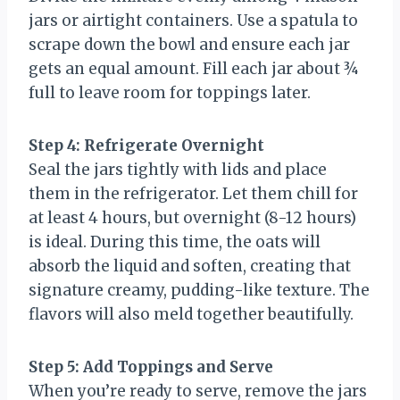
jars or airtight containers. Use a spatula to
scrape down the bowl and ensure each jar
gets an equal amount. Fill each jar about ¾
full to leave room for toppings later.
Step 4: Refrigerate Overnight
Seal the jars tightly with lids and place
them in the refrigerator. Let them chill for
at least 4 hours, but overnight (8-12 hours)
is ideal. During this time, the oats will
absorb the liquid and soften, creating that
signature creamy, pudding-like texture. The
flavors will also meld together beautifully.
Step 5: Add Toppings and Serve
When you’re ready to serve, remove the jars