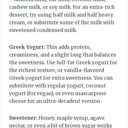
cashew milk, or soy milk. For an extra-rich
dessert, try using half milk and half heavy
cream, or substitute some of the milk with
sweetened condensed milk.
Greek Yogurt:
This adds protein,
creaminess, and a slight tang that balances
the sweetness. Use full-fat Greek yogurt for
the richest texture, or vanilla-flavored
Greek yogurt for extra sweetness. You can
substitute with regular yogurt, coconut
yogurt (for vegan), or even mascarpone
cheese for an ultra-decadent version.
Sweetener:
Honey, maple syrup, agave
nectar, or even a bit of brown sugar works