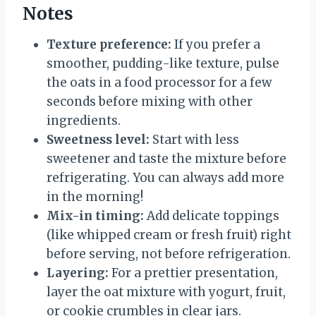
Notes
Texture preference:
If you prefer a
smoother, pudding-like texture, pulse
the oats in a food processor for a few
seconds before mixing with other
ingredients.
Sweetness level:
Start with less
sweetener and taste the mixture before
refrigerating. You can always add more
in the morning!
Mix-in timing:
Add delicate toppings
(like whipped cream or fresh fruit) right
before serving, not before refrigeration.
Layering:
For a prettier presentation,
layer the oat mixture with yogurt, fruit,
or cookie crumbles in clear jars.