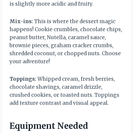
is slightly more acidic and fruity.
Mix-ins:
This is where the dessert magic
happens! Cookie crumbles, chocolate chips,
peanut butter, Nutella, caramel sauce,
brownie pieces, graham cracker crumbs,
shredded coconut, or chopped nuts. Choose
your adventure!
Toppings:
Whipped cream, fresh berries,
chocolate shavings, caramel drizzle,
crushed cookies, or toasted nuts. Toppings
add texture contrast and visual appeal.
Equipment Needed