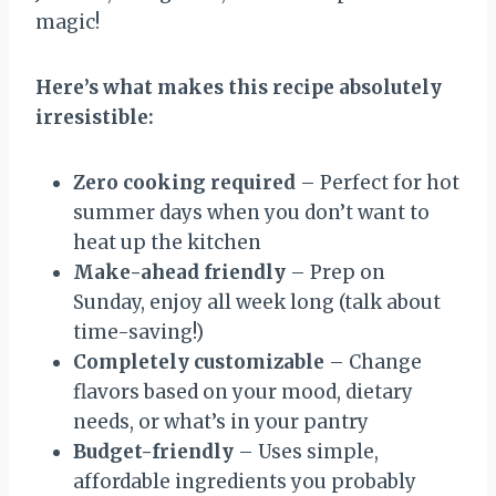
magic!
Here’s what makes this recipe absolutely
irresistible:
Zero cooking required
– Perfect for hot
summer days when you don’t want to
heat up the kitchen
Make-ahead friendly
– Prep on
Sunday, enjoy all week long (talk about
time-saving!)
Completely customizable
– Change
flavors based on your mood, dietary
needs, or what’s in your pantry
Budget-friendly
– Uses simple,
affordable ingredients you probably