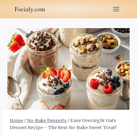
Skip
Focialy.com
to
content
Home
/
No-Bake Desserts
/
Easy Overnight Oats
Dessert Recipe – The Best No-Bake Sweet Treat!