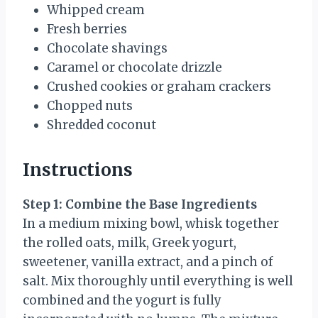
Whipped cream
Fresh berries
Chocolate shavings
Caramel or chocolate drizzle
Crushed cookies or graham crackers
Chopped nuts
Shredded coconut
Instructions
Step 1: Combine the Base Ingredients
In a medium mixing bowl, whisk together
the rolled oats, milk, Greek yogurt,
sweetener, vanilla extract, and a pinch of
salt. Mix thoroughly until everything is well
combined and the yogurt is fully