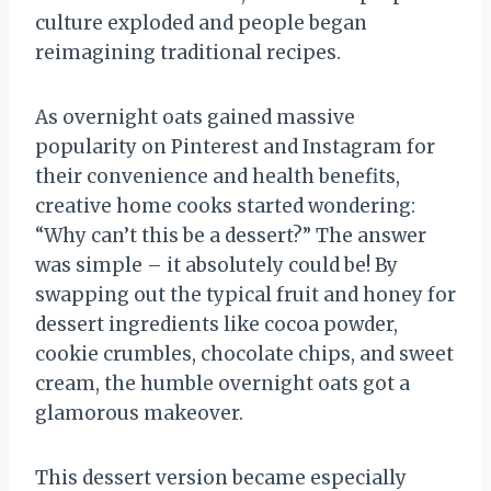
culture exploded and people began
reimagining traditional recipes.
As overnight oats gained massive
popularity on Pinterest and Instagram for
their convenience and health benefits,
creative home cooks started wondering:
“Why can’t this be a dessert?” The answer
was simple – it absolutely could be! By
swapping out the typical fruit and honey for
dessert ingredients like cocoa powder,
cookie crumbles, chocolate chips, and sweet
cream, the humble overnight oats got a
glamorous makeover.
This dessert version became especially