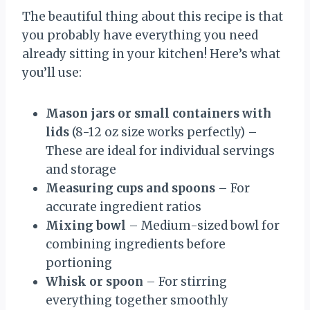
The beautiful thing about this recipe is that
you probably have everything you need
already sitting in your kitchen! Here’s what
you’ll use:
Mason jars or small containers with
lids
(8-12 oz size works perfectly) –
These are ideal for individual servings
and storage
Measuring cups and spoons
– For
accurate ingredient ratios
Mixing bowl
– Medium-sized bowl for
combining ingredients before
portioning
Whisk or spoon
– For stirring
everything together smoothly