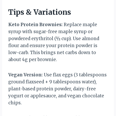
Tips & Variations
Keto Protein Brownies:
Replace maple
syrup with sugar-free maple syrup or
powdered erythritol (½ cup). Use almond
flour and ensure your protein powder is
low-carb. This brings net carbs down to
about 4g per brownie.
Vegan Version:
Use flax eggs (3 tablespoons
ground flaxseed + 9 tablespoons water),
plant-based protein powder, dairy-free
yogurt or applesauce, and vegan chocolate
chips.