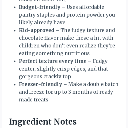
Budget-friendly
– Uses affordable
pantry staples and protein powder you
likely already have
Kid-approved
– The fudgy texture and
chocolate flavor make these a hit with
children who don’t even realize they’re
eating something nutritious
Perfect texture every time
– Fudgy
center, slightly crisp edges, and that
gorgeous crackly top
Freezer-friendly
– Make a double batch
and freeze for up to 3 months of ready-
made treats
Ingredient Notes