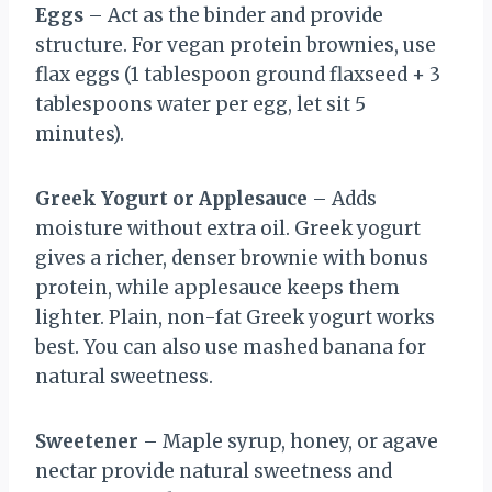
Eggs
– Act as the binder and provide
structure. For vegan protein brownies, use
flax eggs (1 tablespoon ground flaxseed + 3
tablespoons water per egg, let sit 5
minutes).
Greek Yogurt or Applesauce
– Adds
moisture without extra oil. Greek yogurt
gives a richer, denser brownie with bonus
protein, while applesauce keeps them
lighter. Plain, non-fat Greek yogurt works
best. You can also use mashed banana for
natural sweetness.
Sweetener
– Maple syrup, honey, or agave
nectar provide natural sweetness and