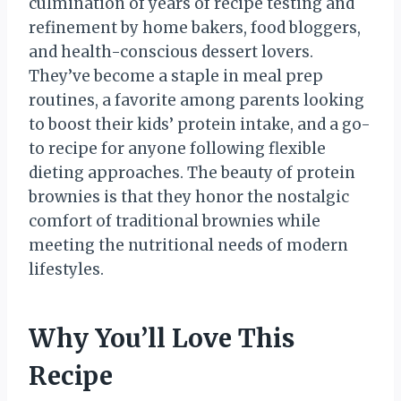
culmination of years of recipe testing and
refinement by home bakers, food bloggers,
and health-conscious dessert lovers.
They’ve become a staple in meal prep
routines, a favorite among parents looking
to boost their kids’ protein intake, and a go-
to recipe for anyone following flexible
dieting approaches. The beauty of protein
brownies is that they honor the nostalgic
comfort of traditional brownies while
meeting the nutritional needs of modern
lifestyles.
Why You’ll Love This
Recipe