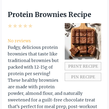
Protein Brownies Recipe
1
2
3
4
5
S
S
S
S
S
t
t
t
t
t
No reviews
a
a
a
a
a
Fudgy, delicious protein
r
r
r
r
r
brownies that taste like
s
s
s
s
traditional brownies but
PRINT RECIPE
packed with 12-15g of
protein per serving!
PIN RECIPE
These healthy brownies
are made with protein
powder, almond flour, and naturally
sweetened for a guilt-free chocolate treat
that’s perfect for meal prep, post-workout