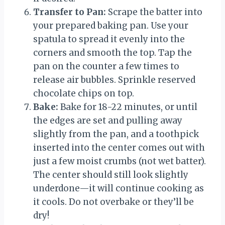
Transfer to Pan:
Scrape the batter into
your prepared baking pan. Use your
spatula to spread it evenly into the
corners and smooth the top. Tap the
pan on the counter a few times to
release air bubbles. Sprinkle reserved
chocolate chips on top.
Bake:
Bake for 18-22 minutes, or until
the edges are set and pulling away
slightly from the pan, and a toothpick
inserted into the center comes out with
just a few moist crumbs (not wet batter).
The center should still look slightly
underdone—it will continue cooking as
it cools. Do not overbake or they’ll be
dry!