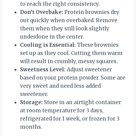
to reach the right consistency.
Don’t Overbake:
Protein brownies dry
out quickly when overbaked. Remove
them when they still look slightly
underdone in the center.
Cooling is Essential:
These brownies
set up as they cool. Cutting them warm
will result in crumbly, messy squares.
Sweetness Level:
Adjust sweetener
based on your protein powder. Some are
very sweet and need less added
sweetener.
Storage:
Store in an airtight container
at room temperature for 3 days,
refrigerated for 1 week, or frozen for 3
months.