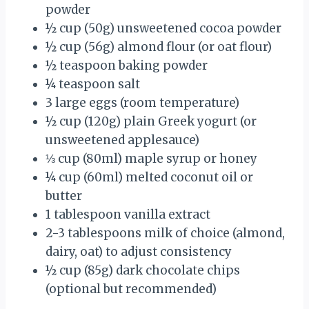
powder
½ cup
(
50g
) unsweetened cocoa powder
½ cup
(
56g
) almond flour (or oat flour)
½ teaspoon
baking powder
¼ teaspoon
salt
3
large eggs (room temperature)
½ cup
(
120g
) plain Greek yogurt (or
unsweetened applesauce)
⅓ cup
(80ml) maple syrup or honey
¼ cup
(60ml) melted coconut oil or
butter
1 tablespoon
vanilla extract
2
-
3
tablespoons milk of choice (almond,
dairy, oat) to adjust consistency
½ cup
(
85g
) dark chocolate chips
(optional but recommended)