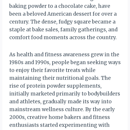
baking powder to a chocolate cake, have
been a beloved American dessert for over a
century. The dense, fudgy square became a
staple at bake sales, family gatherings, and
comfort food moments across the country.
As health and fitness awareness grew in the
1980s and 1990s, people began seeking ways
to enjoy their favorite treats while
maintaining their nutritional goals. The
rise of protein powder supplements,
initially marketed primarily to bodybuilders
and athletes, gradually made its way into
mainstream wellness culture. By the early
2000s, creative home bakers and fitness
enthusiasts started experimenting with