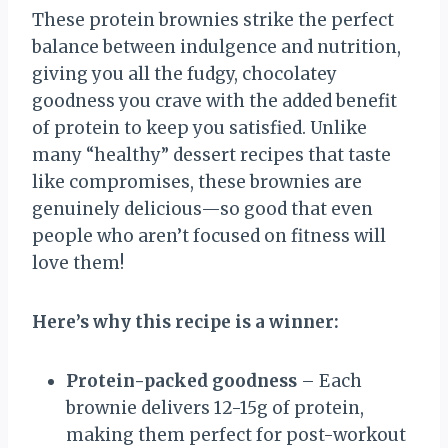
These protein brownies strike the perfect
balance between indulgence and nutrition,
giving you all the fudgy, chocolatey
goodness you crave with the added benefit
of protein to keep you satisfied. Unlike
many “healthy” dessert recipes that taste
like compromises, these brownies are
genuinely delicious—so good that even
people who aren’t focused on fitness will
love them!
Here’s why this recipe is a winner:
Protein-packed goodness
– Each
brownie delivers 12-15g of protein,
making them perfect for post-workout