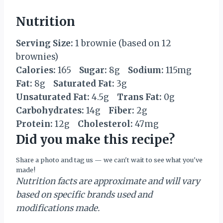
Nutrition
Serving Size:
1 brownie (based on 12
brownies)
Calories:
165
Sugar:
8g
Sodium:
115mg
Fat:
8g
Saturated Fat:
3g
Unsaturated Fat:
4.5g
Trans Fat:
0g
Carbohydrates:
14g
Fiber:
2g
Protein:
12g
Cholesterol:
47mg
Did you make this recipe?
Share a photo and tag us — we can't wait to see what you've
made!
Nutrition facts are approximate and will vary
based on specific brands used and
modifications made.