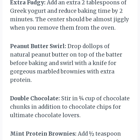
Extra Fudgy:
Add an extra 2 tablespoons of
Greek yogurt and reduce baking time by 2
minutes. The center should be almost jiggly
when you remove them from the oven.
Peanut Butter Swirl:
Drop dollops of
natural peanut butter on top of the batter
before baking and swirl with a knife for
gorgeous marbled brownies with extra
protein.
Double Chocolate:
Stir in ¼ cup of chocolate
chunks in addition to chocolate chips for
ultimate chocolate lovers.
Mint Protein Brownies:
Add ½ teaspoon