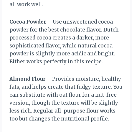
all work well.
Cocoa Powder
– Use unsweetened cocoa
powder for the best chocolate flavor. Dutch-
processed cocoa creates a darker, more
sophisticated flavor, while natural cocoa
powder is slightly more acidic and bright.
Either works perfectly in this recipe.
Almond Flour
– Provides moisture, healthy
fats, and helps create that fudgy texture. You
can substitute with oat flour for a nut-free
version, though the texture will be slightly
less rich. Regular all-purpose flour works
too but changes the nutritional profile.