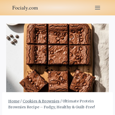
Skip
Focialy.com
to
content
Home
/
Cookies & Brownies
/
Ultimate Protein
Brownies Recipe – Fudgy, Healthy & Guilt-Free!