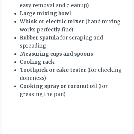
easy removal and cleanup)
Large mixing bowl
Whisk or electric mixer
(hand mixing
works perfectly fine)
Rubber spatula
for scraping and
spreading
Measuring cups and spoons
Cooling rack
Toothpick or cake tester
(for checking
doneness)
Cooking spray or coconut oil
(for
greasing the pan)