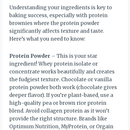
Understanding your ingredients is key to
baking success, especially with protein
brownies where the protein powder
significantly affects texture and taste.
Here’s what you need to know:
Protein Powder
– This is your star
ingredient! Whey protein isolate or
concentrate works beautifully and creates
the fudgiest texture. Chocolate or vanilla
protein powder both work (chocolate gives
deeper flavor). If you’re plant-based, use a
high-quality pea or brown rice protein
blend. Avoid collagen protein as it won’t
provide the right structure. Brands like
Optimum Nutrition, MyProtein, or Orgain