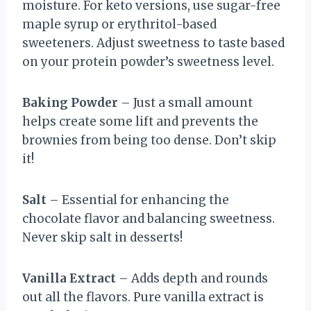
moisture. For keto versions, use sugar-free
maple syrup or erythritol-based
sweeteners. Adjust sweetness to taste based
on your protein powder’s sweetness level.
Baking Powder
– Just a small amount
helps create some lift and prevents the
brownies from being too dense. Don’t skip
it!
Salt
– Essential for enhancing the
chocolate flavor and balancing sweetness.
Never skip salt in desserts!
Vanilla Extract
– Adds depth and rounds
out all the flavors. Pure vanilla extract is