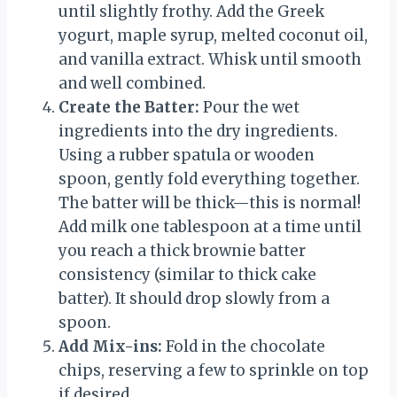
until slightly frothy. Add the Greek
yogurt, maple syrup, melted coconut oil,
and vanilla extract. Whisk until smooth
and well combined.
Create the Batter:
Pour the wet
ingredients into the dry ingredients.
Using a rubber spatula or wooden
spoon, gently fold everything together.
The batter will be thick—this is normal!
Add milk one tablespoon at a time until
you reach a thick brownie batter
consistency (similar to thick cake
batter). It should drop slowly from a
spoon.
Add Mix-ins:
Fold in the chocolate
chips, reserving a few to sprinkle on top
if desired.