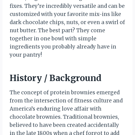
fixes. They’re incredibly versatile and can be
customized with your favorite mix-ins like
dark chocolate chips, nuts, or even a swirl of
nut butter. The best part? They come
together in one bowl with simple
ingredients you probably already have in
your pantry!
History / Background
The concept of protein brownies emerged
from the intersection of fitness culture and
America’s enduring love affair with
chocolate brownies. Traditional brownies,
believed to have been created accidentally
in the late 1800s when a chef forgot to add