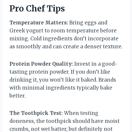
Pro Chef Tips
Temperature Matters:
Bring eggs and
Greek yogurt to room temperature before
mixing. Cold ingredients don’t incorporate
as smoothly and can create a denser texture.
Protein Powder Quality:
Invest in a good-
tasting protein powder. If you don’t like
drinking it, you won’t like it baked. Brands
with minimal ingredients typically bake
better.
The Toothpick Test:
When testing
doneness, the toothpick should have moist
crumbs, not wet batter, but definitely not