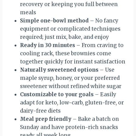
recovery or keeping you full between
meals
Simple one-bowl method
– No fancy
equipment or complicated techniques
required; just mix, bake, and enjoy
Ready in 30 minutes
– From craving to
cooling rack, these brownies come
together quickly for instant satisfaction
Naturally sweetened options
– Use
maple syrup, honey, or your preferred
sweetener without refined white sugar
Customizable to your goals
– Easily
adapt for keto, low-carb, gluten-free, or
dairy-free diets
Meal prep friendly
– Bake a batch on
Sunday and have protein-rich snacks
ready all week long