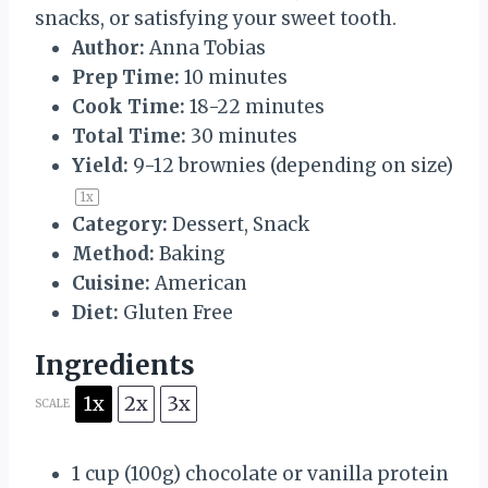
snacks, or satisfying your sweet tooth.
Author:
Anna Tobias
Prep Time:
10 minutes
Cook Time:
18-22 minutes
Total Time:
30 minutes
Yield:
9
-
12
brownies (depending on size)
1
x
Category:
Dessert, Snack
Method:
Baking
Cuisine:
American
Diet:
Gluten Free
Ingredients
1x
2x
3x
SCALE
1 cup
(
100g
) chocolate or vanilla protein