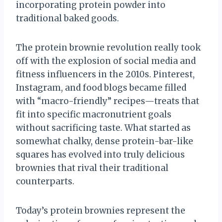
incorporating protein powder into
traditional baked goods.
The protein brownie revolution really took
off with the explosion of social media and
fitness influencers in the 2010s. Pinterest,
Instagram, and food blogs became filled
with “macro-friendly” recipes—treats that
fit into specific macronutrient goals
without sacrificing taste. What started as
somewhat chalky, dense protein-bar-like
squares has evolved into truly delicious
brownies that rival their traditional
counterparts.
Today’s protein brownies represent the