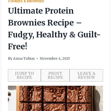
COOKIES & BROWNIES
Ultimate Protein
Brownies Recipe –
Fudgy, Healthy & Guilt-
Free!
By
Anna Tobias
November 4, 2025
JUMP TO
PRINT
LEAVE A
RECIPE
RECIPE
REVIEW