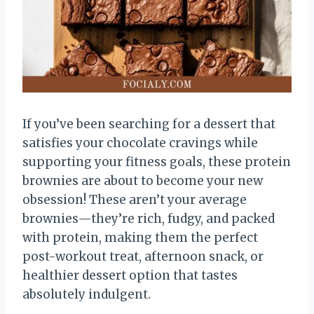
If you’ve been searching for a dessert that
satisfies your chocolate cravings while
supporting your fitness goals, these protein
brownies are about to become your new
obsession! These aren’t your average
brownies—they’re rich, fudgy, and packed
with protein, making them the perfect
post-workout treat, afternoon snack, or
healthier dessert option that tastes
absolutely indulgent.