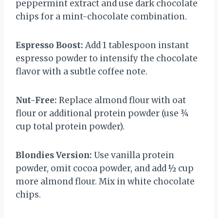
peppermint extract and use dark chocolate
chips for a mint-chocolate combination.
Espresso Boost:
Add 1 tablespoon instant
espresso powder to intensify the chocolate
flavor with a subtle coffee note.
Nut-Free:
Replace almond flour with oat
flour or additional protein powder (use ¾
cup total protein powder).
Blondies Version:
Use vanilla protein
powder, omit cocoa powder, and add ½ cup
more almond flour. Mix in white chocolate
chips.