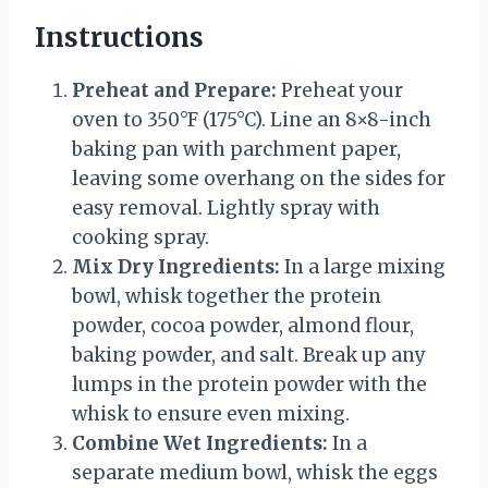
Instructions
Preheat and Prepare:
Preheat your
oven to 350°F (175°C). Line an 8×8-inch
baking pan with parchment paper,
leaving some overhang on the sides for
easy removal. Lightly spray with
cooking spray.
Mix Dry Ingredients:
In a large mixing
bowl, whisk together the protein
powder, cocoa powder, almond flour,
baking powder, and salt. Break up any
lumps in the protein powder with the
whisk to ensure even mixing.
Combine Wet Ingredients:
In a
separate medium bowl, whisk the eggs