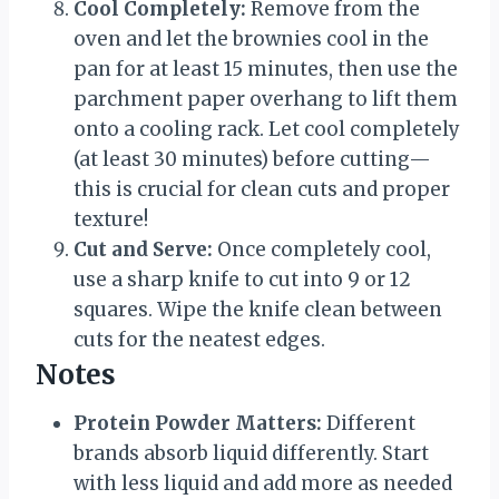
Cool Completely:
Remove from the
oven and let the brownies cool in the
pan for at least 15 minutes, then use the
parchment paper overhang to lift them
onto a cooling rack. Let cool completely
(at least 30 minutes) before cutting—
this is crucial for clean cuts and proper
texture!
Cut and Serve:
Once completely cool,
use a sharp knife to cut into 9 or 12
squares. Wipe the knife clean between
cuts for the neatest edges.
Notes
Protein Powder Matters:
Different
brands absorb liquid differently. Start
with less liquid and add more as needed