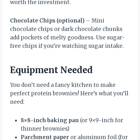
worth the investment.
Chocolate Chips (optional)
– Mini
chocolate chips or dark chocolate chunks
add pockets of melty goodness. Use sugar-
free chips if you’re watching sugar intake.
Equipment Needed
You don’t need a fancy kitchen to make
perfect protein brownies! Here’s what you’ll
need:
8×8-inch baking pan
(or 9×9-inch for
thinner brownies)
Parchment paper
or aluminum foil (for