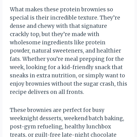
What makes these protein brownies so
special is their incredible texture. They’re
dense and chewy with that signature
crackly top, but they’re made with
wholesome ingredients like protein
powder, natural sweeteners, and healthier
fats. Whether you’re meal prepping for the
week, looking for a kid-friendly snack that
sneaks in extra nutrition, or simply want to
enjoy brownies without the sugar crash, this
recipe delivers on all fronts.
These brownies are perfect for busy
weeknight desserts, weekend batch baking,
post-gym refueling, healthy lunchbox
treats, or guilt-free late-night chocolate