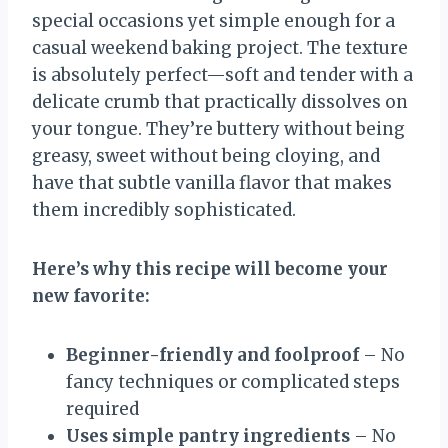
special occasions yet simple enough for a
casual weekend baking project. The texture
is absolutely perfect—soft and tender with a
delicate crumb that practically dissolves on
your tongue. They’re buttery without being
greasy, sweet without being cloying, and
have that subtle vanilla flavor that makes
them incredibly sophisticated.
Here’s why this recipe will become your
new favorite:
Beginner-friendly and foolproof
– No
fancy techniques or complicated steps
required
Uses simple pantry ingredients
– No