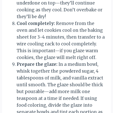
underdone on top—they’ll continue
cooking as they cool. Don’t overbake or
they’ll be dry!
Cool completely:
Remove from the
oven and let cookies cool on the baking
sheet for 3-4 minutes, then transfer to a
wire cooling rack to cool completely.
This is important—if you glaze warm
cookies, the glaze will melt right off.
Prepare the glaze:
In a medium bowl,
whisk together the powdered sugar, 4
tablespoons of milk, and vanilla extract
until smooth. The glaze should be thick
but pourable—add more milk one
teaspoon at a time if needed. If using
food coloring, divide the glaze into
separate bowls and tint each portion as