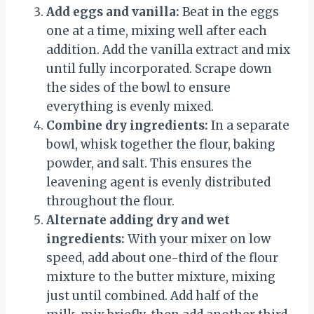
Add eggs and vanilla:
Beat in the eggs
one at a time, mixing well after each
addition. Add the vanilla extract and mix
until fully incorporated. Scrape down
the sides of the bowl to ensure
everything is evenly mixed.
Combine dry ingredients:
In a separate
bowl, whisk together the flour, baking
powder, and salt. This ensures the
leavening agent is evenly distributed
throughout the flour.
Alternate adding dry and wet
ingredients:
With your mixer on low
speed, add about one-third of the flour
mixture to the butter mixture, mixing
just until combined. Add half of the