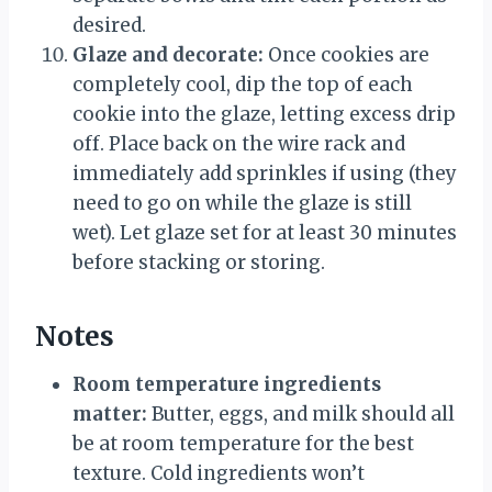
desired.
Glaze and decorate:
Once cookies are
completely cool, dip the top of each
cookie into the glaze, letting excess drip
off. Place back on the wire rack and
immediately add sprinkles if using (they
need to go on while the glaze is still
wet). Let glaze set for at least 30 minutes
before stacking or storing.
Notes
Room temperature ingredients
matter:
Butter, eggs, and milk should all
be at room temperature for the best
texture. Cold ingredients won’t