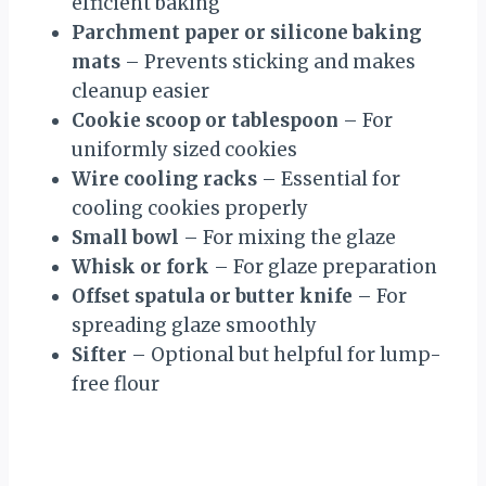
efficient baking
Parchment paper or silicone baking
mats
– Prevents sticking and makes
cleanup easier
Cookie scoop or tablespoon
– For
uniformly sized cookies
Wire cooling racks
– Essential for
cooling cookies properly
Small bowl
– For mixing the glaze
Whisk or fork
– For glaze preparation
Offset spatula or butter knife
– For
spreading glaze smoothly
Sifter
– Optional but helpful for lump-
free flour