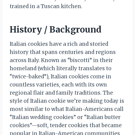
trained in a Tuscan kitchen.
History / Background
Italian cookies have a rich and storied
history that spans centuries and regions
across Italy. Known as “biscotti” in their
homeland (which literally translates to
“twice-baked”), Italian cookies come in
countless varieties, each with its own
regional flair and family traditions. The
style of Italian cookie we’re making today is
most similar to what Italian-Americans call
“Italian wedding cookies” or “Italian butter
cookies”—soft, tender cookies that became
popular in Italian-American communities