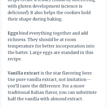
with gluten development (science is
delicious!). It also helps the cookies hold
their shape during baking.
Eggs
bind everything together and add
richness. They should be at room
temperature for better incorporation into
the batter. Large eggs are standard in this
recipe.
Vanilla extract
is the star flavoring here.
Use pure vanilla extract, not imitation—
you’ll taste the difference. For a more
traditional Italian flavor, you can substitute
half the vanilla with almond extract.