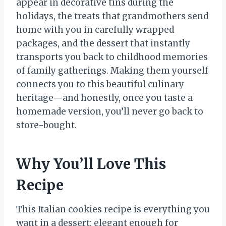
appear in decorative tins during the
holidays, the treats that grandmothers send
home with you in carefully wrapped
packages, and the dessert that instantly
transports you back to childhood memories
of family gatherings. Making them yourself
connects you to this beautiful culinary
heritage—and honestly, once you taste a
homemade version, you’ll never go back to
store-bought.
Why You’ll Love This
Recipe
This Italian cookies recipe is everything you
want in a dessert: elegant enough for