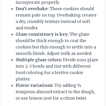
incorporate properly.
Don’t overbake:
These cookies should
remain pale on top. Overbaking creates
a dry, crumbly texture instead of soft
and tender.
Glaze consistency is key:
The glaze
should be thick enough to coat the
cookies but thin enough to settle into a
smooth finish. Adjust milk as needed.
Multiple glaze colors:
Divide your glaze
into 2-3 bowls and tint with different
food coloring for a festive cookie
platter.
Flavor variations:
Try adding ½
teaspoon almond extract to the dough,
or use lemon zest for a citrus twist.