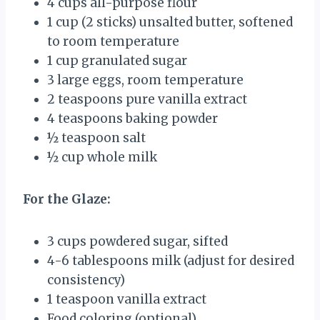
4 cups
all-purpose flour
1 cup
(
2
sticks) unsalted butter, softened
to room temperature
1 cup
granulated sugar
3
large eggs, room temperature
2 teaspoons
pure vanilla extract
4 teaspoons
baking powder
½ teaspoon
salt
½ cup
whole milk
For the Glaze:
3 cups
powdered sugar, sifted
4
-
6
tablespoons milk (adjust for desired
consistency)
1 teaspoon
vanilla extract
Food coloring (optional)