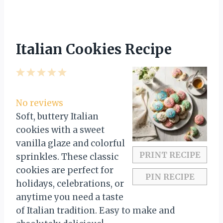
Italian Cookies Recipe
1
2
3
4
5
S
S
S
S
S
t
t
t
t
t
No reviews
a
a
a
a
a
Soft, buttery Italian
r
r
r
r
r
cookies with a sweet
s
s
s
s
vanilla glaze and colorful
PRINT RECIPE
sprinkles. These classic
cookies are perfect for
PIN RECIPE
holidays, celebrations, or
anytime you need a taste
of Italian tradition. Easy to make and