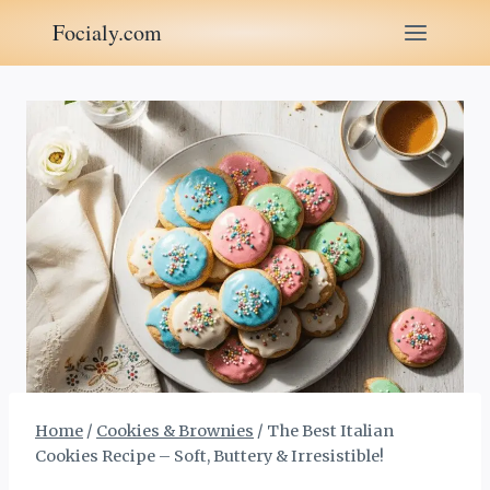
Skip
Focialy.com
to
content
Home
/
Cookies & Brownies
/
The Best Italian
Cookies Recipe – Soft, Buttery & Irresistible!