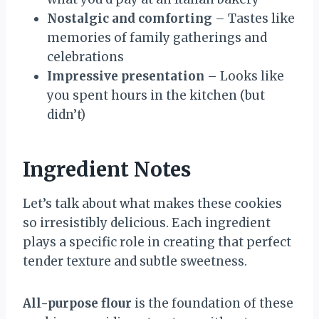
Nostalgic and comforting
– Tastes like
memories of family gatherings and
celebrations
Impressive presentation
– Looks like
you spent hours in the kitchen (but
didn’t)
Ingredient Notes
Let’s talk about what makes these cookies
so irresistibly delicious. Each ingredient
plays a specific role in creating that perfect
tender texture and subtle sweetness.
All-purpose flour
is the foundation of these