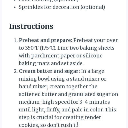
Sprinkles for decoration (optional)
Instructions
Preheat and prepare:
Preheat your oven
to 350°F (175°C). Line two baking sheets
with parchment paper or silicone
baking mats and set aside.
Cream butter and sugar:
In a large
mixing bowl using a stand mixer or
hand mixer, cream together the
softened butter and granulated sugar on
medium-high speed for 3-4 minutes
until light, fluffy, and pale in color. This
step is crucial for creating tender
cookies, so don’t rush it!