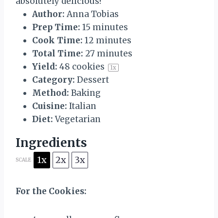
absolutely delicious!
Author:
Anna Tobias
Prep Time:
15 minutes
Cook Time:
12 minutes
Total Time:
27 minutes
Yield:
48
cookies
1
x
Category:
Dessert
Method:
Baking
Cuisine:
Italian
Diet:
Vegetarian
Ingredients
1x
2x
3x
SCALE
For the Cookies: