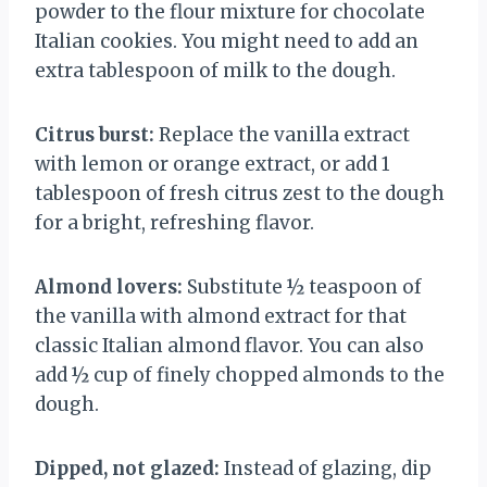
powder to the flour mixture for chocolate
Italian cookies. You might need to add an
extra tablespoon of milk to the dough.
Citrus burst:
Replace the vanilla extract
with lemon or orange extract, or add 1
tablespoon of fresh citrus zest to the dough
for a bright, refreshing flavor.
Almond lovers:
Substitute ½ teaspoon of
the vanilla with almond extract for that
classic Italian almond flavor. You can also
add ½ cup of finely chopped almonds to the
dough.
Dipped, not glazed:
Instead of glazing, dip