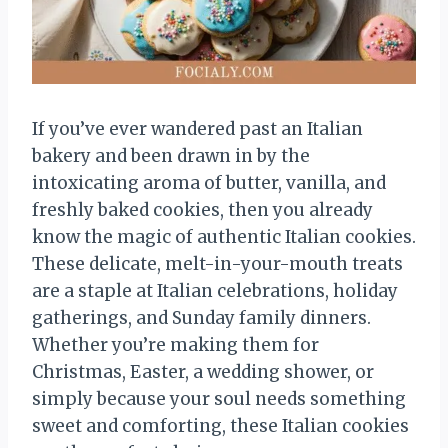
If you’ve ever wandered past an Italian
bakery and been drawn in by the
intoxicating aroma of butter, vanilla, and
freshly baked cookies, then you already
know the magic of authentic Italian cookies.
These delicate, melt-in-your-mouth treats
are a staple at Italian celebrations, holiday
gatherings, and Sunday family dinners.
Whether you’re making them for
Christmas, Easter, a wedding shower, or
simply because your soul needs something
sweet and comforting, these Italian cookies