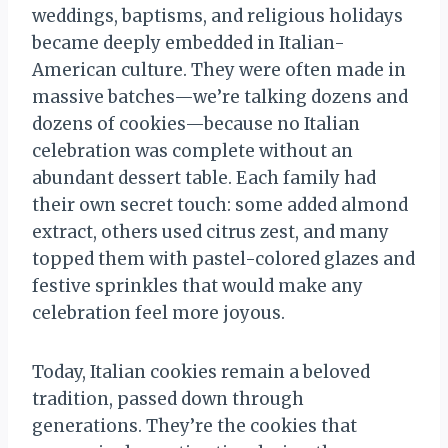
weddings, baptisms, and religious holidays
became deeply embedded in Italian-
American culture. They were often made in
massive batches—we’re talking dozens and
dozens of cookies—because no Italian
celebration was complete without an
abundant dessert table. Each family had
their own secret touch: some added almond
extract, others used citrus zest, and many
topped them with pastel-colored glazes and
festive sprinkles that would make any
celebration feel more joyous.
Today, Italian cookies remain a beloved
tradition, passed down through
generations. They’re the cookies that