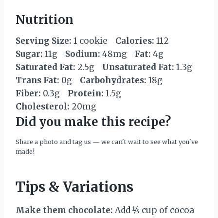
Nutrition
Serving Size:
1 cookie
Calories:
112
Sugar:
11g
Sodium:
48mg
Fat:
4g
Saturated Fat:
2.5g
Unsaturated Fat:
1.3g
Trans Fat:
0g
Carbohydrates:
18g
Fiber:
0.3g
Protein:
1.5g
Cholesterol:
20mg
Did you make this recipe?
Share a photo and tag us — we can't wait to see what you've
made!
Tips & Variations
Make them chocolate:
Add ¼ cup of cocoa