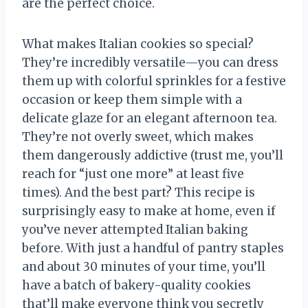
are the perfect choice.
What makes Italian cookies so special?
They’re incredibly versatile—you can dress
them up with colorful sprinkles for a festive
occasion or keep them simple with a
delicate glaze for an elegant afternoon tea.
They’re not overly sweet, which makes
them dangerously addictive (trust me, you’ll
reach for “just one more” at least five
times). And the best part? This recipe is
surprisingly easy to make at home, even if
you’ve never attempted Italian baking
before. With just a handful of pantry staples
and about 30 minutes of your time, you’ll
have a batch of bakery-quality cookies
that’ll make everyone think you secretly