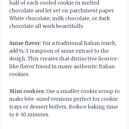
half of each cooled cookie in melted
chocolate and let set on parchment paper.
White chocolate, milk chocolate, or dark
chocolate all work beautifully.
Anise flavor:
For a traditional Italian touch,
add ½-1 teaspoon of anise extract to the
dough. This creates that distinctive licorice-
like flavor found in many authentic Italian
cookies.
Mini cookies:
Use a smaller cookie scoop to
make bite-sized versions perfect for cookie
trays or dessert buffets. Reduce baking time
to 8-10 minutes.