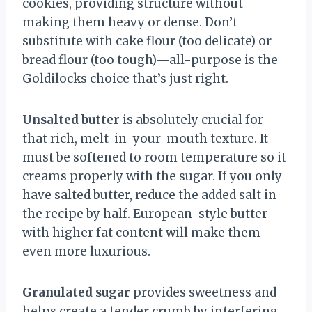
cookies, providing structure without
making them heavy or dense. Don’t
substitute with cake flour (too delicate) or
bread flour (too tough)—all-purpose is the
Goldilocks choice that’s just right.
Unsalted butter
is absolutely crucial for
that rich, melt-in-your-mouth texture. It
must be softened to room temperature so it
creams properly with the sugar. If you only
have salted butter, reduce the added salt in
the recipe by half. European-style butter
with higher fat content will make them
even more luxurious.
Granulated sugar
provides sweetness and
helps create a tender crumb by interfering