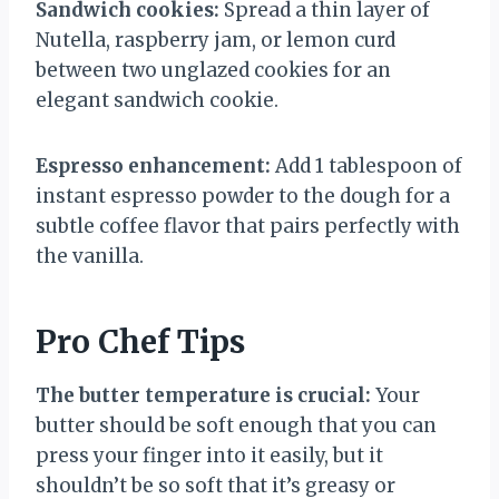
Sandwich cookies:
Spread a thin layer of
Nutella, raspberry jam, or lemon curd
between two unglazed cookies for an
elegant sandwich cookie.
Espresso enhancement:
Add 1 tablespoon of
instant espresso powder to the dough for a
subtle coffee flavor that pairs perfectly with
the vanilla.
Pro Chef Tips
The butter temperature is crucial:
Your
butter should be soft enough that you can
press your finger into it easily, but it
shouldn’t be so soft that it’s greasy or