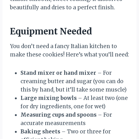
beautifully and dries to a perfect finish.
Equipment Needed
You don’t need a fancy Italian kitchen to
make these cookies! Here’s what you’ll need:
Stand mixer or hand mixer
– For
creaming butter and sugar (you can do
this by hand, but it’ll take some muscle)
Large mixing bowls
– At least two (one
for dry ingredients, one for wet)
Measuring cups and spoons
– For
accurate measurements
Baking sheets
– Two or three for