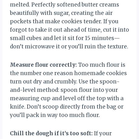
melted. Perfectly softened butter creams
beautifully with sugar, creating the air
pockets that make cookies tender. If you
forgot to take it out ahead of time, cut it into
small cubes and let it sit for 15 minutes—
don’t microwave it or you’ll ruin the texture.
Measure flour correctly:
Too much flour is
the number one reason homemade cookies
turn out dry and crumbly. Use the spoon-
and-level method: spoon flour into your
measuring cup and level off the top with a
knife. Don’t scoop directly from the bag or
you’ll pack in way too much flour.
Chill the dough if it’s too soft:
If your