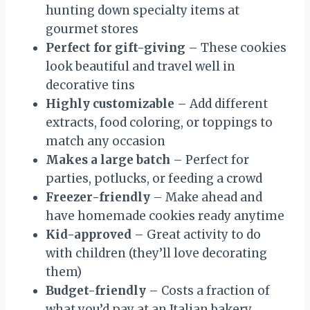
hunting down specialty items at
gourmet stores
Perfect for gift-giving
– These cookies
look beautiful and travel well in
decorative tins
Highly customizable
– Add different
extracts, food coloring, or toppings to
match any occasion
Makes a large batch
– Perfect for
parties, potlucks, or feeding a crowd
Freezer-friendly
– Make ahead and
have homemade cookies ready anytime
Kid-approved
– Great activity to do
with children (they’ll love decorating
them)
Budget-friendly
– Costs a fraction of
what you’d pay at an Italian bakery