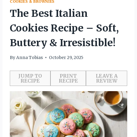
COOKIES & BROWNIES
The Best Italian
Cookies Recipe – Soft,
Buttery & Irresistible!
By
Anna Tobias
October 29, 2025
JUMP TO
PRINT
LEAVE A
RECIPE
RECIPE
REVIEW