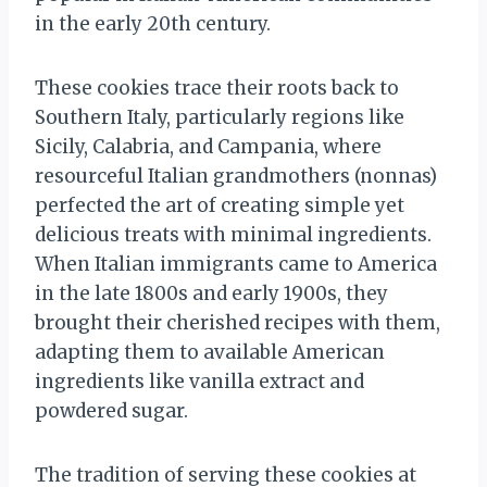
in the early 20th century.
These cookies trace their roots back to
Southern Italy, particularly regions like
Sicily, Calabria, and Campania, where
resourceful Italian grandmothers (nonnas)
perfected the art of creating simple yet
delicious treats with minimal ingredients.
When Italian immigrants came to America
in the late 1800s and early 1900s, they
brought their cherished recipes with them,
adapting them to available American
ingredients like vanilla extract and
powdered sugar.
The tradition of serving these cookies at