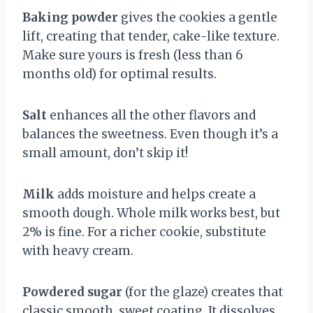
Baking powder
gives the cookies a gentle
lift, creating that tender, cake-like texture.
Make sure yours is fresh (less than 6
months old) for optimal results.
Salt
enhances all the other flavors and
balances the sweetness. Even though it’s a
small amount, don’t skip it!
Milk
adds moisture and helps create a
smooth dough. Whole milk works best, but
2% is fine. For a richer cookie, substitute
with heavy cream.
Powdered sugar
(for the glaze) creates that
classic smooth, sweet coating. It dissolves