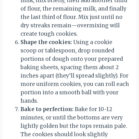
milk, mix briefly, then add another third
of flour, the remaining milk, and finally
the last third of flour. Mix just until no
dry streaks remain—overmixing will
create tough cookies.
Shape the cookies:
Using a cookie
scoop or tablespoon, drop rounded
portions of dough onto your prepared
baking sheets, spacing them about 2
inches apart (they’ll spread slightly). For
more uniform cookies, you can roll each
portion into a smooth ball with your
hands.
Bake to perfection:
Bake for 10-12
minutes, or until the bottoms are very
lightly golden but the tops remain pale.
The cookies should look slightly