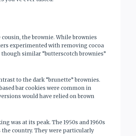
e cousin, the brownie. While brownies
akers experimented with removing cocoa
, though similar “butterscotch brownies”
ntrast to the dark “brunette” brownies.
s-based bar cookies were common in
 versions would have relied on brown
ng was at its peak. The 1950s and 1960s
the country. They were particularly