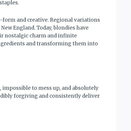
staples.
e-form and creative. Regional variations
in New England. Today, blondies have
ir nostalgic charm and infinite
ingredients and transforming them into
 impossible to mess up, and absolutely
dibly forgiving and consistently deliver