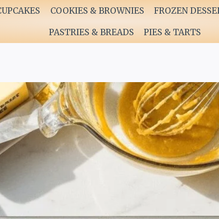
CUPCAKES
COOKIES & BROWNIES
FROZEN DESSE
PASTRIES & BREADS
PIES & TARTS