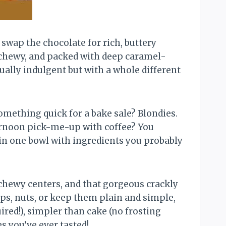
wap the chocolate for rich, buttery
 chewy, and packed with deep caramel-
ually indulgent but with a whole different
omething quick for a bake sale? Blondies.
ternoon pick-me-up with coffee? You
 in one bowl with ingredients you probably
 chewy centers, and that gorgeous crackly
ips, nuts, or keep them plain and simple,
ired!), simpler than cake (no frosting
s you’ve ever tasted!