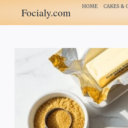
Skip
HOME
CAKES & 
Focialy.com
to
content