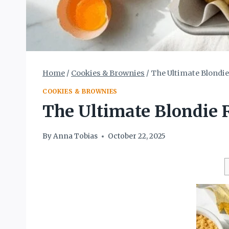
Home
/
Cookies & Brownies
/
The Ultimate Blondie
COOKIES & BROWNIES
The Ultimate Blondie 
By
Anna Tobias
October 22, 2025