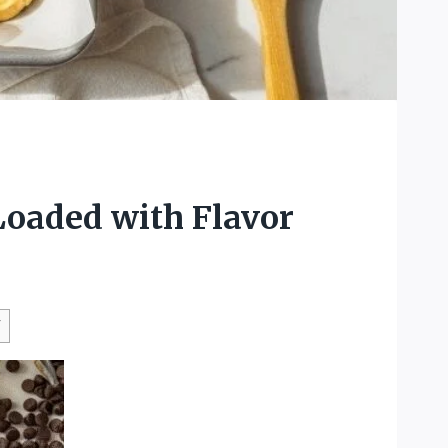
Loaded with Flavor
W