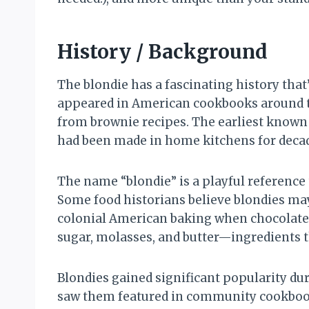
History / Background
The blondie has a fascinating history tha
appeared in American cookbooks around th
from brownie recipes. The earliest known 
had been made in home kitchens for decad
The name “blondie” is a playful reference t
Some food historians believe blondies ma
colonial American baking when chocolate w
sugar, molasses, and butter—ingredients 
Blondies gained significant popularity d
saw them featured in community cookbooks