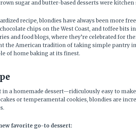
rown sugar and butter-based desserts were kitchen 
dardized recipe, blondies have always been more fre
chocolate chips on the West Coast, and toffee bits 
ies and food blogs, where they’re celebrated for the
nt the American tradition of taking simple pantry 
 of home baking at its finest.
ipe
nt in a homemade dessert—ridiculously easy to make,
y cakes or temperamental cookies, blondies are incre
s.
new favorite go-to dessert: