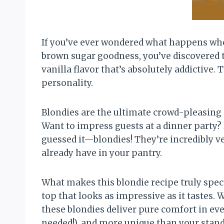
If you’ve ever wondered what happens whe
brown sugar goodness, you’ve discovered 
vanilla flavor that’s absolutely addictive
personality.
Blondies are the ultimate crowd-pleasing d
Want to impress guests at a dinner party?
guessed it—blondies! They’re incredibly v
already have in your pantry.
What makes this blondie recipe truly spec
top that looks as impressive as it tastes.
these blondies deliver pure comfort in ever
needed!), and more unique than your standa