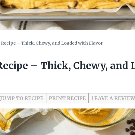
 Recipe – Thick, Chewy, and Loaded with Flavor
Recipe – Thick, Chewy, and 
JUMP TO RECIPE
PRINT RECIPE
LEAVE A REVIE