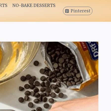
RTS
NO-BAKE DESSERTS
Pinterest