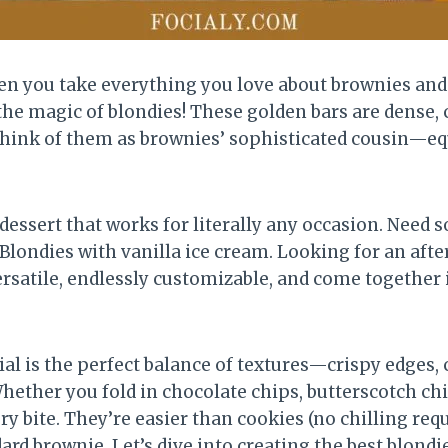
n you take everything you love about brownies and s
the magic of blondies! These golden bars are dense,
. Think of them as brownies’ sophisticated cousin—eq
essert that works for literally any occasion. Need s
 Blondies with vanilla ice cream. Looking for an af
ersatile, endlessly customizable, and come together
ial is the perfect balance of textures—crispy edges,
 Whether you fold in chocolate chips, butterscotch ch
y bite. They’re easier than cookies (no chilling requ
rd brownie. Let’s dive into creating the best blondie