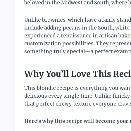
beloved in the Midwest and South, where b
Unlike brownies, which have a fairly stan
include adding pecans in the South, white 
experienced a renaissance in artisan baker
customization possibilities. They represe
something truly special—a perfect example
Why You’ll Love This Rec
This blondie recipe is everything you wa
delicious every single time. Unlike finick
that perfect chewy texture everyone crave
Here’s why this recipe will become your 