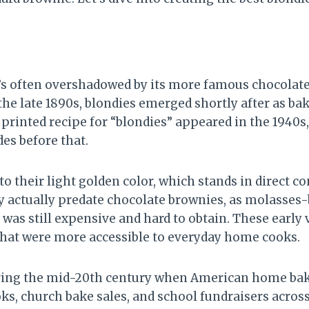
t’s often overshadowed by its more famous chocolat
e late 1890s, blondies emerged shortly after as b
printed recipe for “blondies” appeared in the 1940s
es before that.
o their light golden color, which stands in direct co
y actually predate chocolate brownies, as molasse
as still expensive and hard to obtain. These early
that were more accessible to everyday home cooks.
uring the mid-20th century when American home baki
, church bake sales, and school fundraisers across 