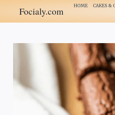
Skip
HOME
CAKES & 
Focialy.com
to
content