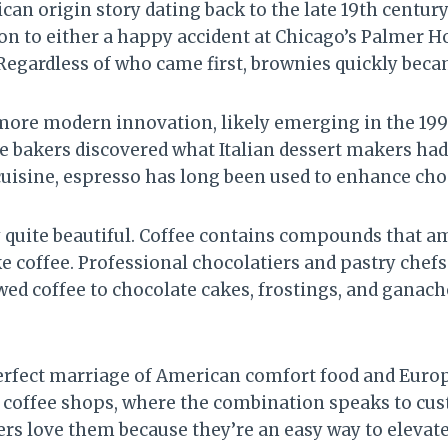
can origin story dating back to the late 19th century
ion to either a happy accident at Chicago’s Palmer 
Regardless of who came first, brownies quickly beca
 more modern innovation, likely emerging in the 199
me bakers discovered what Italian dessert makers had
 cuisine, espresso has long been used to enhance cho
y quite beautiful. Coffee contains compounds that am
e coffee. Professional chocolatiers and pastry chefs 
ed coffee to chocolate cakes, frostings, and ganach
erfect marriage of American comfort food and Euro
d coffee shops, where the combination speaks to cu
rs love them because they’re an easy way to elevate 