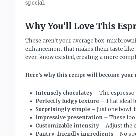
special.
Why You’ll Love This Esp
These aren’t your average box-mix brownie
enhancement that makes them taste like t
even know existed, creating a more complex
Here’s why this recipe will become your 
Intensely chocolatey
– The espresso 
Perfectly fudgy texture
– That ideal 
Surprisingly simple
– Just one bowl, 
Impressive presentation
– These look
Customizable intensity
– Adjust the 
Pantry-friendly ingredients
– No spe