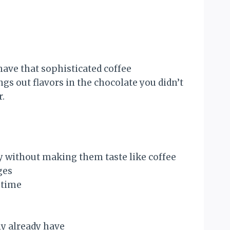
ave that sophisticated coffee
 out flavors in the chocolate you didn’t
r.
y without making them taste like coffee
ges
 time
ly already have