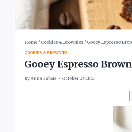
Home
/
Cookies & Brownies
/
Gooey Espresso Brown
COOKIES & BROWNIES
Gooey Espresso Browni
By
Anna Tobias
October 27, 2025