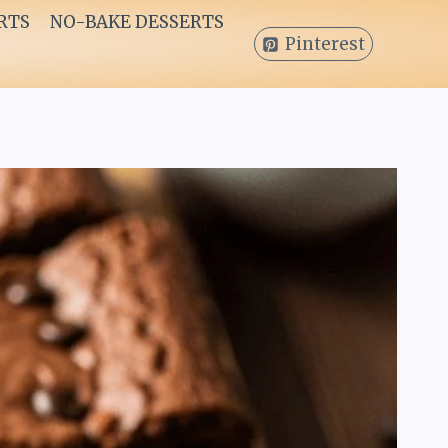
RTS
NO-BAKE DESSERTS
Pinterest