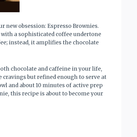
our new obsession: Espresso Brownies.
 with a sophisticated coffee undertone
e; instead, it amplifies the chocolate
th chocolate and caffeine in your life,
 cravings but refined enough to serve at
owl and about 10 minutes of active prep
ie, this recipe is about to become your