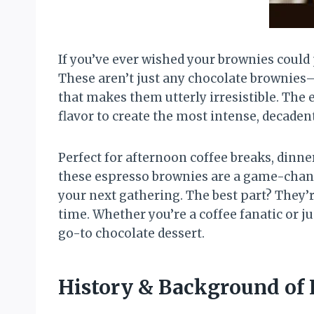
If you’ve ever wished your brownies could
These aren’t just any chocolate brownies—
that makes them utterly irresistible. The 
flavor to create the most intense, decade
Perfect for afternoon coffee breaks, dinne
these espresso brownies are a game-change
your next gathering. The best part? They’
time. Whether you’re a coffee fanatic or 
go-to chocolate dessert.
History & Background of 