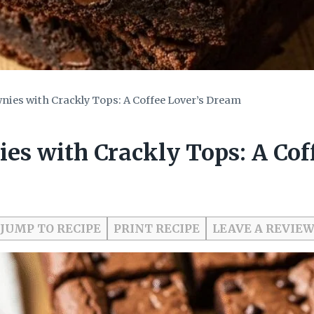
ies with Crackly Tops: A Coffee Lover’s Dream
es with Crackly Tops: A Cof
JUMP TO RECIPE
PRINT RECIPE
LEAVE A REVIE