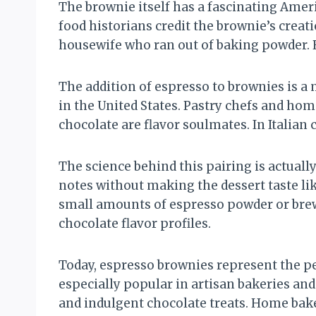
The brownie itself has a fascinating Ameri
food historians credit the brownie’s creat
housewife who ran out of baking powder. 
The addition of espresso to brownies is a
in the United States. Pastry chefs and ho
chocolate are flavor soulmates. In Italian
The science behind this pairing is actuall
notes without making the dessert taste lik
small amounts of espresso powder or brew
chocolate flavor profiles.
Today, espresso brownies represent the p
especially popular in artisan bakeries an
and indulgent chocolate treats. Home bake