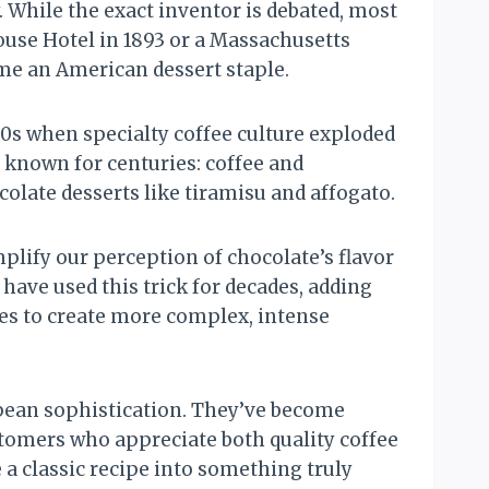
. While the exact inventor is debated, most
House Hotel in 1893 or a Massachusetts
me an American dessert staple.
0s when specialty coffee culture exploded
 known for centuries: coffee and
colate desserts like tiramisu and affogato.
plify our perception of chocolate’s flavor
have used this trick for decades, adding
es to create more complex, intense
pean sophistication. They’ve become
stomers who appreciate both quality coffee
a classic recipe into something truly