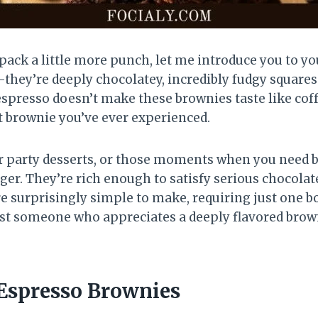
 pack a little more punch, let me introduce you to y
they’re deeply chocolatey, incredibly fudgy squares
espresso doesn’t make these brownies taste like coffe
nt brownie you’ve ever experienced.
r party desserts, or those moments when you need bo
r. They’re rich enough to satisfy serious chocolate
re surprisingly simple to make, requiring just one b
just someone who appreciates a deeply flavored brown
Espresso Brownies