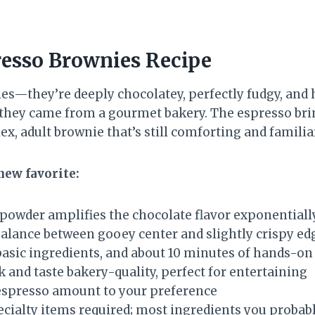
resso Brownies Recipe
s—they’re deeply chocolatey, perfectly fudgy, and h
hey came from a gourmet bakery. The espresso brings
, adult brownie that’s still comforting and familia
new favorite:
powder amplifies the chocolate flavor exponentiall
balance between gooey center and slightly crispy ed
basic ingredients, and about 10 minutes of hands-on
 and taste bakery-quality, perfect for entertaining
espresso amount to your preference
cialty items required; most ingredients you probab