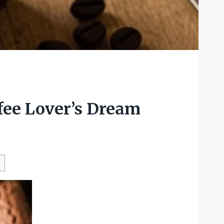
fee Lover’s Dream
W