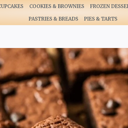
CUPCAKES
COOKIES & BROWNIES
FROZEN DESSE
PASTRIES & BREADS
PIES & TARTS