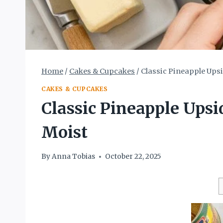
Home
/
Cakes & Cupcakes
/
Classic Pineapple Upsi
CAKES & CUPCAKES
Classic Pineapple Upsi
Moist
By
Anna Tobias
October 22, 2025