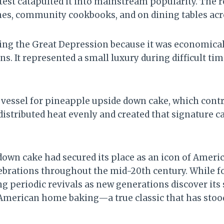
st catapulted it into mainstream popularity. The r
s, community cookbooks, and on dining tables acro
ng the Great Depression because it was economical,
s. It represented a small luxury during difficult ti
g vessel for pineapple upside down cake, which contr
distributed heat evenly and created that signature 
down cake had secured its place as an icon of Ameri
elebrations throughout the mid-20th century. While f
g periodic revivals as new generations discover its 
 American home baking—a true classic that has stood 