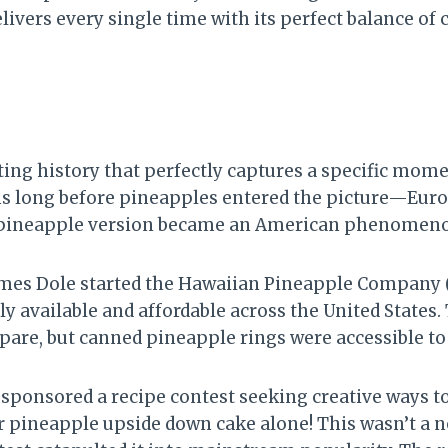
ivers every single time with its perfect balance of c
ing history that perfectly captures a specific mome
ms long before pineapples entered the picture—Euro
he pineapple version became an American phenomenon
James Dole started the Hawaiian Pineapple Company 
y available and affordable across the United States
repare, but canned pineapple rings were accessible 
sponsored a recipe contest seeking creative ways t
or pineapple upside down cake alone! This wasn’t 