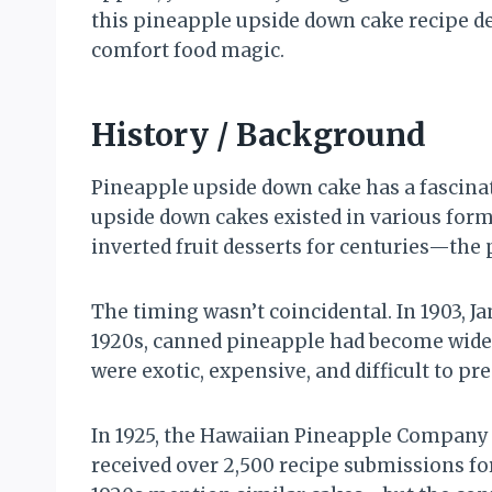
this pineapple upside down cake recipe del
comfort food magic.
History / Background
Pineapple upside down cake has a fascinat
upside down cakes existed in various for
inverted fruit desserts for centuries—t
The timing wasn’t coincidental. In 1903, 
1920s, canned pineapple had become widel
were exotic, expensive, and difficult to p
In 1925, the Hawaiian Pineapple Company 
received over 2,500 recipe submissions f