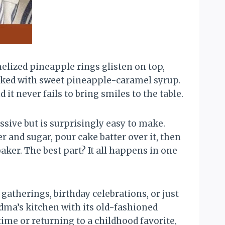
lized pineapple rings glisten on top,
soaked with sweet pineapple-caramel syrup.
it never fails to bring smiles to the table.
sive but is surprisingly easy to make.
 and sugar, pour cake batter over it, then
aker. The best part? It all happens in one
 gatherings, birthday celebrations, or just
dma’s kitchen with its old-fashioned
time or returning to a childhood favorite,