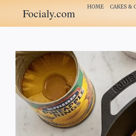
Skip
HOME
CAKES & 
Focialy.com
to
content