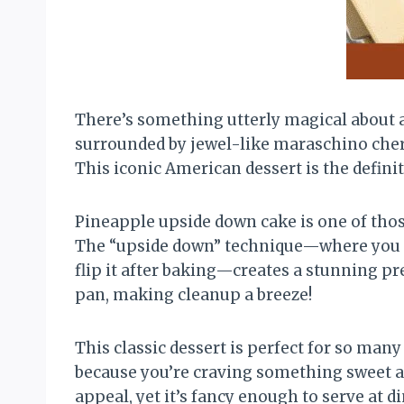
There’s something utterly magical about 
surrounded by jewel-like maraschino cherri
This iconic American dessert is the definit
Pineapple upside down cake is one of thos
The “upside down” technique—where you arr
flip it after baking—creates a stunning pr
pan, making cleanup a breeze!
This classic dessert is perfect for so many
because you’re craving something sweet an
appeal, yet it’s fancy enough to serve at d