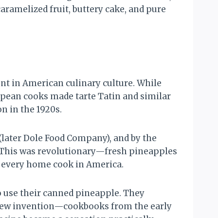
aramelized fruit, buttery cake, and pure
nt in American culinary culture. While
pean cooks made tarte Tatin and similar
 in the 1920s.
(later Dole Food Company), and by the
. This was revolutionary—fresh pineapples
to every home cook in America.
o use their canned pineapple. They
a new invention—cookbooks from the early