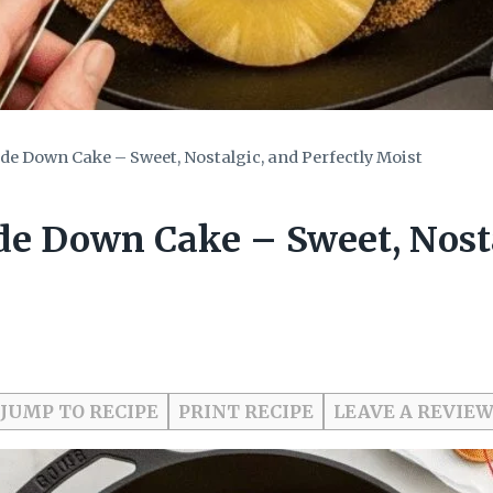
de Down Cake – Sweet, Nostalgic, and Perfectly Moist
de Down Cake – Sweet, Nosta
JUMP TO RECIPE
PRINT RECIPE
LEAVE A REVIE