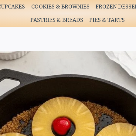
CUPCAKES
COOKIES & BROWNIES
FROZEN DESSE
PASTRIES & BREADS
PIES & TARTS