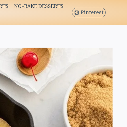
RTS
NO-BAKE DESSERTS
Pinterest