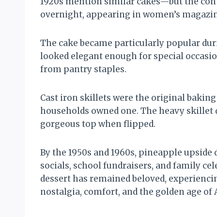
1920s mention similar cakes—but the conte
overnight, appearing in women’s magazine
The cake became particularly popular duri
looked elegant enough for special occasion
from pantry staples.
Cast iron skillets were the original bakin
households owned one. The heavy skillet 
gorgeous top when flipped.
By the 1950s and 1960s, pineapple upside 
socials, school fundraisers, and family c
dessert has remained beloved, experiencin
nostalgia, comfort, and the golden age of