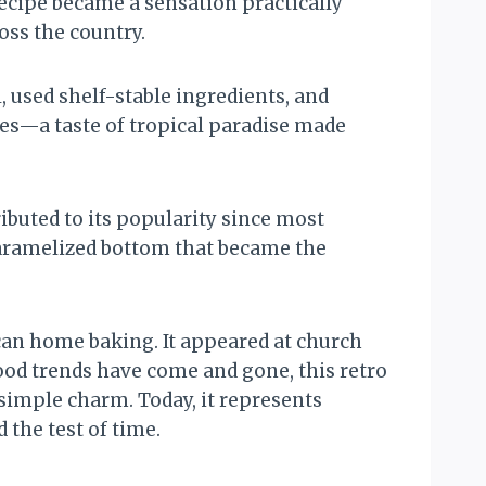
ecipe became a sensation practically
ss the country.
 used shelf-stable ingredients, and
mes—a taste of tropical paradise made
ibuted to its popularity since most
caramelized bottom that became the
can home baking. It appeared at church
ood trends have come and gone, this retro
simple charm. Today, it represents
the test of time.