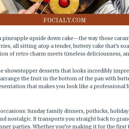
a pineapple upside down cake—the way those carame
es, all sitting atop a tender, buttery cake that’s 
ion of retro charm meets timeless deliciousness, and 
e showstopper desserts that looks incredibly impres
ange the fruit in the bottom of the pan with butter
esentation that makes you look like a professional b
 occasions: Sunday family dinners, potlucks, holiday
d nostalgic. It transports you straight back to gran
inner parties. Whether you’re making it for the first 