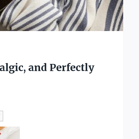
lgic, and Perfectly
W