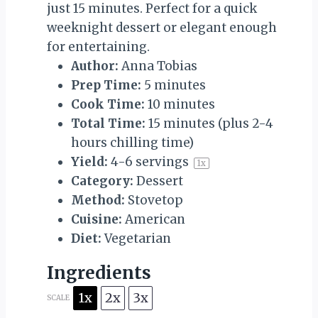
just 15 minutes. Perfect for a quick
weeknight dessert or elegant enough
for entertaining.
Author:
Anna Tobias
Prep Time:
5 minutes
Cook Time:
10 minutes
Total Time:
15 minutes (plus 2-4
hours chilling time)
Yield:
4
-
6
servings
1
x
Category:
Dessert
Method:
Stovetop
Cuisine:
American
Diet:
Vegetarian
Ingredients
1x
2x
3x
SCALE