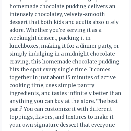
homemade chocolate pudding delivers an
intensely chocolatey, velvety-smooth
dessert that both kids and adults absolutely
adore. Whether you’re serving it as a
weeknight dessert, packing it in
lunchboxes, making it for a dinner party, or
simply indulging in a midnight chocolate
craving, this homemade chocolate pudding
hits the spot every single time. It comes
together in just about 15 minutes of active
cooking time, uses simple pantry
ingredients, and tastes infinitely better than
anything you can buy at the store. The best
part? You can customize it with different
toppings, flavors, and textures to make it
your own signature dessert that everyone