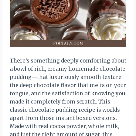
There’s something deeply comforting about
a bowl of rich, creamy homemade chocolate
pudding—that luxuriously smooth texture,
the deep chocolate flavor that melts on your
tongue, and the satisfaction of knowing you
made it completely from scratch. This
classic chocolate pudding recipe is worlds
apart from those instant boxed versions.
Made with real cocoa powder, whole milk,
and just the right amount of sugar, this