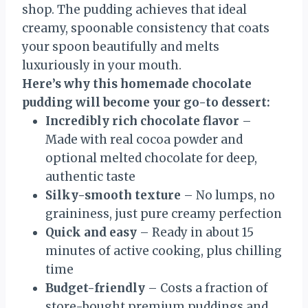
shop. The pudding achieves that ideal
creamy, spoonable consistency that coats
your spoon beautifully and melts
luxuriously in your mouth.
Here’s why this homemade chocolate
pudding will become your go-to dessert:
Incredibly rich chocolate flavor
–
Made with real cocoa powder and
optional melted chocolate for deep,
authentic taste
Silky-smooth texture
– No lumps, no
graininess, just pure creamy perfection
Quick and easy
– Ready in about 15
minutes of active cooking, plus chilling
time
Budget-friendly
– Costs a fraction of
store-bought premium puddings and