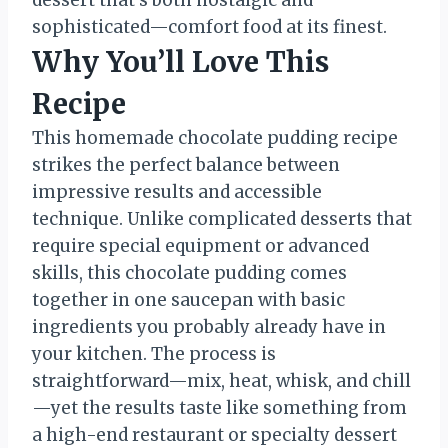
dessert that’s both nostalgic and
sophisticated—comfort food at its finest.
Why You’ll Love This
Recipe
This homemade chocolate pudding recipe
strikes the perfect balance between
impressive results and accessible
technique. Unlike complicated desserts that
require special equipment or advanced
skills, this chocolate pudding comes
together in one saucepan with basic
ingredients you probably already have in
your kitchen. The process is
straightforward—mix, heat, whisk, and chill
—yet the results taste like something from
a high-end restaurant or specialty dessert