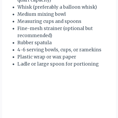
quart capacity)
Whisk (preferably a balloon whisk)
Medium mixing bowl
Measuring cups and spoons
Fine-mesh strainer (optional but
recommended)
Rubber spatula
4-6 serving bowls, cups, or ramekins
Plastic wrap or wax paper
Ladle or large spoon for portioning