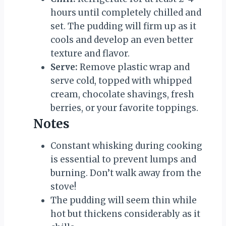
hours until completely chilled and
set. The pudding will firm up as it
cools and develop an even better
texture and flavor.
Serve:
Remove plastic wrap and
serve cold, topped with whipped
cream, chocolate shavings, fresh
berries, or your favorite toppings.
Notes
Constant whisking during cooking
is essential to prevent lumps and
burning. Don’t walk away from the
stove!
The pudding will seem thin while
hot but thickens considerably as it