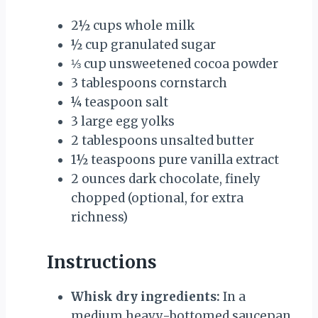
2½ cups
whole milk
½ cup
granulated sugar
⅓ cup
unsweetened cocoa powder
3 tablespoons
cornstarch
¼ teaspoon
salt
3
large egg yolks
2 tablespoons
unsalted butter
1½ teaspoons
pure vanilla extract
2 ounces
dark chocolate, finely
chopped (optional, for extra
richness)
Instructions
Whisk dry ingredients:
In a
medium heavy-bottomed saucepan,