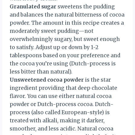
Granulated sugar
sweetens the pudding
and balances the natural bitterness of cocoa
powder. The amount in this recipe creates a
moderately sweet pudding—not
overwhelmingly sugary, but sweet enough
to satisfy. Adjust up or down by 1-2
tablespoons based on your preference and
the cocoa you’re using (Dutch-process is
less bitter than natural).
Unsweetened cocoa powder
is the star
ingredient providing that deep chocolate
flavor. You can use either natural cocoa
powder or Dutch-process cocoa. Dutch-
process (also called European-style) is
treated with alkali, making it darker,
smoother, and less acidic. Natural cocoa