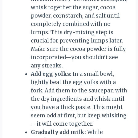
whisk together the sugar, cocoa
powder, cornstarch, and salt until
completely combined with no
lumps. This dry-mixing step is
crucial for preventing lumps later.
Make sure the cocoa powder is fully
incorporated—you shouldn’t see
any streaks.
Add egg yolks:
In a small bowl,
lightly beat the egg yolks with a
fork. Add them to the saucepan with
the dry ingredients and whisk until
you have a thick paste. This might
seem odd at first, but keep whisking
—it will come together.
Gradually add milk:
While