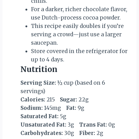
chills.
For a darker, richer chocolate flavor,
use Dutch-process cocoa powder.
This recipe easily doubles if you’re
serving a crowd—just use a larger
saucepan.
Store covered in the refrigerator for
up to 4 days.
Nutrition
Serving Size:
½ cup (based on 6
servings)
Calories:
215
Sugar:
22g
Sodium:
145mg
Fat:
9g
Saturated Fat:
5g
Unsaturated Fat:
3g
Trans Fat:
0g
Carbohydrates:
30g
Fiber:
2g