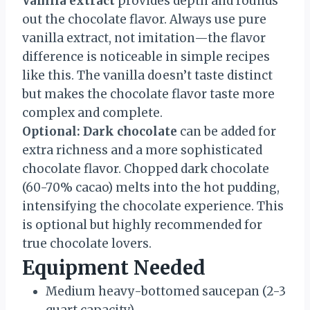
Vanilla extract
provides depth and rounds
out the chocolate flavor. Always use pure
vanilla extract, not imitation—the flavor
difference is noticeable in simple recipes
like this. The vanilla doesn’t taste distinct
but makes the chocolate flavor taste more
complex and complete.
Optional: Dark chocolate
can be added for
extra richness and a more sophisticated
chocolate flavor. Chopped dark chocolate
(60-70% cacao) melts into the hot pudding,
intensifying the chocolate experience. This
is optional but highly recommended for
true chocolate lovers.
Equipment Needed
Medium heavy-bottomed saucepan (2-3