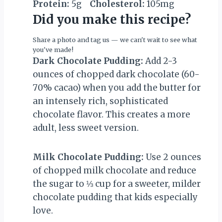
Protein:
5g
Cholesterol:
105mg
Did you make this recipe?
Share a photo and tag us — we can't wait to see what
you've made!
Dark Chocolate Pudding:
Add 2-3
ounces of chopped dark chocolate (60-
70% cacao) when you add the butter for
an intensely rich, sophisticated
chocolate flavor. This creates a more
adult, less sweet version.
Milk Chocolate Pudding:
Use 2 ounces
of chopped milk chocolate and reduce
the sugar to ⅓ cup for a sweeter, milder
chocolate pudding that kids especially
love.