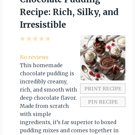
Recipe: Rich, Silky, and
Irresistible
1
2
3
4
5
S
S
S
S
S
t
t
t
t
t
No reviews
a
a
a
a
a
This homemade
r
r
r
r
r
chocolate pudding is
s
s
s
s
incredibly creamy,
PRINT RECIPE
rich, and smooth with
deep chocolate flavor.
PIN RECIPE
Made from scratch
with simple
ingredients, it’s far superior to boxed
pudding mixes and comes together in