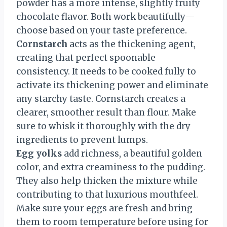
powder has a more intense, slightly fruity
chocolate flavor. Both work beautifully—
choose based on your taste preference.
Cornstarch
acts as the thickening agent,
creating that perfect spoonable
consistency. It needs to be cooked fully to
activate its thickening power and eliminate
any starchy taste. Cornstarch creates a
clearer, smoother result than flour. Make
sure to whisk it thoroughly with the dry
ingredients to prevent lumps.
Egg yolks
add richness, a beautiful golden
color, and extra creaminess to the pudding.
They also help thicken the mixture while
contributing to that luxurious mouthfeel.
Make sure your eggs are fresh and bring
them to room temperature before using for