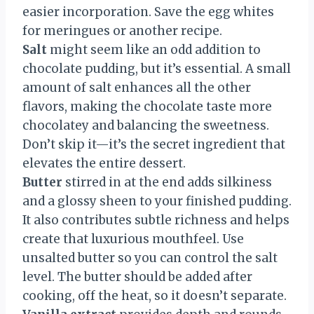
easier incorporation. Save the egg whites
for meringues or another recipe.
Salt
might seem like an odd addition to
chocolate pudding, but it’s essential. A small
amount of salt enhances all the other
flavors, making the chocolate taste more
chocolatey and balancing the sweetness.
Don’t skip it—it’s the secret ingredient that
elevates the entire dessert.
Butter
stirred in at the end adds silkiness
and a glossy sheen to your finished pudding.
It also contributes subtle richness and helps
create that luxurious mouthfeel. Use
unsalted butter so you can control the salt
level. The butter should be added after
cooking, off the heat, so it doesn’t separate.