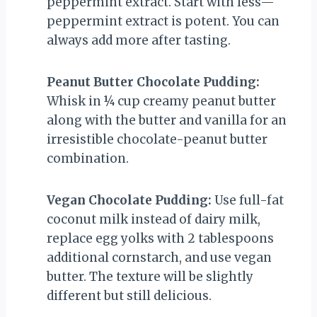
peppermint extract. Start with less—
peppermint extract is potent. You can
always add more after tasting.
Peanut Butter Chocolate Pudding:
Whisk in ¼ cup creamy peanut butter
along with the butter and vanilla for an
irresistible chocolate-peanut butter
combination.
Vegan Chocolate Pudding:
Use full-fat
coconut milk instead of dairy milk,
replace egg yolks with 2 tablespoons
additional cornstarch, and use vegan
butter. The texture will be slightly
different but still delicious.