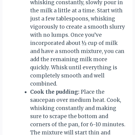
whisking constantly, slowly pour in
the milk a little at a time. Start with
just a few tablespoons, whisking
vigorously to create a smooth slurry
with no lumps. Once you’ve
incorporated about ½ cup of milk
and have a smooth mixture, you can
add the remaining milk more
quickly. Whisk until everything is
completely smooth and well
combined.
Cook the pudding:
Place the
saucepan over medium heat. Cook,
whisking constantly and making
sure to scrape the bottom and
corners of the pan, for 6-10 minutes.
The mixture will start thin and