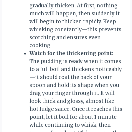
gradually thicken. At first, nothing
much will happen, then suddenly it
will begin to thicken rapidly. Keep
whisking constantly—this prevents
scorching and ensures even
cooking.
Watch for the thickening point:
The pudding is ready when it comes
to a full boil and thickens noticeably
—it should coat the back of your
spoon and hold its shape when you
drag your finger through it. It will
look thick and glossy, almost like
hot fudge sauce. Once it reaches this
point, let it boil for about 1 minute
while continuing to whisk, then