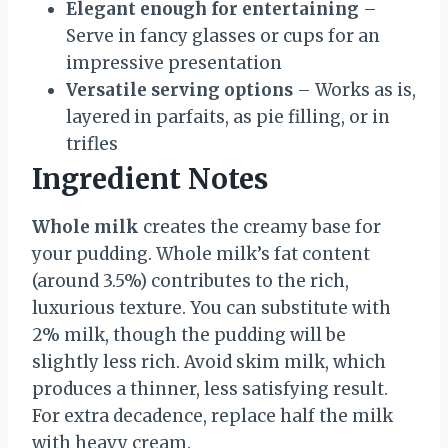
Elegant enough for entertaining
–
Serve in fancy glasses or cups for an
impressive presentation
Versatile serving options
– Works as is,
layered in parfaits, as pie filling, or in
trifles
Ingredient Notes
Whole milk
creates the creamy base for
your pudding. Whole milk’s fat content
(around 3.5%) contributes to the rich,
luxurious texture. You can substitute with
2% milk, though the pudding will be
slightly less rich. Avoid skim milk, which
produces a thinner, less satisfying result.
For extra decadence, replace half the milk
with heavy cream.