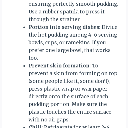
ensuring perfectly smooth pudding.
Use a rubber spatula to press it
through the strainer.
Portion into serving dishes:
Divide
the hot pudding among 4-6 serving
bowls, cups, or ramekins. If you
prefer one large bowl, that works
too.
Prevent skin formation:
To
prevent a skin from forming on top
(some people like it, some don’t),
press plastic wrap or wax paper
directly onto the surface of each
pudding portion. Make sure the
plastic touches the entire surface
with no air gaps.
Chill:
Refrigerate for at least 2-4