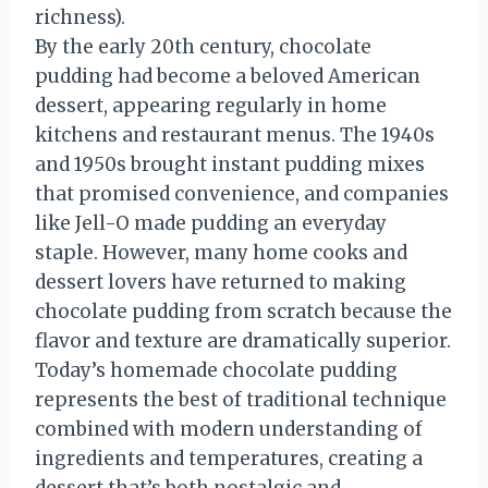
richness).
By the early 20th century, chocolate
pudding had become a beloved American
dessert, appearing regularly in home
kitchens and restaurant menus. The 1940s
and 1950s brought instant pudding mixes
that promised convenience, and companies
like Jell-O made pudding an everyday
staple. However, many home cooks and
dessert lovers have returned to making
chocolate pudding from scratch because the
flavor and texture are dramatically superior.
Today’s homemade chocolate pudding
represents the best of traditional technique
combined with modern understanding of
ingredients and temperatures, creating a