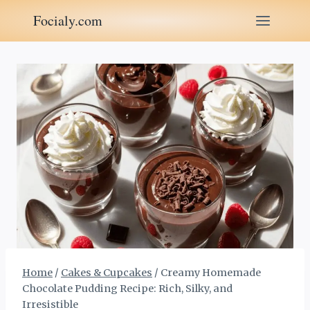
Skip
Focialy.com
to
content
Home
/
Cakes & Cupcakes
/
Creamy Homemade
Chocolate Pudding Recipe: Rich, Silky, and
Irresistible