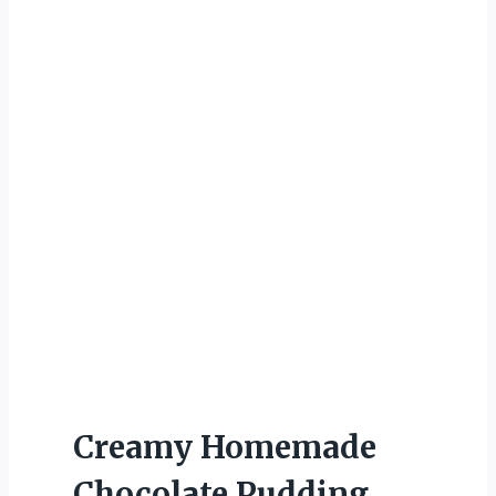
Creamy Homemade
Chocolate Pudding