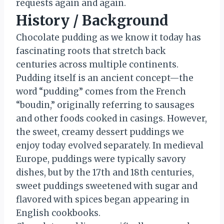
requests again and again.
History / Background
Chocolate pudding as we know it today has
fascinating roots that stretch back
centuries across multiple continents.
Pudding itself is an ancient concept—the
word “pudding” comes from the French
“boudin,” originally referring to sausages
and other foods cooked in casings. However,
the sweet, creamy dessert puddings we
enjoy today evolved separately. In medieval
Europe, puddings were typically savory
dishes, but by the 17th and 18th centuries,
sweet puddings sweetened with sugar and
flavored with spices began appearing in
English cookbooks.