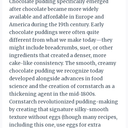
Chocolate pudding specifically emerged
after chocolate became more widely
available and affordable in Europe and
America during the 19th century. Early
chocolate puddings were often quite
different from what we make today—they
might include breadcrumbs, suet, or other
ingredients that created a denser, more
cake-like consistency. The smooth, creamy
chocolate pudding we recognize today
developed alongside advances in food
science and the creation of cornstarch as a
thickening agent in the mid-1800s.
Cornstarch revolutionized pudding-making
by creating that signature silky-smooth
texture without eggs (though many recipes,
including this one, use eggs for extra