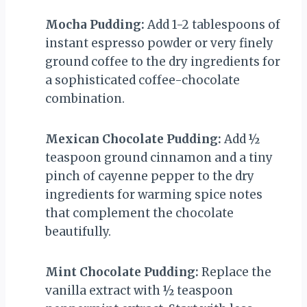
Mocha Pudding:
Add 1-2 tablespoons of
instant espresso powder or very finely
ground coffee to the dry ingredients for
a sophisticated coffee-chocolate
combination.
Mexican Chocolate Pudding:
Add ½
teaspoon ground cinnamon and a tiny
pinch of cayenne pepper to the dry
ingredients for warming spice notes
that complement the chocolate
beautifully.
Mint Chocolate Pudding:
Replace the
vanilla extract with ½ teaspoon