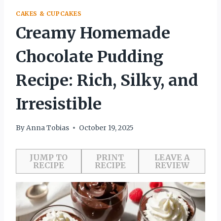
CAKES & CUPCAKES
Creamy Homemade
Chocolate Pudding
Recipe: Rich, Silky, and
Irresistible
By
Anna Tobias
October 19, 2025
JUMP TO
PRINT
LEAVE A
RECIPE
RECIPE
REVIEW