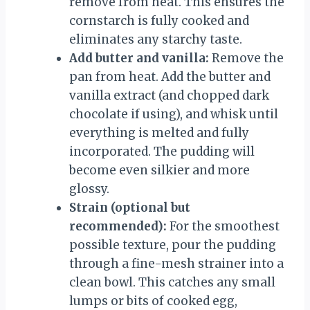
remove from heat. This ensures the
cornstarch is fully cooked and
eliminates any starchy taste.
Add butter and vanilla:
Remove the
pan from heat. Add the butter and
vanilla extract (and chopped dark
chocolate if using), and whisk until
everything is melted and fully
incorporated. The pudding will
become even silkier and more
glossy.
Strain (optional but
recommended):
For the smoothest
possible texture, pour the pudding
through a fine-mesh strainer into a
clean bowl. This catches any small
lumps or bits of cooked egg,