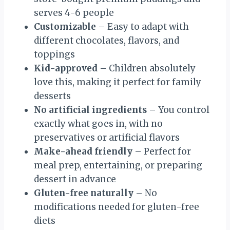
serves 4-6 people
Customizable
– Easy to adapt with
different chocolates, flavors, and
toppings
Kid-approved
– Children absolutely
love this, making it perfect for family
desserts
No artificial ingredients
– You control
exactly what goes in, with no
preservatives or artificial flavors
Make-ahead friendly
– Perfect for
meal prep, entertaining, or preparing
dessert in advance
Gluten-free naturally
– No
modifications needed for gluten-free
diets