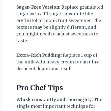
Sugar-Free Version:
Replace granulated
sugar with a 1:1 sugar substitute like
erythritol or monk fruit sweetener. The
texture may be slightly different, and
you might need to adjust sweetness to
taste.
Extra-Rich Pudding:
Replace 1 cup of
the milk with heavy cream for an ultra-
decadent, luxurious result.
Pro Chef Tips
Whisk constantly and thoroughly:
The
single most important technique for