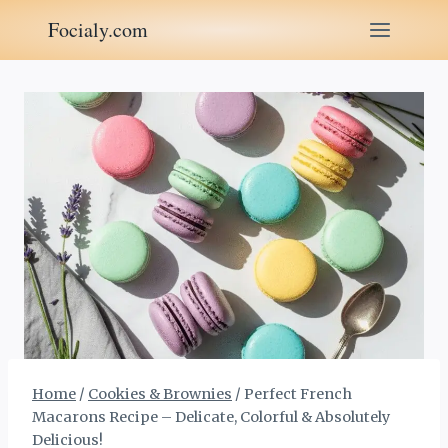
Skip
Focialy.com
to
content
Home
/
Cookies & Brownies
/
Perfect French
Macarons Recipe – Delicate, Colorful & Absolutely
Delicious!