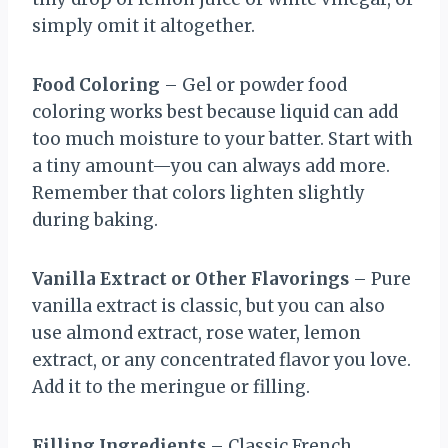
simply omit it altogether.
Food Coloring
– Gel or powder food
coloring works best because liquid can add
too much moisture to your batter. Start with
a tiny amount—you can always add more.
Remember that colors lighten slightly
during baking.
Vanilla Extract or Other Flavorings
– Pure
vanilla extract is classic, but you can also
use almond extract, rose water, lemon
extract, or any concentrated flavor you love.
Add it to the meringue or filling.
Filling Ingredients
– Classic French