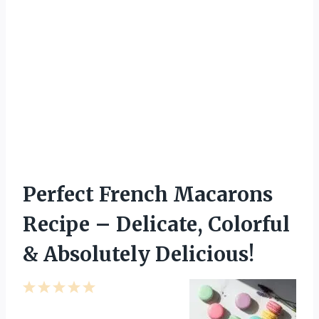
Perfect French Macarons
Recipe – Delicate, Colorful
& Absolutely Delicious!
1
2
3
4
5
S
S
S
S
S