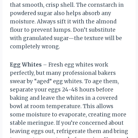
that smooth, crisp shell. The cornstarch in
powdered sugar also helps absorb any
moisture. Always sift it with the almond
flour to prevent lumps. Don’t substitute
with granulated sugar—the texture will be
completely wrong.
Egg Whites
– Fresh egg whites work
perfectly, but many professional bakers
swear by “aged” egg whites. To age them,
separate your eggs 24-48 hours before
baking and leave the whites in a covered
bowl at room temperature. This allows
some moisture to evaporate, creating more
stable meringue. If you’re concerned about
leaving eggs out, refrigerate them and bring