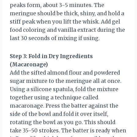
peaks form, about 3-5 minutes. The
meringue should be thick, shiny, and hold a
stiff peak when you lift the whisk. Add gel
food coloring and vanilla extract during the
last 30 seconds of mixing if using.
Step 3: Fold in Dry Ingredients
(Macaronage)
Add the sifted almond flour and powdered
sugar mixture to the meringue all at once.
Using a silicone spatula, fold the mixture
together using a technique called
macaronage. Press the batter against the
side of the bowl and fold it over itself,
rotating the bowl as you go. This should
take 35-50 strokes. The batter is ready when