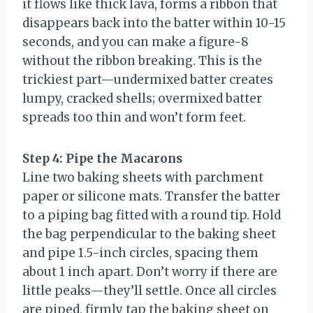
it flows like thick lava, forms a ribbon that
disappears back into the batter within 10-15
seconds, and you can make a figure-8
without the ribbon breaking. This is the
trickiest part—undermixed batter creates
lumpy, cracked shells; overmixed batter
spreads too thin and won’t form feet.
Step 4: Pipe the Macarons
Line two baking sheets with parchment
paper or silicone mats. Transfer the batter
to a piping bag fitted with a round tip. Hold
the bag perpendicular to the baking sheet
and pipe 1.5-inch circles, spacing them
about 1 inch apart. Don’t worry if there are
little peaks—they’ll settle. Once all circles
are piped, firmly tap the baking sheet on