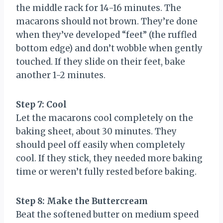
the middle rack for 14-16 minutes. The
macarons should not brown. They’re done
when they’ve developed “feet” (the ruffled
bottom edge) and don’t wobble when gently
touched. If they slide on their feet, bake
another 1-2 minutes.
Step 7: Cool
Let the macarons cool completely on the
baking sheet, about 30 minutes. They
should peel off easily when completely
cool. If they stick, they needed more baking
time or weren’t fully rested before baking.
Step 8: Make the Buttercream
Beat the softened butter on medium speed