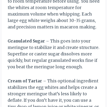
to room temperature before using. You need
the whites at room temperature for
maximum volume when whipping. Each
large egg white weighs about 30-35 grams,
and precision matters in macaron making.
Granulated Sugar
– This goes into your
meringue to stabilize it and create structure.
Superfine or caster sugar dissolves more
quickly, but regular granulated works fine if
you beat the meringue long enough.
Cream of Tartar
– This optional ingredient
stabilizes the egg whites and helps create a
stronger meringue that’s less likely to
deflate. If you don’t have it, you can use a
tiny drop of lemon juice or white vinegar, or