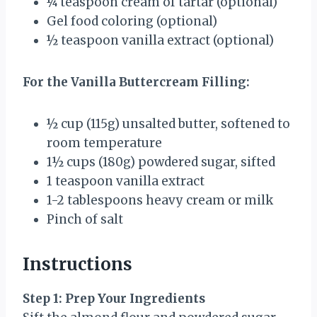
¼ teaspoon
cream of tartar (optional)
Gel food coloring (optional)
½ teaspoon
vanilla extract (optional)
For the Vanilla Buttercream Filling:
½ cup
(
115g
) unsalted butter, softened to
room temperature
1½ cups
(
180g
) powdered sugar, sifted
1 teaspoon
vanilla extract
1
-
2
tablespoons heavy cream or milk
Pinch of salt
Instructions
Step 1: Prep Your Ingredients