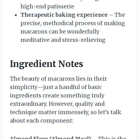
high-end patisserie
Therapeutic baking experience
– The
precise, methodical process of making
macarons can be wonderfully
meditative and stress-relieving
Ingredient Notes
The beauty of macarons lies in their
simplicity—just a handful of basic
ingredients create something truly
extraordinary. However, quality and
technique matter immensely, so let’s talk
about each component: