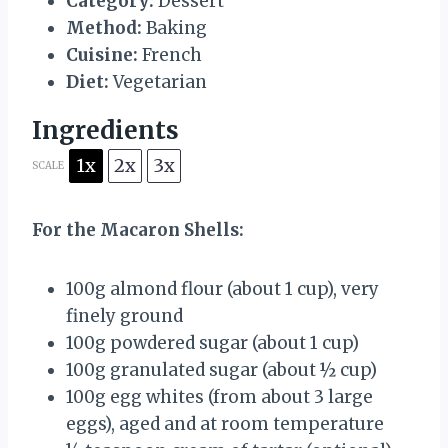
Category:
Dessert
Method:
Baking
Cuisine:
French
Diet:
Vegetarian
Ingredients
1x
2x
3x
SCALE
For the Macaron Shells:
100g
almond flour (about
1 cup
), very
finely ground
100g
powdered sugar (about
1 cup
)
100g
granulated sugar (about
½ cup
)
100g
egg whites (from about
3
large
eggs), aged and at room temperature