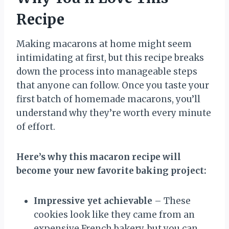
Recipe
Making macarons at home might seem
intimidating at first, but this recipe breaks
down the process into manageable steps
that anyone can follow. Once you taste your
first batch of homemade macarons, you’ll
understand why they’re worth every minute
of effort.
Here’s why this macaron recipe will
become your new favorite baking project:
Impressive yet achievable
– These
cookies look like they came from an
expensive French bakery, but you can