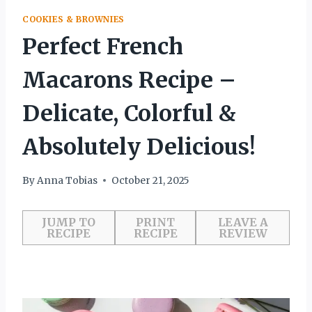
COOKIES & BROWNIES
Perfect French
Macarons Recipe –
Delicate, Colorful &
Absolutely Delicious!
By
Anna Tobias
October 21, 2025
JUMP TO
PRINT
LEAVE A
RECIPE
RECIPE
REVIEW