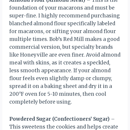
Almond Flour (Almond Meal)
– This is the
foundation of your macarons and must be
super-fine. I highly recommend purchasing
blanched almond flour specifically labeled
for macarons, or sifting your almond flour
multiple times. Bob’s Red Mill makes a good
commercial version, but specialty brands
like Honeyville are even finer. Avoid almond
meal with skins, as it creates a speckled,
less smooth appearance. If your almond
flour feels even slightly damp or clumpy,
spread it on a baking sheet and dry it in a
200°F oven for 5-10 minutes, then cool
completely before using.
Powdered Sugar (Confectioners’ Sugar)
–
This sweetens the cookies and helps create