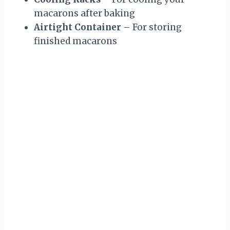
macarons after baking
Airtight Container
– For storing
finished macarons