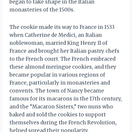
began to take shape in the Italian
monasteries of the 1500s.
The cookie made its way to France in 1533
when Catherine de Medici, an Italian
noblewoman, married King Henry II of
France and brought her Italian pastry chefs
to the French court. The French embraced
these almond meringue cookies, and they
became popular in various regions of
France, particularly in monasteries and
convents. The town of Nancy became
famous for its macarons in the 17th century,
and the “Macaron Sisters,” two nuns who
baked and sold the cookies to support
themselves during the French Revolution,
helped spread their popularity.