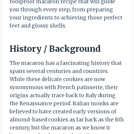
foolproof macaron recipe that will guide
you through every step, from preparing
your ingredients to achieving those perfect
feet and glossy shells.
History / Background
The macaron has a fascinating history that
spans several centuries and countries.
While these delicate cookies are now
synonymous with French patisserie, their
origins actually trace back to Italy during
the Renaissance period. Italian monks are
believed to have created early versions of
almond-based cookies as far back as the 8th
century, but the macaron as we know it