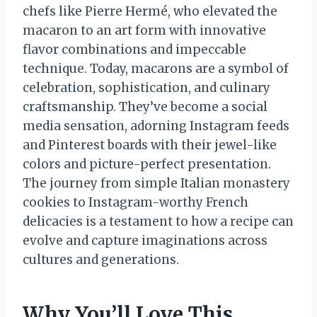
chefs like Pierre Hermé, who elevated the
macaron to an art form with innovative
flavor combinations and impeccable
technique. Today, macarons are a symbol of
celebration, sophistication, and culinary
craftsmanship. They’ve become a social
media sensation, adorning Instagram feeds
and Pinterest boards with their jewel-like
colors and picture-perfect presentation.
The journey from simple Italian monastery
cookies to Instagram-worthy French
delicacies is a testament to how a recipe can
evolve and capture imaginations across
cultures and generations.
Why You’ll Love This