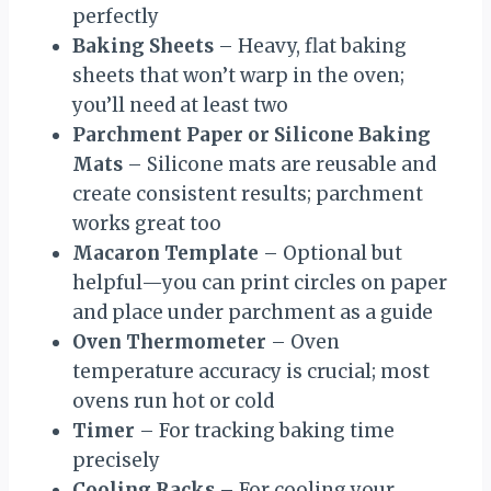
perfectly
Baking Sheets
– Heavy, flat baking
sheets that won’t warp in the oven;
you’ll need at least two
Parchment Paper or Silicone Baking
Mats
– Silicone mats are reusable and
create consistent results; parchment
works great too
Macaron Template
– Optional but
helpful—you can print circles on paper
and place under parchment as a guide
Oven Thermometer
– Oven
temperature accuracy is crucial; most
ovens run hot or cold
Timer
– For tracking baking time
precisely
Cooling Racks
– For cooling your