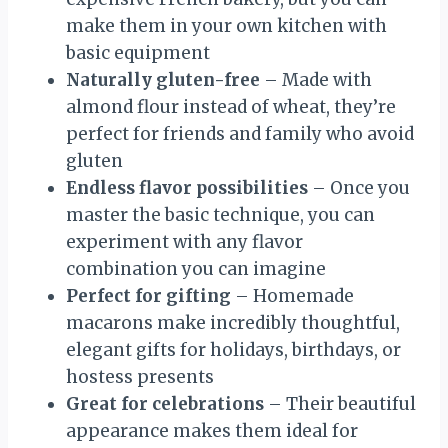
make them in your own kitchen with
basic equipment
Naturally gluten-free
– Made with
almond flour instead of wheat, they’re
perfect for friends and family who avoid
gluten
Endless flavor possibilities
– Once you
master the basic technique, you can
experiment with any flavor
combination you can imagine
Perfect for gifting
– Homemade
macarons make incredibly thoughtful,
elegant gifts for holidays, birthdays, or
hostess presents
Great for celebrations
– Their beautiful
appearance makes them ideal for