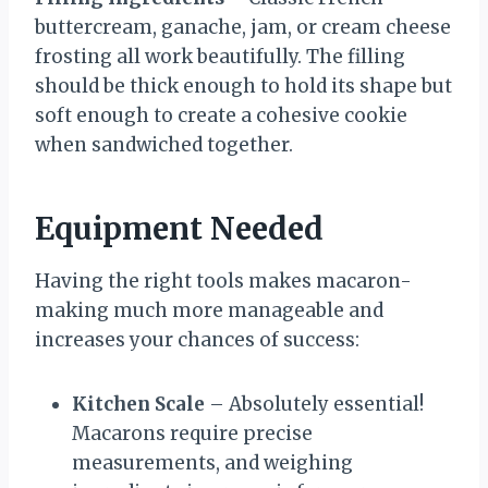
buttercream, ganache, jam, or cream cheese
frosting all work beautifully. The filling
should be thick enough to hold its shape but
soft enough to create a cohesive cookie
when sandwiched together.
Equipment Needed
Having the right tools makes macaron-
making much more manageable and
increases your chances of success:
Kitchen Scale
– Absolutely essential!
Macarons require precise
measurements, and weighing