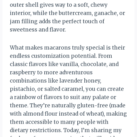
outer shell gives way to a soft, chewy
interior, while the buttercream, ganache, or
jam filling adds the perfect touch of
sweetness and flavor.
What makes macarons truly special is their
endless customization potential. From
classic flavors like vanilla, chocolate, and
raspberry to more adventurous
combinations like lavender honey,
pistachio, or salted caramel, you can create
a rainbow of flavors to suit any palate or
theme. They’re naturally gluten-free (made
with almond flour instead of wheat), making
them accessible to many people with
dietary restrictions. Today, I’m sharing my