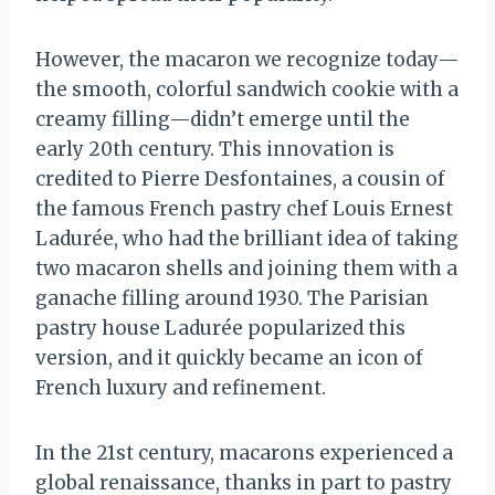
However, the macaron we recognize today—
the smooth, colorful sandwich cookie with a
creamy filling—didn’t emerge until the
early 20th century. This innovation is
credited to Pierre Desfontaines, a cousin of
the famous French pastry chef Louis Ernest
Ladurée, who had the brilliant idea of taking
two macaron shells and joining them with a
ganache filling around 1930. The Parisian
pastry house Ladurée popularized this
version, and it quickly became an icon of
French luxury and refinement.
In the 21st century, macarons experienced a
global renaissance, thanks in part to pastry