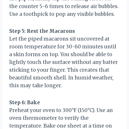
the counter 5-6 times to release air bubbles.
Use a toothpick to pop any visible bubbles.
Step 5: Rest the Macarons
Let the piped macarons sit uncovered at
room temperature for 30-60 minutes until
a skin forms on top. You should be able to
lightly touch the surface without any batter
sticking to your finger. This creates that
beautiful smooth shell. In humid weather,
this may take longer.
Step 6: Bake
Preheat your oven to 300°F (150°C). Use an
oven thermometer to verify the
temperature. Bake one sheet at a time on