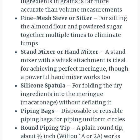
ingredients in grams is far more
accurate than volume measurements
Fine-Mesh Sieve or Sifter
– For sifting
the almond flour and powdered sugar
together multiple times to eliminate
lumps
Stand Mixer or Hand Mixer
– A stand
mixer with a whisk attachment is ideal
for achieving perfect meringue, though
a powerful hand mixer works too
Silicone Spatula
– For folding the dry
ingredients into the meringue
(macaronage) without deflating it
Piping Bags
– Disposable or reusable
piping bags for piping uniform circles
Round Piping Tip
– A plain round tip,
about ½ inch (Wilton 1A or 2A) works