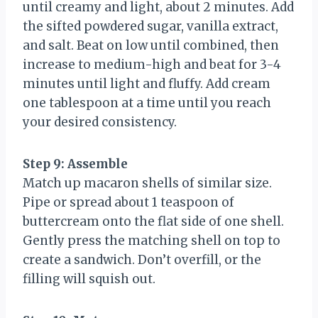
until creamy and light, about 2 minutes. Add
the sifted powdered sugar, vanilla extract,
and salt. Beat on low until combined, then
increase to medium-high and beat for 3-4
minutes until light and fluffy. Add cream
one tablespoon at a time until you reach
your desired consistency.
Step 9: Assemble
Match up macaron shells of similar size.
Pipe or spread about 1 teaspoon of
buttercream onto the flat side of one shell.
Gently press the matching shell on top to
create a sandwich. Don’t overfill, or the
filling will squish out.