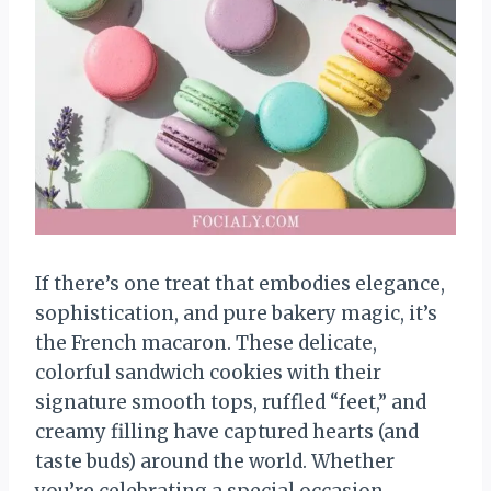
If there’s one treat that embodies elegance,
sophistication, and pure bakery magic, it’s
the French macaron. These delicate,
colorful sandwich cookies with their
signature smooth tops, ruffled “feet,” and
creamy filling have captured hearts (and
taste buds) around the world. Whether