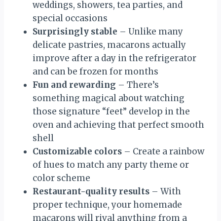
weddings, showers, tea parties, and
special occasions
Surprisingly stable
– Unlike many
delicate pastries, macarons actually
improve after a day in the refrigerator
and can be frozen for months
Fun and rewarding
– There’s
something magical about watching
those signature “feet” develop in the
oven and achieving that perfect smooth
shell
Customizable colors
– Create a rainbow
of hues to match any party theme or
color scheme
Restaurant-quality results
– With
proper technique, your homemade
macarons will rival anything from a