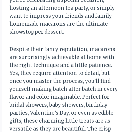
you’re celebrating a special occasion,
hosting an afternoon tea party, or simply
want to impress your friends and family,
homemade macarons are the ultimate
showstopper dessert.
Despite their fancy reputation, macarons
are surprisingly achievable at home with
the right technique and a little patience.
Yes, they require attention to detail, but
once you master the process, you’ll find
yourself making batch after batch in every
flavor and color imaginable. Perfect for
bridal showers, baby showers, birthday
parties, Valentine’s Day, or even as edible
gifts, these charming little treats are as
versatile as they are beautiful. The crisp