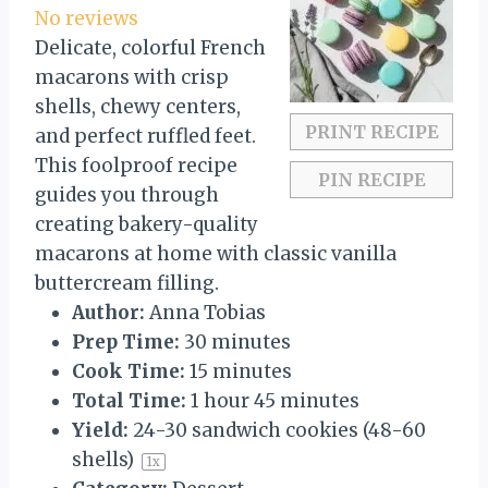
t
t
t
t
t
No reviews
a
a
a
a
a
Delicate, colorful French
r
r
r
r
r
macarons with crisp
s
s
s
s
shells, chewy centers,
PRINT RECIPE
and perfect ruffled feet.
This foolproof recipe
PIN RECIPE
guides you through
creating bakery-quality
macarons at home with classic vanilla
buttercream filling.
Author:
Anna Tobias
Prep Time:
30 minutes
Cook Time:
15 minutes
Total Time:
1 hour 45 minutes
Yield:
24
-
30
sandwich cookies (
48
-
60
shells)
1
x