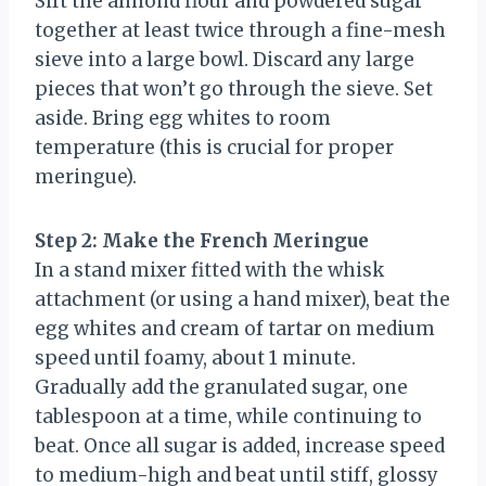
Sift the almond flour and powdered sugar
together at least twice through a fine-mesh
sieve into a large bowl. Discard any large
pieces that won’t go through the sieve. Set
aside. Bring egg whites to room
temperature (this is crucial for proper
meringue).
Step 2: Make the French Meringue
In a stand mixer fitted with the whisk
attachment (or using a hand mixer), beat the
egg whites and cream of tartar on medium
speed until foamy, about 1 minute.
Gradually add the granulated sugar, one
tablespoon at a time, while continuing to
beat. Once all sugar is added, increase speed
to medium-high and beat until stiff, glossy