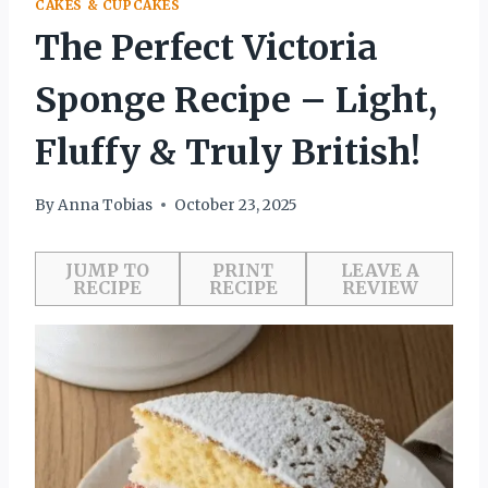
CAKES & CUPCAKES
The Perfect Victoria
Sponge Recipe – Light,
Fluffy & Truly British!
By
Anna Tobias
October 23, 2025
JUMP TO
PRINT
LEAVE A
RECIPE
RECIPE
REVIEW