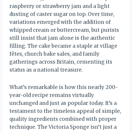
raspberry or strawberry jam and a light
dusting of caster sugar on top. Over time,
variations emerged with the addition of
whipped cream or buttercream, but purists
still insist that jam alone is the authentic
filling. The cake became a staple at village
fêtes, church bake sales, and family
gatherings across Britain, cementing its
status as a national treasure.
What’s remarkable is how this nearly 200-
year-old recipe remains virtually
unchanged and just as popular today. It’s a
testament to the timeless appeal of simple,
quality ingredients combined with proper
technique. The Victoria Sponge isn’t just a