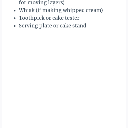
for moving layers)
Whisk (if making whipped cream)
Toothpick or cake tester
Serving plate or cake stand