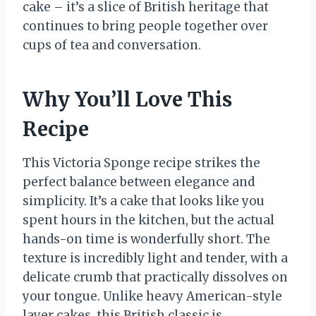
cake – it’s a slice of British heritage that
continues to bring people together over
cups of tea and conversation.
Why You’ll Love This
Recipe
This Victoria Sponge recipe strikes the
perfect balance between elegance and
simplicity. It’s a cake that looks like you
spent hours in the kitchen, but the actual
hands-on time is wonderfully short. The
texture is incredibly light and tender, with a
delicate crumb that practically dissolves on
your tongue. Unlike heavy American-style
layer cakes, this British classic is