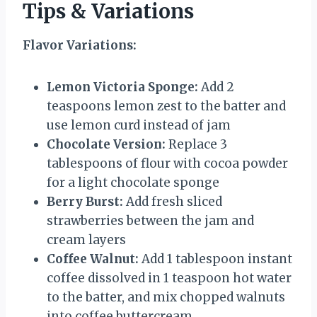
Tips & Variations
Flavor Variations:
Lemon Victoria Sponge:
Add 2
teaspoons lemon zest to the batter and
use lemon curd instead of jam
Chocolate Version:
Replace 3
tablespoons of flour with cocoa powder
for a light chocolate sponge
Berry Burst:
Add fresh sliced
strawberries between the jam and
cream layers
Coffee Walnut:
Add 1 tablespoon instant
coffee dissolved in 1 teaspoon hot water
to the batter, and mix chopped walnuts
into coffee buttercream