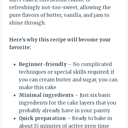
refreshingly not-too-sweet, allowing the
pure flavors of butter, vanilla, and jam to
shine through.
Here’s why this recipe will become your
favorite:
Beginner-friendly
– No complicated
techniques or special skills required; if
you can cream butter and sugar, you can
make this cake
Minimal ingredients
– Just six basic
ingredients for the cake layers that you
probably already have in your pantry
Quick preparation
– Ready to bake in
about 15 minutes of active prep time