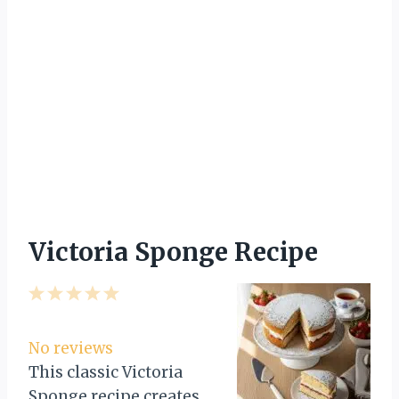
Victoria Sponge Recipe
1
2
3
4
5
S
S
S
S
S
t
t
t
t
t
No reviews
a
a
a
a
a
This classic Victoria
r
r
r
r
r
Sponge recipe creates