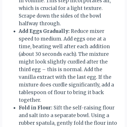
in volume. This step incorporates air,
which is crucial for a light texture.
Scrape down the sides of the bowl
halfway through.
Add Eggs Gradually:
Reduce mixer
speed to medium. Add eggs one at a
time, beating well after each addition
(about 30 seconds each). The mixture
might look slightly curdled after the
third egg – this is normal. Add the
vanilla extract with the last egg. If the
mixture does curdle significantly, add a
tablespoon of flour to bring it back
together.
Fold in Flour:
Sift the self-raising flour
and salt into a separate bowl. Using a
rubber spatula, gently fold the flour into