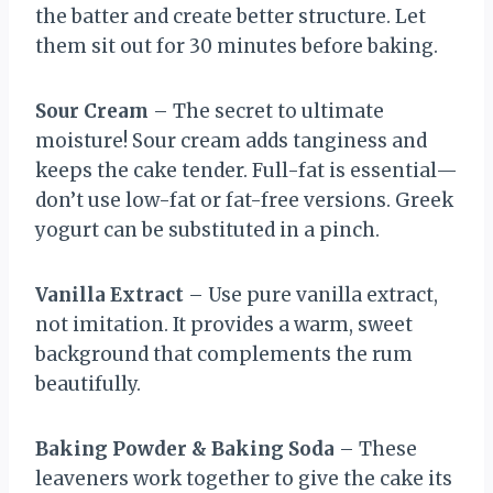
the batter and create better structure. Let
them sit out for 30 minutes before baking.
Sour Cream
– The secret to ultimate
moisture! Sour cream adds tanginess and
keeps the cake tender. Full-fat is essential—
don’t use low-fat or fat-free versions. Greek
yogurt can be substituted in a pinch.
Vanilla Extract
– Use pure vanilla extract,
not imitation. It provides a warm, sweet
background that complements the rum
beautifully.
Baking Powder & Baking Soda
– These
leaveners work together to give the cake its