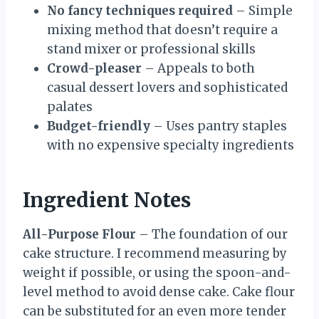
No fancy techniques required
– Simple
mixing method that doesn’t require a
stand mixer or professional skills
Crowd-pleaser
– Appeals to both
casual dessert lovers and sophisticated
palates
Budget-friendly
– Uses pantry staples
with no expensive specialty ingredients
Ingredient Notes
All-Purpose Flour
– The foundation of our
cake structure. I recommend measuring by
weight if possible, or using the spoon-and-
level method to avoid dense cake. Cake flour
can be substituted for an even more tender