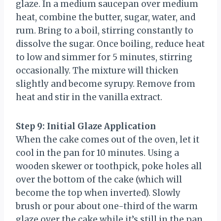
glaze. In a medium saucepan over medium
heat, combine the butter, sugar, water, and
rum. Bring to a boil, stirring constantly to
dissolve the sugar. Once boiling, reduce heat
to low and simmer for 5 minutes, stirring
occasionally. The mixture will thicken
slightly and become syrupy. Remove from
heat and stir in the vanilla extract.
Step 9: Initial Glaze Application
When the cake comes out of the oven, let it
cool in the pan for 10 minutes. Using a
wooden skewer or toothpick, poke holes all
over the bottom of the cake (which will
become the top when inverted). Slowly
brush or pour about one-third of the warm
glaze over the cake while it’s still in the pan.