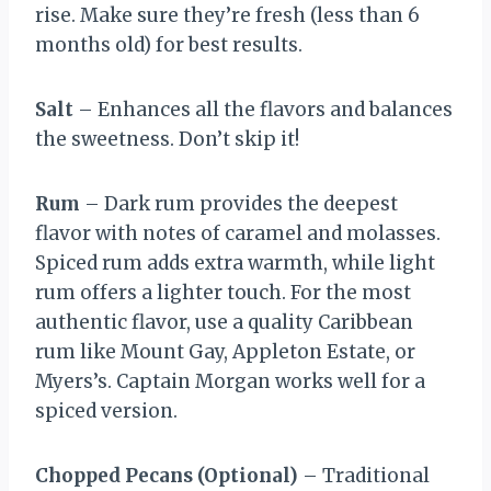
rise. Make sure they’re fresh (less than 6
months old) for best results.
Salt
– Enhances all the flavors and balances
the sweetness. Don’t skip it!
Rum
– Dark rum provides the deepest
flavor with notes of caramel and molasses.
Spiced rum adds extra warmth, while light
rum offers a lighter touch. For the most
authentic flavor, use a quality Caribbean
rum like Mount Gay, Appleton Estate, or
Myers’s. Captain Morgan works well for a
spiced version.
Chopped Pecans (Optional)
– Traditional