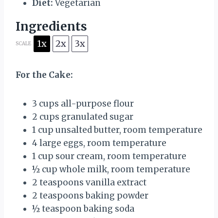
Diet:
Vegetarian
Ingredients
1x
2x
3x
SCALE
For the Cake:
3 cups
all-purpose flour
2 cups
granulated sugar
1 cup
unsalted butter, room temperature
4
large eggs, room temperature
1 cup
sour cream, room temperature
½ cup
whole milk, room temperature
2 teaspoons
vanilla extract
2 teaspoons
baking powder
½ teaspoon
baking soda