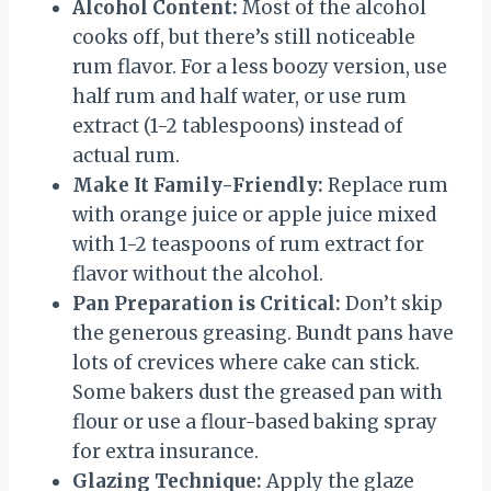
Alcohol Content:
Most of the alcohol
cooks off, but there’s still noticeable
rum flavor. For a less boozy version, use
half rum and half water, or use rum
extract (1-2 tablespoons) instead of
actual rum.
Make It Family-Friendly:
Replace rum
with orange juice or apple juice mixed
with 1-2 teaspoons of rum extract for
flavor without the alcohol.
Pan Preparation is Critical:
Don’t skip
the generous greasing. Bundt pans have
lots of crevices where cake can stick.
Some bakers dust the greased pan with
flour or use a flour-based baking spray
for extra insurance.
Glazing Technique:
Apply the glaze