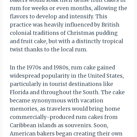
bakers would soak their dense fruit cakes in
rum for weeks or even months, allowing the
flavors to develop and intensify. This
practice was heavily influenced by British
colonial traditions of Christmas pudding
and fruit cake, but with a distinctly tropical
twist thanks to the local rum.
In the 1970s and 1980s, rum cake gained
widespread popularity in the United States,
particularly in tourist destinations like
Florida and throughout the South. The cake
became synonymous with vacation
memories, as travelers would bring home
commercially-produced rum cakes from
Caribbean islands as souvenirs. Soon,
American bakers began creating their own