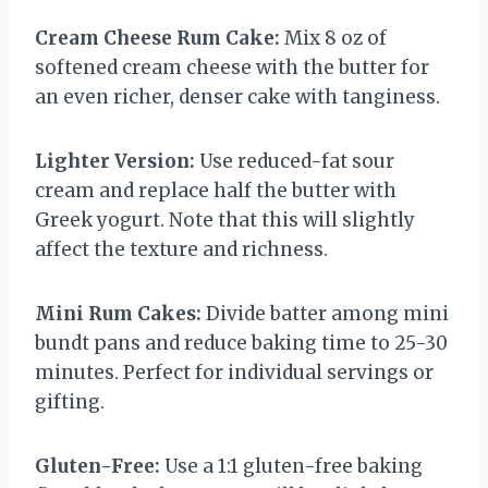
Cream Cheese Rum Cake:
Mix 8 oz of
softened cream cheese with the butter for
an even richer, denser cake with tanginess.
Lighter Version:
Use reduced-fat sour
cream and replace half the butter with
Greek yogurt. Note that this will slightly
affect the texture and richness.
Mini Rum Cakes:
Divide batter among mini
bundt pans and reduce baking time to 25-30
minutes. Perfect for individual servings or
gifting.
Gluten-Free:
Use a 1:1 gluten-free baking