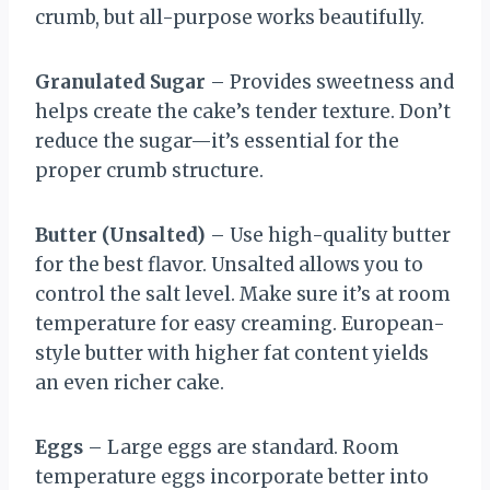
crumb, but all-purpose works beautifully.
Granulated Sugar
– Provides sweetness and
helps create the cake’s tender texture. Don’t
reduce the sugar—it’s essential for the
proper crumb structure.
Butter (Unsalted)
– Use high-quality butter
for the best flavor. Unsalted allows you to
control the salt level. Make sure it’s at room
temperature for easy creaming. European-
style butter with higher fat content yields
an even richer cake.
Eggs
– Large eggs are standard. Room
temperature eggs incorporate better into