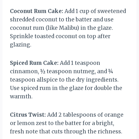
Coconut Rum Cake:
Add 1 cup of sweetened
shredded coconut to the batter and use
coconut rum (like Malibu) in the glaze.
Sprinkle toasted coconut on top after
glazing.
Spiced Rum Cake:
Add 1 teaspoon
cinnamon, ½ teaspoon nutmeg, and ¼
teaspoon allspice to the dry ingredients.
Use spiced rum in the glaze for double the
warmth.
Citrus Twist:
Add 2 tablespoons of orange
or lemon zest to the batter for a bright,
fresh note that cuts through the richness.