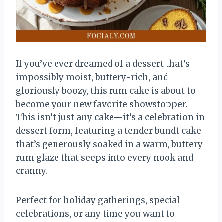
If you’ve ever dreamed of a dessert that’s
impossibly moist, buttery-rich, and
gloriously boozy, this rum cake is about to
become your new favorite showstopper.
This isn’t just any cake—it’s a celebration in
dessert form, featuring a tender bundt cake
that’s generously soaked in a warm, buttery
rum glaze that seeps into every nook and
cranny.
Perfect for holiday gatherings, special
celebrations, or any time you want to