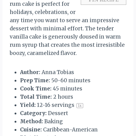
rum cake is perfect for
holidays, celebrations, or
any time you want to serve an impressive
dessert with minimal effort. The tender
vanilla cake is generously doused in warm
rum syrup that creates the most irresistible
boozy, caramelized flavor.
Author:
Anna Tobias
Prep Time:
50-60 minutes
Cook Time:
45 minutes
Total Time:
2 hours
Yield:
12
-
16
servings
1
x
Category:
Dessert
Method:
Baking
Cuisine:
Caribbean-American