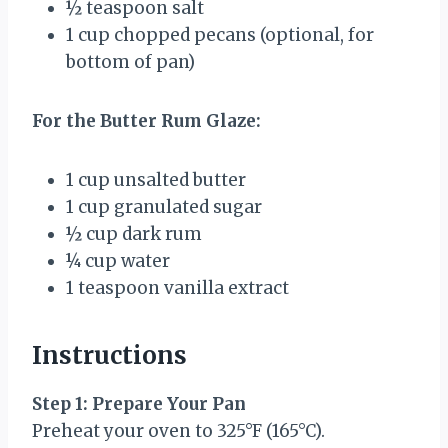
½ teaspoon
salt
1 cup
chopped pecans (optional, for
bottom of pan)
For the Butter Rum Glaze:
1 cup
unsalted butter
1 cup
granulated sugar
½ cup
dark rum
¼ cup
water
1 teaspoon
vanilla extract
Instructions
Step 1: Prepare Your Pan
Preheat your oven to 325°F (165°C).