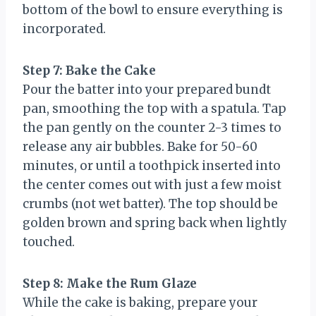
bottom of the bowl to ensure everything is
incorporated.
Step 7: Bake the Cake
Pour the batter into your prepared bundt
pan, smoothing the top with a spatula. Tap
the pan gently on the counter 2-3 times to
release any air bubbles. Bake for 50-60
minutes, or until a toothpick inserted into
the center comes out with just a few moist
crumbs (not wet batter). The top should be
golden brown and spring back when lightly
touched.
Step 8: Make the Rum Glaze
While the cake is baking, prepare your