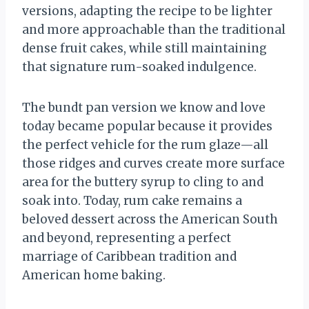
versions, adapting the recipe to be lighter
and more approachable than the traditional
dense fruit cakes, while still maintaining
that signature rum-soaked indulgence.
The bundt pan version we know and love
today became popular because it provides
the perfect vehicle for the rum glaze—all
those ridges and curves create more surface
area for the buttery syrup to cling to and
soak into. Today, rum cake remains a
beloved dessert across the American South
and beyond, representing a perfect
marriage of Caribbean tradition and
American home baking.