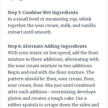
Step 5: Combine Wet Ingredients
In a small bowl or measuring cup, whisk
together the sour cream, milk, and vanilla
extract until smooth.
Step 6: Alternate Adding Ingredients
With your mixer on low speed, add the flour
mixture in three additions, alternating with
the sour cream mixture in two additions.
Begin and end with the flour mixture. The
pattern should be: flour, sour cream, flour,
sour cream, flour. Mix just until combined
after each addition—overmixing develops
gluten and creates a tough cake. Use a
rubber spatula to scrape down the sides and