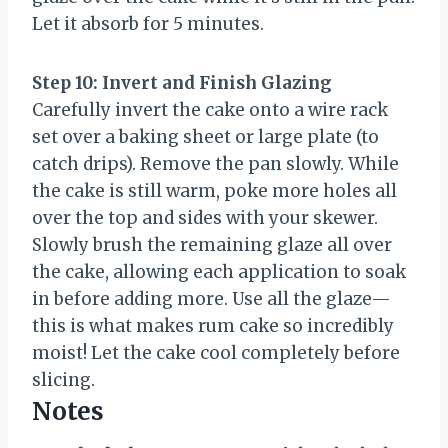
Let it absorb for 5 minutes.
Step 10: Invert and Finish Glazing
Carefully invert the cake onto a wire rack
set over a baking sheet or large plate (to
catch drips). Remove the pan slowly. While
the cake is still warm, poke more holes all
over the top and sides with your skewer.
Slowly brush the remaining glaze all over
the cake, allowing each application to soak
in before adding more. Use all the glaze—
this is what makes rum cake so incredibly
moist! Let the cake cool completely before
slicing.
Notes