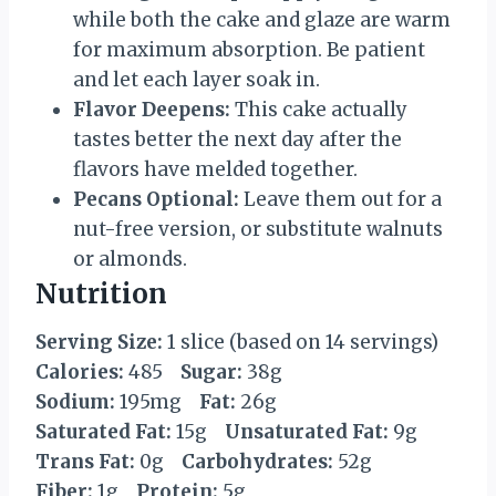
while both the cake and glaze are warm
for maximum absorption. Be patient
and let each layer soak in.
Flavor Deepens:
This cake actually
tastes better the next day after the
flavors have melded together.
Pecans Optional:
Leave them out for a
nut-free version, or substitute walnuts
or almonds.
Nutrition
Serving Size:
1 slice (based on 14 servings)
Calories:
485
Sugar:
38g
Sodium:
195mg
Fat:
26g
Saturated Fat:
15g
Unsaturated Fat:
9g
Trans Fat:
0g
Carbohydrates:
52g
Fiber:
1g
Protein:
5g