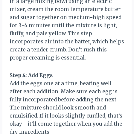
In a large mixing bowl using an electric
mixer, cream the room temperature butter
and sugar together on medium-high speed
for 3-4 minutes until the mixture is light,
fluffy, and pale yellow. This step
incorporates air into the batter, which helps
create a tender crumb. Don’t rush this—
proper creaming is essential.
Step 4: Add Eggs
Add the eggs one at a time, beating well
after each addition. Make sure each egg is
fully incorporated before adding the next.
The mixture should look smooth and
emulsified. If it looks slightly curdled, that’s
okay—it’ll come together when you add the
dry ingredients.