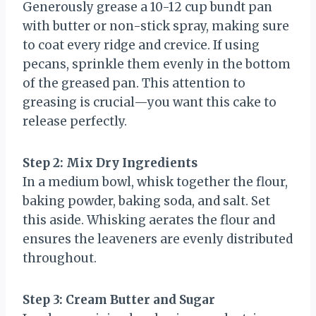
Generously grease a 10-12 cup bundt pan
with butter or non-stick spray, making sure
to coat every ridge and crevice. If using
pecans, sprinkle them evenly in the bottom
of the greased pan. This attention to
greasing is crucial—you want this cake to
release perfectly.
Step 2: Mix Dry Ingredients
In a medium bowl, whisk together the flour,
baking powder, baking soda, and salt. Set
this aside. Whisking aerates the flour and
ensures the leaveners are evenly distributed
throughout.
Step 3: Cream Butter and Sugar