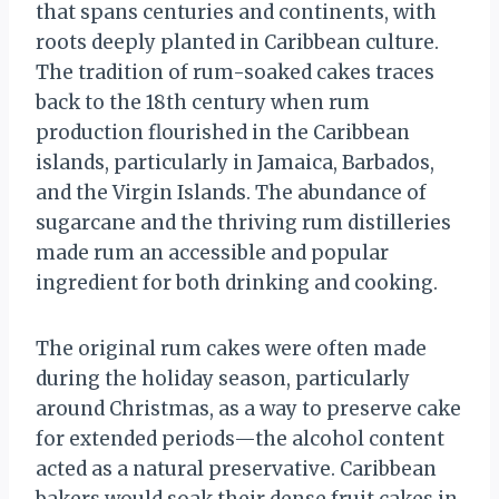
that spans centuries and continents, with
roots deeply planted in Caribbean culture.
The tradition of rum-soaked cakes traces
back to the 18th century when rum
production flourished in the Caribbean
islands, particularly in Jamaica, Barbados,
and the Virgin Islands. The abundance of
sugarcane and the thriving rum distilleries
made rum an accessible and popular
ingredient for both drinking and cooking.
The original rum cakes were often made
during the holiday season, particularly
around Christmas, as a way to preserve cake
for extended periods—the alcohol content
acted as a natural preservative. Caribbean