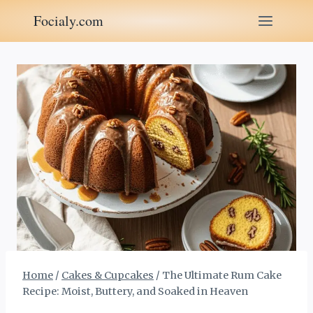
Skip
Focialy.com
to
content
Home
/
Cakes & Cupcakes
/
The Ultimate Rum Cake
Recipe: Moist, Buttery, and Soaked in Heaven