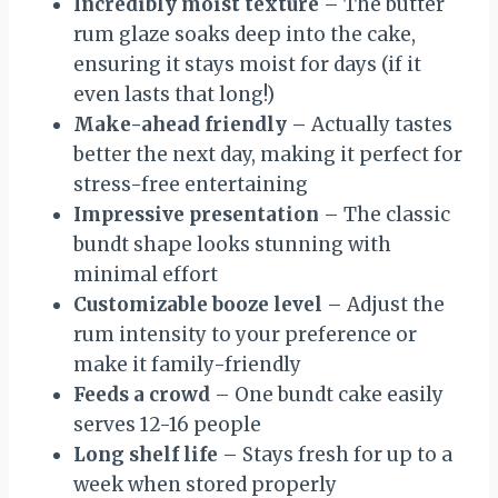
Incredibly moist texture
– The butter
rum glaze soaks deep into the cake,
ensuring it stays moist for days (if it
even lasts that long!)
Make-ahead friendly
– Actually tastes
better the next day, making it perfect for
stress-free entertaining
Impressive presentation
– The classic
bundt shape looks stunning with
minimal effort
Customizable booze level
– Adjust the
rum intensity to your preference or
make it family-friendly
Feeds a crowd
– One bundt cake easily
serves 12-16 people
Long shelf life
– Stays fresh for up to a
week when stored properly