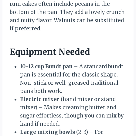
rum cakes often include pecans in the
bottom of the pan. They add a lovely crunch
and nutty flavor. Walnuts can be substituted
if preferred.
Equipment Needed
10-12 cup Bundt pan
– A standard bundt
pan is essential for the classic shape.
Non-stick or well-greased traditional
pans both work.
Electric mixer
(hand mixer or stand
mixer) – Makes creaming butter and
sugar effortless, though you can mix by
hand if needed.
Large mixing bowls
(2-3) – For