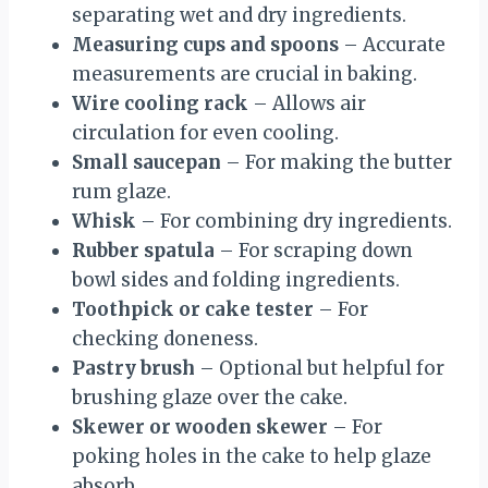
separating wet and dry ingredients.
Measuring cups and spoons
– Accurate
measurements are crucial in baking.
Wire cooling rack
– Allows air
circulation for even cooling.
Small saucepan
– For making the butter
rum glaze.
Whisk
– For combining dry ingredients.
Rubber spatula
– For scraping down
bowl sides and folding ingredients.
Toothpick or cake tester
– For
checking doneness.
Pastry brush
– Optional but helpful for
brushing glaze over the cake.
Skewer or wooden skewer
– For
poking holes in the cake to help glaze
absorb.