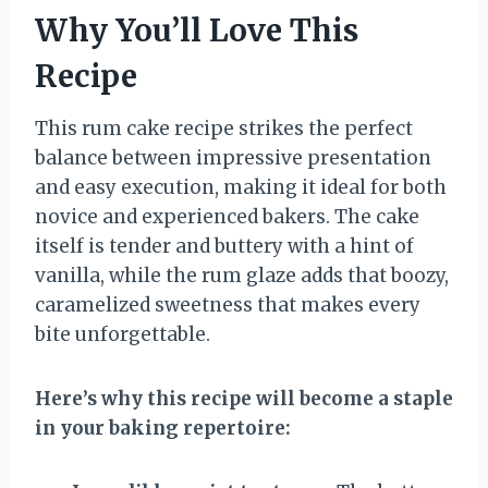
Why You’ll Love This
Recipe
This rum cake recipe strikes the perfect
balance between impressive presentation
and easy execution, making it ideal for both
novice and experienced bakers. The cake
itself is tender and buttery with a hint of
vanilla, while the rum glaze adds that boozy,
caramelized sweetness that makes every
bite unforgettable.
Here’s why this recipe will become a staple
in your baking repertoire: