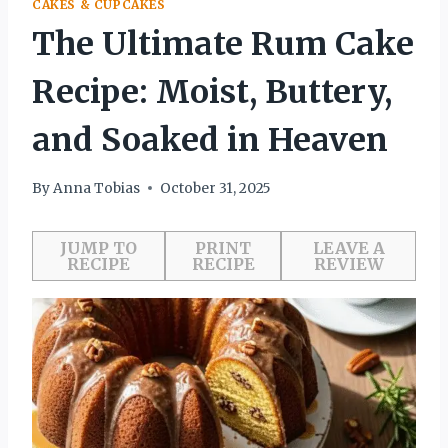
CAKES & CUPCAKES
The Ultimate Rum Cake
Recipe: Moist, Buttery,
and Soaked in Heaven
By
Anna Tobias
October 31, 2025
JUMP TO
PRINT
LEAVE A
RECIPE
RECIPE
REVIEW