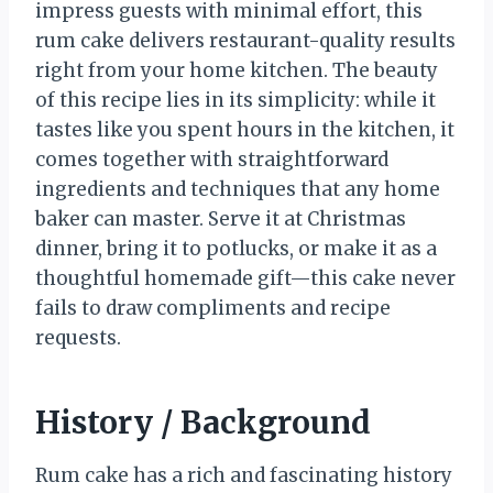
impress guests with minimal effort, this
rum cake delivers restaurant-quality results
right from your home kitchen. The beauty
of this recipe lies in its simplicity: while it
tastes like you spent hours in the kitchen, it
comes together with straightforward
ingredients and techniques that any home
baker can master. Serve it at Christmas
dinner, bring it to potlucks, or make it as a
thoughtful homemade gift—this cake never
fails to draw compliments and recipe
requests.
History / Background
Rum cake has a rich and fascinating history