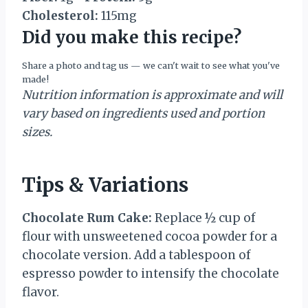
Cholesterol:
115mg
Did you make this recipe?
Share a photo and tag us — we can't wait to see what you've
made!
Nutrition information is approximate and will
vary based on ingredients used and portion
sizes.
Tips & Variations
Chocolate Rum Cake:
Replace ½ cup of
flour with unsweetened cocoa powder for a
chocolate version. Add a tablespoon of
espresso powder to intensify the chocolate
flavor.