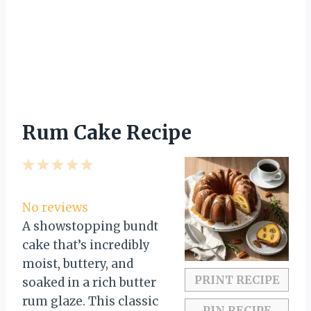
Rum Cake Recipe
1
2
3
4
5
S
S
S
S
S
t
t
t
t
t
No reviews
a
a
a
a
a
A showstopping bundt
r
r
r
r
r
cake that’s incredibly
s
s
s
s
moist, buttery, and
PRINT RECIPE
soaked in a rich butter
rum glaze. This classic
PIN RECIPE