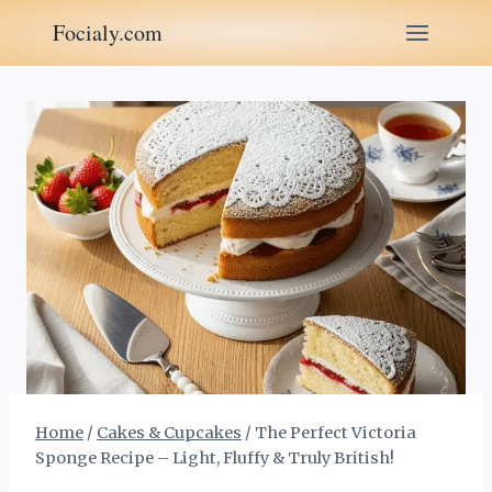
Skip
Focialy.com
to
content
Home
/
Cakes & Cupcakes
/
The Perfect Victoria
Sponge Recipe – Light, Fluffy & Truly British!