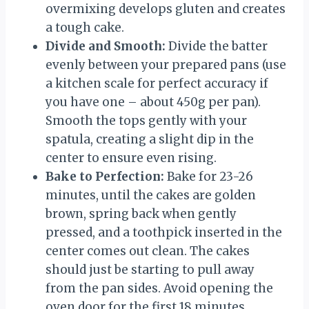
overmixing develops gluten and creates
a tough cake.
Divide and Smooth:
Divide the batter
evenly between your prepared pans (use
a kitchen scale for perfect accuracy if
you have one – about 450g per pan).
Smooth the tops gently with your
spatula, creating a slight dip in the
center to ensure even rising.
Bake to Perfection:
Bake for 23-26
minutes, until the cakes are golden
brown, spring back when gently
pressed, and a toothpick inserted in the
center comes out clean. The cakes
should just be starting to pull away
from the pan sides. Avoid opening the
oven door for the first 18 minutes.