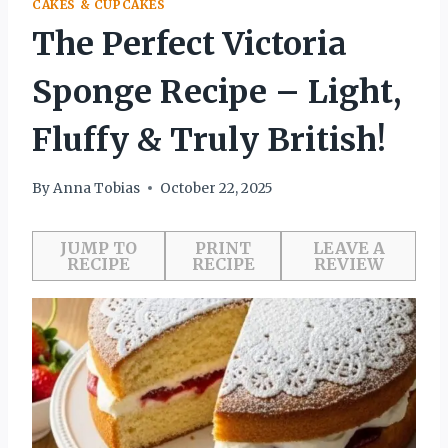
CAKES & CUPCAKES
The Perfect Victoria
Sponge Recipe – Light,
Fluffy & Truly British!
By
Anna Tobias
October 22, 2025
JUMP TO
PRINT
LEAVE A
RECIPE
RECIPE
REVIEW