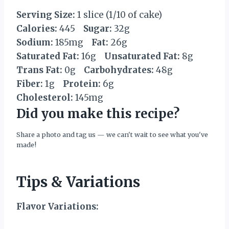
Serving Size:
1 slice (1/10 of cake)
Calories:
445
Sugar:
32g
Sodium:
185mg
Fat:
26g
Saturated Fat:
16g
Unsaturated Fat:
8g
Trans Fat:
0g
Carbohydrates:
48g
Fiber:
1g
Protein:
6g
Cholesterol:
145mg
Did you make this recipe?
Share a photo and tag us — we can't wait to see what you've
made!
Tips & Variations
Flavor Variations: