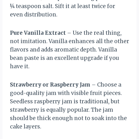
¼ teaspoon salt. Sift it at least twice for
even distribution.
Pure Vanilla Extract
– Use the real thing,
not imitation. Vanilla enhances all the other
flavors and adds aromatic depth. Vanilla
bean paste is an excellent upgrade if you
have it.
Strawberry or Raspberry Jam
– Choose a
good-quality jam with visible fruit pieces.
Seedless raspberry jam is traditional, but
strawberry is equally popular. The jam
should be thick enough not to soak into the
cake layers.