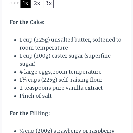
1x
2x
3x
SCALE
For the Cake:
1 cup
(
225g
) unsalted butter, softened to
room temperature
1 cup
(
200g
) caster sugar (superfine
sugar)
4
large eggs, room temperature
1¾ cups
(
225g
) self-raising flour
2 teaspoons
pure vanilla extract
Pinch of salt
For the Filling:
⅔ cup
(
200g
) strawberry or raspberry