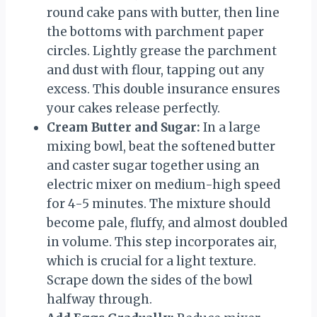
round cake pans with butter, then line
the bottoms with parchment paper
circles. Lightly grease the parchment
and dust with flour, tapping out any
excess. This double insurance ensures
your cakes release perfectly.
Cream Butter and Sugar:
In a large
mixing bowl, beat the softened butter
and caster sugar together using an
electric mixer on medium-high speed
for 4-5 minutes. The mixture should
become pale, fluffy, and almost doubled
in volume. This step incorporates air,
which is crucial for a light texture.
Scrape down the sides of the bowl
halfway through.