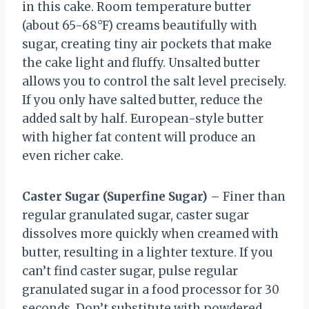
in this cake. Room temperature butter
(about 65-68°F) creams beautifully with
sugar, creating tiny air pockets that make
the cake light and fluffy. Unsalted butter
allows you to control the salt level precisely.
If you only have salted butter, reduce the
added salt by half. European-style butter
with higher fat content will produce an
even richer cake.
Caster Sugar (Superfine Sugar)
– Finer than
regular granulated sugar, caster sugar
dissolves more quickly when creamed with
butter, resulting in a lighter texture. If you
can’t find caster sugar, pulse regular
granulated sugar in a food processor for 30
seconds. Don’t substitute with powdered