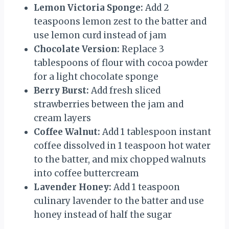
Lemon Victoria Sponge:
Add 2
teaspoons lemon zest to the batter and
use lemon curd instead of jam
Chocolate Version:
Replace 3
tablespoons of flour with cocoa powder
for a light chocolate sponge
Berry Burst:
Add fresh sliced
strawberries between the jam and
cream layers
Coffee Walnut:
Add 1 tablespoon instant
coffee dissolved in 1 teaspoon hot water
to the batter, and mix chopped walnuts
into coffee buttercream
Lavender Honey:
Add 1 teaspoon
culinary lavender to the batter and use
honey instead of half the sugar