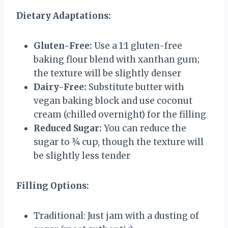
Dietary Adaptations:
Gluten-Free:
Use a 1:1 gluten-free
baking flour blend with xanthan gum;
the texture will be slightly denser
Dairy-Free:
Substitute butter with
vegan baking block and use coconut
cream (chilled overnight) for the filling
Reduced Sugar:
You can reduce the
sugar to ¾ cup, though the texture will
be slightly less tender
Filling Options:
Traditional: Just jam with a dusting of