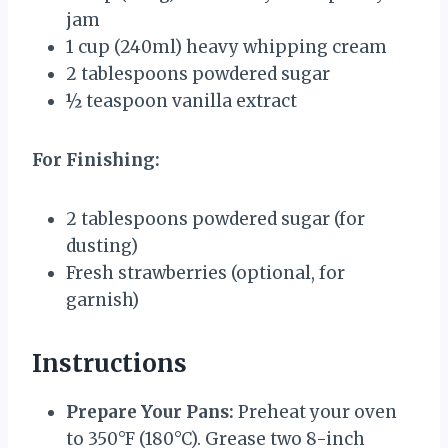
jam
1 cup
(240ml) heavy whipping cream
2 tablespoons
powdered sugar
½ teaspoon
vanilla extract
For Finishing:
2 tablespoons
powdered sugar (for
dusting)
Fresh strawberries (optional, for
garnish)
Instructions
Prepare Your Pans:
Preheat your oven
to 350°F (180°C). Grease two 8-inch