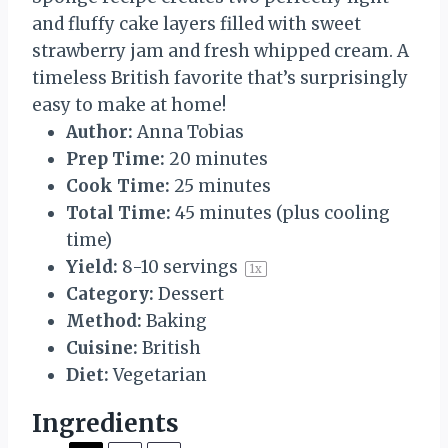
s
s
s
s
and fluffy cake layers filled with sweet
strawberry jam and fresh whipped cream. A
timeless British favorite that’s surprisingly
easy to make at home!
Author:
Anna Tobias
Prep Time:
20 minutes
Cook Time:
25 minutes
Total Time:
45 minutes (plus cooling
time)
Yield:
8
-
10
servings
1
x
Category:
Dessert
Method:
Baking
Cuisine:
British
Diet:
Vegetarian
Ingredients