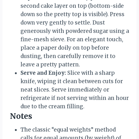
second cake layer on top (bottom-side
down so the pretty top is visible). Press
down very gently to settle. Dust
generously with powdered sugar using a
fine-mesh sieve. For an elegant touch,
place a paper doily on top before
dusting, then carefully remove it to
leave a pretty pattern.
Serve and Enjoy:
Slice with a sharp
knife, wiping it clean between cuts for
neat slices. Serve immediately or
refrigerate if not serving within an hour
due to the cream filling.
Notes
The classic “equal weights” method
calls for equal amounts (by weight) of