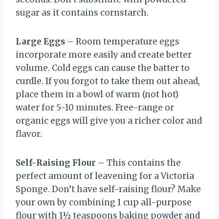
sugar as it contains cornstarch.
Large Eggs
– Room temperature eggs
incorporate more easily and create better
volume. Cold eggs can cause the batter to
curdle. If you forgot to take them out ahead,
place them in a bowl of warm (not hot)
water for 5-10 minutes. Free-range or
organic eggs will give you a richer color and
flavor.
Self-Raising Flour
– This contains the
perfect amount of leavening for a Victoria
Sponge. Don’t have self-raising flour? Make
your own by combining 1 cup all-purpose
flour with 1½ teaspoons baking powder and