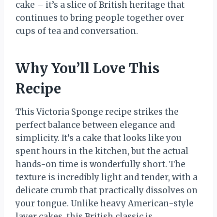
cake – it’s a slice of British heritage that
continues to bring people together over
cups of tea and conversation.
Why You’ll Love This
Recipe
This Victoria Sponge recipe strikes the
perfect balance between elegance and
simplicity. It’s a cake that looks like you
spent hours in the kitchen, but the actual
hands-on time is wonderfully short. The
texture is incredibly light and tender, with a
delicate crumb that practically dissolves on
your tongue. Unlike heavy American-style
layer cakes, this British classic is