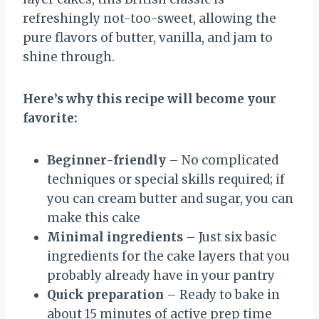
refreshingly not-too-sweet, allowing the
pure flavors of butter, vanilla, and jam to
shine through.
Here’s why this recipe will become your
favorite:
Beginner-friendly
– No complicated
techniques or special skills required; if
you can cream butter and sugar, you can
make this cake
Minimal ingredients
– Just six basic
ingredients for the cake layers that you
probably already have in your pantry
Quick preparation
– Ready to bake in
about 15 minutes of active prep time