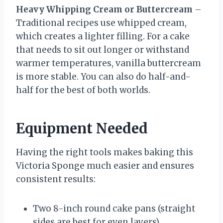
Heavy Whipping Cream or Buttercream
–
Traditional recipes use whipped cream,
which creates a lighter filling. For a cake
that needs to sit out longer or withstand
warmer temperatures, vanilla buttercream
is more stable. You can also do half-and-
half for the best of both worlds.
Equipment Needed
Having the right tools makes baking this
Victoria Sponge much easier and ensures
consistent results:
Two 8-inch round cake pans (straight
sides are best for even layers)