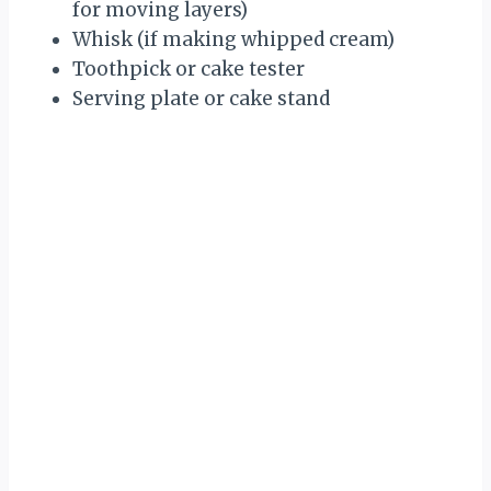
for moving layers)
Whisk (if making whipped cream)
Toothpick or cake tester
Serving plate or cake stand