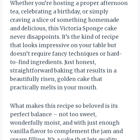
Whether you’re hosting a proper afternoon
tea, celebrating a birthday, or simply
craving a slice of something homemade
and delicious, this Victoria Sponge cake
never disappoints. It’s the kind of recipe
that looks impressive on your table but
doesn’t require fancy techniques or hard-
to-find ingredients. Just honest,
straightforward baking that results in a
beautifully risen, golden cake that
practically melts in your mouth.
What makes this recipe so beloved is its
perfect balance – not too sweet,
wonderfully moist, and with just enough
vanilla flavor to complement the jam and
cream filling. It’s a cake that lets quality