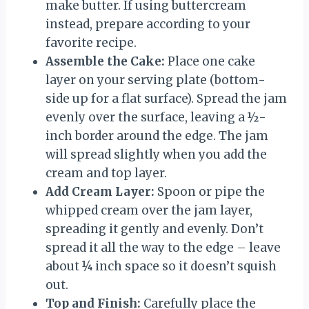
make butter. If using buttercream
instead, prepare according to your
favorite recipe.
Assemble the Cake:
Place one cake
layer on your serving plate (bottom-
side up for a flat surface). Spread the jam
evenly over the surface, leaving a ½-
inch border around the edge. The jam
will spread slightly when you add the
cream and top layer.
Add Cream Layer:
Spoon or pipe the
whipped cream over the jam layer,
spreading it gently and evenly. Don’t
spread it all the way to the edge – leave
about ¼ inch space so it doesn’t squish
out.
Top and Finish:
Carefully place the