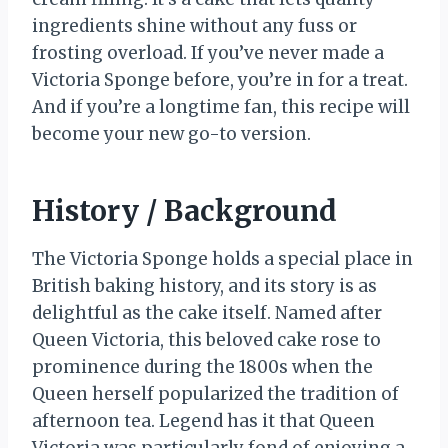
ingredients shine without any fuss or
frosting overload. If you’ve never made a
Victoria Sponge before, you’re in for a treat.
And if you’re a longtime fan, this recipe will
become your new go-to version.
History / Background
The Victoria Sponge holds a special place in
British baking history, and its story is as
delightful as the cake itself. Named after
Queen Victoria, this beloved cake rose to
prominence during the 1800s when the
Queen herself popularized the tradition of
afternoon tea. Legend has it that Queen