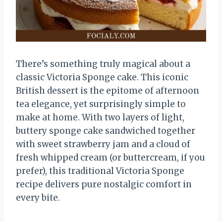
There’s something truly magical about a
classic Victoria Sponge cake. This iconic
British dessert is the epitome of afternoon
tea elegance, yet surprisingly simple to
make at home. With two layers of light,
buttery sponge cake sandwiched together
with sweet strawberry jam and a cloud of
fresh whipped cream (or buttercream, if you
prefer), this traditional Victoria Sponge
recipe delivers pure nostalgic comfort in
every bite.