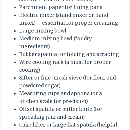
Parchment paper for lining pans
Electric mixer (stand mixer or hand
mixer) – essential for proper creaming
Large mixing bowl
Medium mixing bowl (for dry
ingredients)
Rubber spatula for folding and scraping
Wire cooling rack (a must for proper
cooling)
Sifter or fine-mesh sieve (for flour and
powdered sugar)
Measuring cups and spoons (or a
kitchen scale for precision)
Offset spatula or butter knife (for
spreading jam and cream)
Cake lifter or large flat spatula (helpful