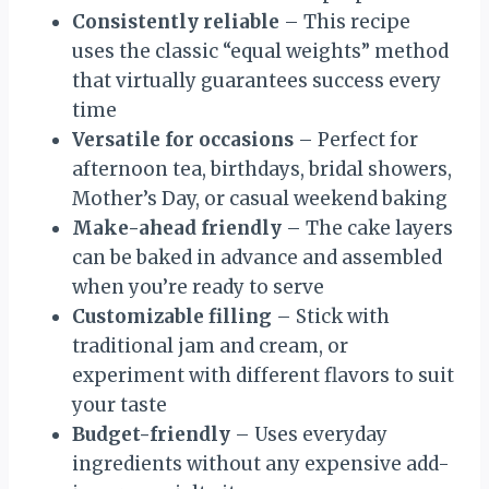
Consistently reliable
– This recipe
uses the classic “equal weights” method
that virtually guarantees success every
time
Versatile for occasions
– Perfect for
afternoon tea, birthdays, bridal showers,
Mother’s Day, or casual weekend baking
Make-ahead friendly
– The cake layers
can be baked in advance and assembled
when you’re ready to serve
Customizable filling
– Stick with
traditional jam and cream, or
experiment with different flavors to suit
your taste
Budget-friendly
– Uses everyday
ingredients without any expensive add-