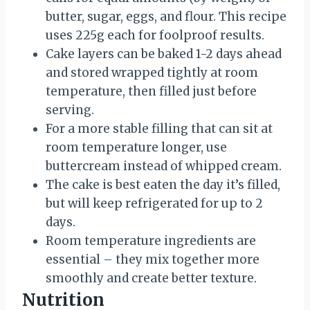
butter, sugar, eggs, and flour. This recipe
uses 225g each for foolproof results.
Cake layers can be baked 1-2 days ahead
and stored wrapped tightly at room
temperature, then filled just before
serving.
For a more stable filling that can sit at
room temperature longer, use
buttercream instead of whipped cream.
The cake is best eaten the day it’s filled,
but will keep refrigerated for up to 2
days.
Room temperature ingredients are
essential – they mix together more
smoothly and create better texture.
Nutrition