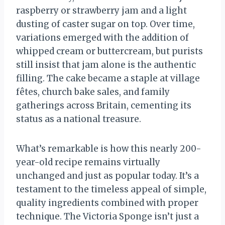
raspberry or strawberry jam and a light
dusting of caster sugar on top. Over time,
variations emerged with the addition of
whipped cream or buttercream, but purists
still insist that jam alone is the authentic
filling. The cake became a staple at village
fêtes, church bake sales, and family
gatherings across Britain, cementing its
status as a national treasure.
What’s remarkable is how this nearly 200-
year-old recipe remains virtually
unchanged and just as popular today. It’s a
testament to the timeless appeal of simple,
quality ingredients combined with proper
technique. The Victoria Sponge isn’t just a