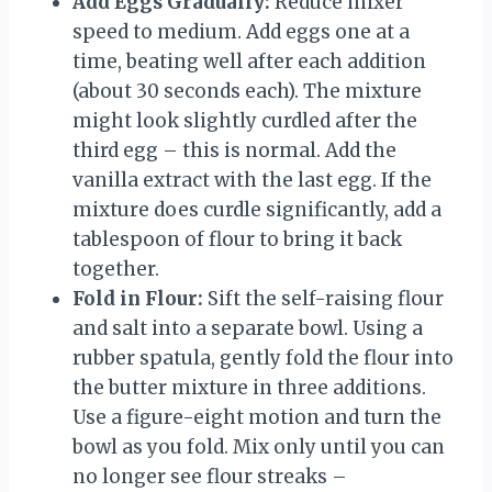
Add Eggs Gradually:
Reduce mixer
speed to medium. Add eggs one at a
time, beating well after each addition
(about 30 seconds each). The mixture
might look slightly curdled after the
third egg – this is normal. Add the
vanilla extract with the last egg. If the
mixture does curdle significantly, add a
tablespoon of flour to bring it back
together.
Fold in Flour:
Sift the self-raising flour
and salt into a separate bowl. Using a
rubber spatula, gently fold the flour into
the butter mixture in three additions.
Use a figure-eight motion and turn the
bowl as you fold. Mix only until you can
no longer see flour streaks –