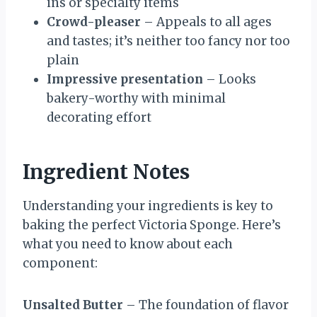
ins or specialty items
Crowd-pleaser
– Appeals to all ages
and tastes; it’s neither too fancy nor too
plain
Impressive presentation
– Looks
bakery-worthy with minimal
decorating effort
Ingredient Notes
Understanding your ingredients is key to
baking the perfect Victoria Sponge. Here’s
what you need to know about each
component:
Unsalted Butter
– The foundation of flavor