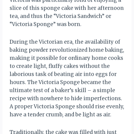
Victoria was particularly fond of enjoying a
slice of this sponge cake with her afternoon
tea, and thus the “Victoria Sandwich” or
“Victoria Sponge” was born.
During the Victorian era, the availability of
baking powder revolutionized home baking,
making it possible for ordinary home cooks
to create light, fluffy cakes without the
laborious task of beating air into eggs for
hours. The Victoria Sponge became the
ultimate test of a baker’s skill – a simple
recipe with nowhere to hide imperfections.
A proper Victoria Sponge should rise evenly,
have a tender crumb, and be light as air.
Traditionally, the cake was filled with just