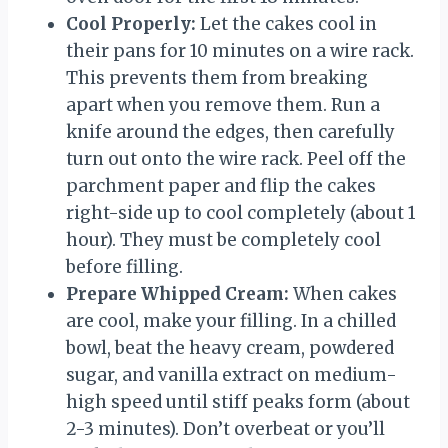
Cool Properly:
Let the cakes cool in
their pans for 10 minutes on a wire rack.
This prevents them from breaking
apart when you remove them. Run a
knife around the edges, then carefully
turn out onto the wire rack. Peel off the
parchment paper and flip the cakes
right-side up to cool completely (about 1
hour). They must be completely cool
before filling.
Prepare Whipped Cream:
When cakes
are cool, make your filling. In a chilled
bowl, beat the heavy cream, powdered
sugar, and vanilla extract on medium-
high speed until stiff peaks form (about
2-3 minutes). Don’t overbeat or you’ll