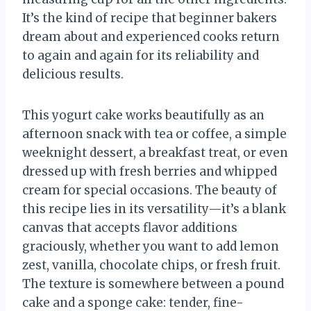
It’s the kind of recipe that beginner bakers
dream about and experienced cooks return
to again and again for its reliability and
delicious results.
This yogurt cake works beautifully as an
afternoon snack with tea or coffee, a simple
weeknight dessert, a breakfast treat, or even
dressed up with fresh berries and whipped
cream for special occasions. The beauty of
this recipe lies in its versatility—it’s a blank
canvas that accepts flavor additions
graciously, whether you want to add lemon
zest, vanilla, chocolate chips, or fresh fruit.
The texture is somewhere between a pound
cake and a sponge cake: tender, fine-