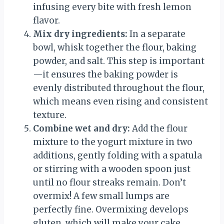
infusing every bite with fresh lemon
flavor.
Mix dry ingredients:
In a separate
bowl, whisk together the flour, baking
powder, and salt. This step is important
—it ensures the baking powder is
evenly distributed throughout the flour,
which means even rising and consistent
texture.
Combine wet and dry:
Add the flour
mixture to the yogurt mixture in two
additions, gently folding with a spatula
or stirring with a wooden spoon just
until no flour streaks remain. Don’t
overmix! A few small lumps are
perfectly fine. Overmixing develops
gluten, which will make your cake