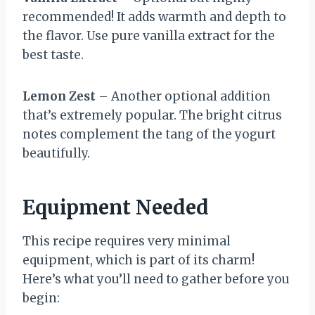
recommended! It adds warmth and depth to
the flavor. Use pure vanilla extract for the
best taste.
Lemon Zest
– Another optional addition
that’s extremely popular. The bright citrus
notes complement the tang of the yogurt
beautifully.
Equipment Needed
This recipe requires very minimal
equipment, which is part of its charm!
Here’s what you’ll need to gather before you
begin: