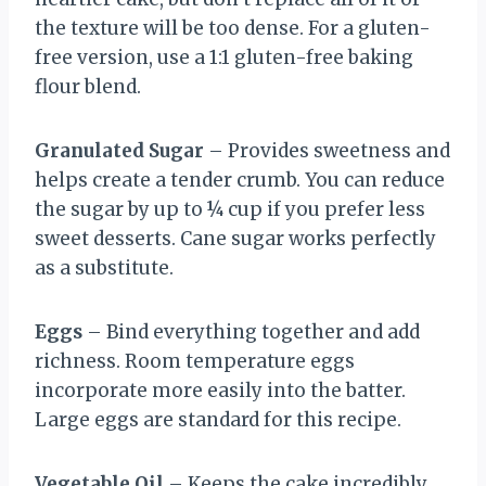
the texture will be too dense. For a gluten-
free version, use a 1:1 gluten-free baking
flour blend.
Granulated Sugar
– Provides sweetness and
helps create a tender crumb. You can reduce
the sugar by up to ¼ cup if you prefer less
sweet desserts. Cane sugar works perfectly
as a substitute.
Eggs
– Bind everything together and add
richness. Room temperature eggs
incorporate more easily into the batter.
Large eggs are standard for this recipe.
Vegetable Oil
– Keeps the cake incredibly