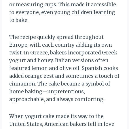
or measuring cups. This made it accessible
to everyone, even young children learning
to bake.
The recipe quickly spread throughout
Europe, with each country adding its own
twist. In Greece, bakers incorporated Greek
yogurt and honey. Italian versions often
featured lemon and olive oil. Spanish cooks
added orange zest and sometimes a touch of
cinnamon. The cake became a symbol of
home baking—unpretentious,
approachable, and always comforting.
When yogurt cake made its way to the
United States, American bakers fell in love