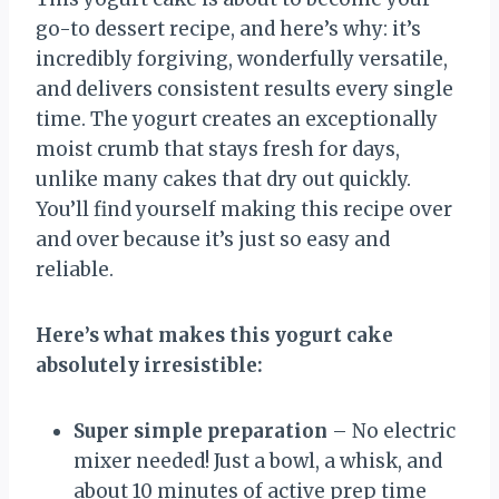
go-to dessert recipe, and here’s why: it’s
incredibly forgiving, wonderfully versatile,
and delivers consistent results every single
time. The yogurt creates an exceptionally
moist crumb that stays fresh for days,
unlike many cakes that dry out quickly.
You’ll find yourself making this recipe over
and over because it’s just so easy and
reliable.
Here’s what makes this yogurt cake
absolutely irresistible:
Super simple preparation
– No electric
mixer needed! Just a bowl, a whisk, and
about 10 minutes of active prep time