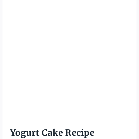
Yogurt Cake Recipe