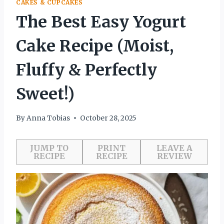
CAKES & CUPCAKES
The Best Easy Yogurt
Cake Recipe (Moist,
Fluffy & Perfectly
Sweet!)
By
Anna Tobias
October 28, 2025
JUMP TO
PRINT
LEAVE A
RECIPE
RECIPE
REVIEW