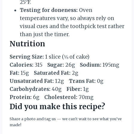
25°F.
Testing for doneness:
Oven
temperatures vary, so always rely on
visual cues and the toothpick test rather
than just the timer.
Nutrition
Serving Size:
1 slice (⅛ of cake)
Calories:
315
Sugar:
26g
Sodium:
195mg
Fat:
15g
Saturated Fat:
2g
Unsaturated Fat:
12g
Trans Fat:
0g
Carbohydrates:
40g
Fiber:
1g
Protein:
6g
Cholesterol:
70mg
Did you make this recipe?
Share a photo and tag us — we can't wait to see what you've
made!