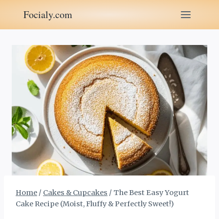
Skip
Focialy.com
to
content
Home
/
Cakes & Cupcakes
/
The Best Easy Yogurt
Cake Recipe (Moist, Fluffy & Perfectly Sweet!)