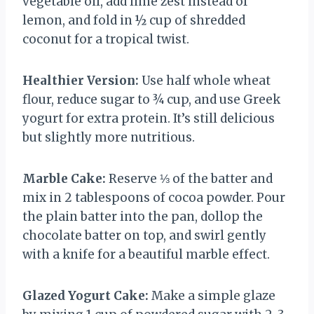
vegetable oil, add lime zest instead of
lemon, and fold in ½ cup of shredded
coconut for a tropical twist.
Healthier Version:
Use half whole wheat
flour, reduce sugar to ¾ cup, and use Greek
yogurt for extra protein. It’s still delicious
but slightly more nutritious.
Marble Cake:
Reserve ⅓ of the batter and
mix in 2 tablespoons of cocoa powder. Pour
the plain batter into the pan, dollop the
chocolate batter on top, and swirl gently
with a knife for a beautiful marble effect.
Glazed Yogurt Cake:
Make a simple glaze