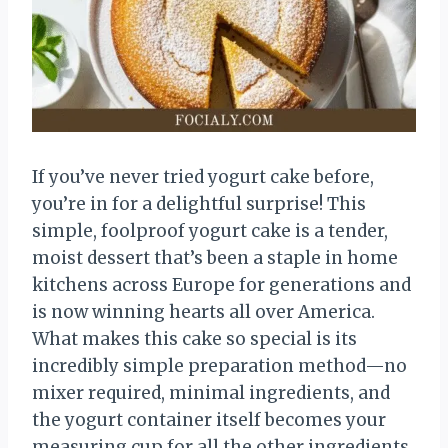
If you’ve never tried yogurt cake before,
you’re in for a delightful surprise! This
simple, foolproof yogurt cake is a tender,
moist dessert that’s been a staple in home
kitchens across Europe for generations and
is now winning hearts all over America.
What makes this cake so special is its
incredibly simple preparation method—no
mixer required, minimal ingredients, and
the yogurt container itself becomes your
measuring cup for all the other ingredients.