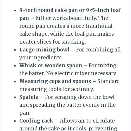
9-inch round cake pan or 9×5-inch loaf
pan
– Either works beautifully. The
round pan creates a more traditional
cake shape, while the loaf pan makes
neater slices for snacking.
Large mixing bowl
– For combining all
your ingredients.
Whisk or wooden spoon
– For mixing
the batter. No electric mixer necessary!
Measuring cups and spoons
– Standard
measuring tools for accuracy.
Spatula
– For scraping down the bowl
and spreading the batter evenly in the
pan.
Cooling rack
– Allows air to circulate
around the cake as it cools, preventing