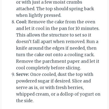
or with just a few moist crumbs
attached. The top should spring back
when lightly pressed.
Cool:
Remove the cake from the oven
and let it cool in the pan for 10 minutes.
This allows the structure to set so it
doesn’t fall apart when removed. Run a
knife around the edges if needed, then
turn the cake out onto a cooling rack.
Remove the parchment paper and let it
cool completely before slicing.
Serve:
Once cooled, dust the top with
powdered sugar if desired. Slice and
serve as is, or with fresh berries,
whipped cream, or a dollop of yogurt on
the side.