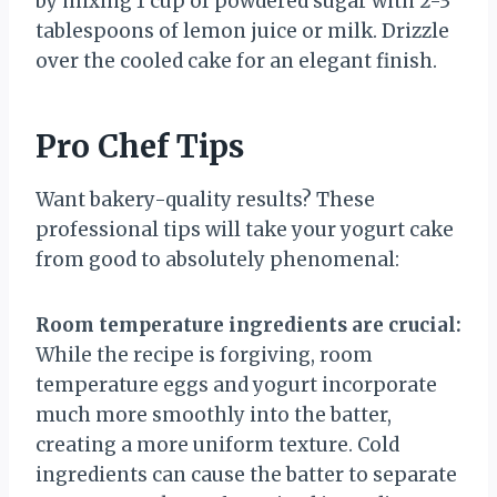
by mixing 1 cup of powdered sugar with 2-3
tablespoons of lemon juice or milk. Drizzle
over the cooled cake for an elegant finish.
Pro Chef Tips
Want bakery-quality results? These
professional tips will take your yogurt cake
from good to absolutely phenomenal:
Room temperature ingredients are crucial:
While the recipe is forgiving, room
temperature eggs and yogurt incorporate
much more smoothly into the batter,
creating a more uniform texture. Cold
ingredients can cause the batter to separate