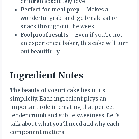
children absolutely love
Perfect for meal prep
– Makes a
wonderful grab-and-go breakfast or
snack throughout the week
Foolproof results
– Even if you’re not
an experienced baker, this cake will turn
out beautifully
Ingredient Notes
The beauty of yogurt cake lies in its
simplicity. Each ingredient plays an
important role in creating that perfect
tender crumb and subtle sweetness. Let’s
talk about what you’ll need and why each
component matters.