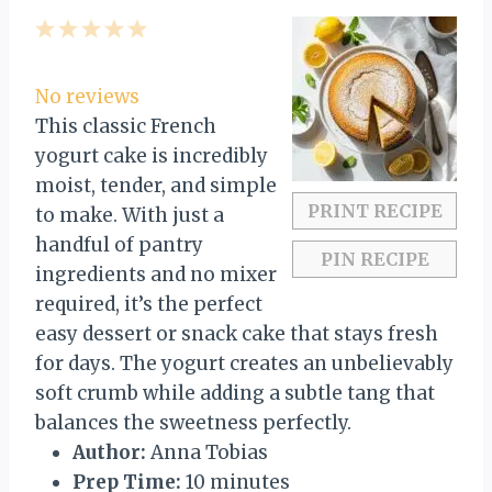
1
2
3
4
5
S
S
S
S
S
t
t
t
t
t
No reviews
a
a
a
a
a
This classic French
r
r
r
r
r
yogurt cake is incredibly
s
s
s
s
moist, tender, and simple
PRINT RECIPE
to make. With just a
handful of pantry
PIN RECIPE
ingredients and no mixer
required, it’s the perfect
easy dessert or snack cake that stays fresh
for days. The yogurt creates an unbelievably
soft crumb while adding a subtle tang that
balances the sweetness perfectly.
Author:
Anna Tobias
Prep Time:
10 minutes