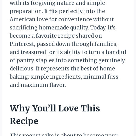
with its forgiving nature and simple
preparation. It fits perfectly into the
American love for convenience without
sacrificing homemade quality. Today, it’s
become a favorite recipe shared on
Pinterest, passed down through families,
and treasured for its ability to turn a handful
of pantry staples into something genuinely
delicious. It represents the best of home
baking: simple ingredients, minimal fuss,
and maximum flavor.
Why You’ll Love This
Recipe
This yogurt cake is about to become your