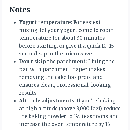
Notes
Yogurt temperature:
For easiest
mixing, let your yogurt come to room
temperature for about 30 minutes
before starting, or give it a quick 10-15
second zap in the microwave.
Don’t skip the parchment:
Lining the
pan with parchment paper makes
removing the cake foolproof and
ensures clean, professional-looking
results.
Altitude adjustments:
If you’re baking
at high altitude (above 3,000 feet), reduce
the baking powder to 1½ teaspoons and
increase the oven temperature by 15-