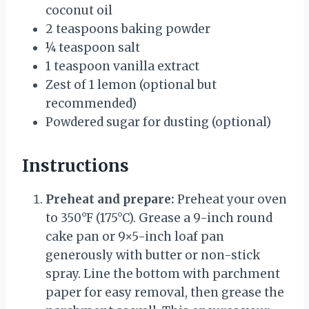
coconut oil
2 teaspoons
baking powder
¼ teaspoon
salt
1 teaspoon
vanilla extract
Zest of
1
lemon (optional but
recommended)
Powdered sugar for dusting (optional)
Instructions
Preheat and prepare:
Preheat your oven
to 350°F (175°C). Grease a 9-inch round
cake pan or 9×5-inch loaf pan
generously with butter or non-stick
spray. Line the bottom with parchment
paper for easy removal, then grease the