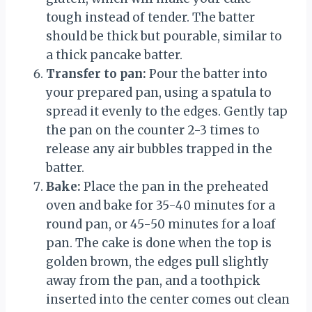
tough instead of tender. The batter
should be thick but pourable, similar to
a thick pancake batter.
Transfer to pan:
Pour the batter into
your prepared pan, using a spatula to
spread it evenly to the edges. Gently tap
the pan on the counter 2-3 times to
release any air bubbles trapped in the
batter.
Bake:
Place the pan in the preheated
oven and bake for 35-40 minutes for a
round pan, or 45-50 minutes for a loaf
pan. The cake is done when the top is
golden brown, the edges pull slightly
away from the pan, and a toothpick
inserted into the center comes out clean