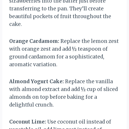
strawberries into the batter just before
transferring to the pan. They’ll create
beautiful pockets of fruit throughout the
cake.
Orange Cardamom:
Replace the lemon zest
with orange zest and add ½ teaspoon of
ground cardamom for a sophisticated,
aromatic variation.
Almond Yogurt Cake:
Replace the vanilla
with almond extract and add ½ cup of sliced
almonds on top before baking for a
delightful crunch.
Coconut Lime:
Use coconut oil instead of