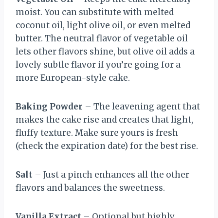
moist. You can substitute with melted
coconut oil, light olive oil, or even melted
butter. The neutral flavor of vegetable oil
lets other flavors shine, but olive oil adds a
lovely subtle flavor if you’re going for a
more European-style cake.
Baking Powder
– The leavening agent that
makes the cake rise and creates that light,
fluffy texture. Make sure yours is fresh
(check the expiration date) for the best rise.
Salt
– Just a pinch enhances all the other
flavors and balances the sweetness.
Vanilla Extract
– Optional but highly