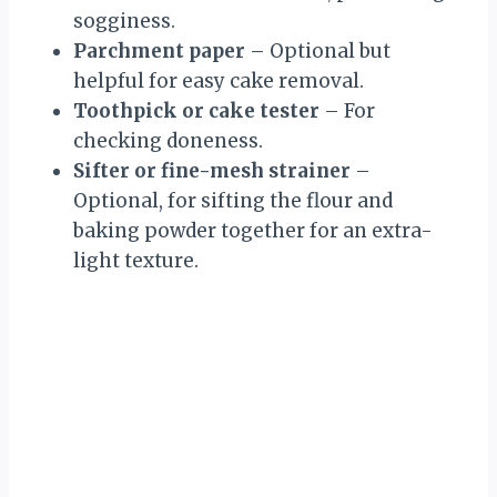
sogginess.
Parchment paper
– Optional but
helpful for easy cake removal.
Toothpick or cake tester
– For
checking doneness.
Sifter or fine-mesh strainer
–
Optional, for sifting the flour and
baking powder together for an extra-
light texture.