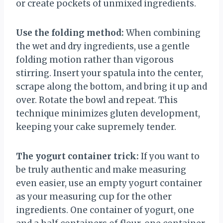
or create pockets of unmixed ingredients.
Use the folding method:
When combining
the wet and dry ingredients, use a gentle
folding motion rather than vigorous
stirring. Insert your spatula into the center,
scrape along the bottom, and bring it up and
over. Rotate the bowl and repeat. This
technique minimizes gluten development,
keeping your cake supremely tender.
The yogurt container trick:
If you want to
be truly authentic and make measuring
even easier, use an empty yogurt container
as your measuring cup for the other
ingredients. One container of yogurt, one