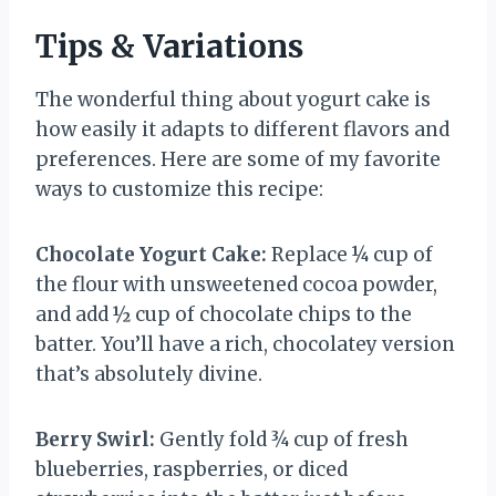
Tips & Variations
The wonderful thing about yogurt cake is
how easily it adapts to different flavors and
preferences. Here are some of my favorite
ways to customize this recipe:
Chocolate Yogurt Cake:
Replace ¼ cup of
the flour with unsweetened cocoa powder,
and add ½ cup of chocolate chips to the
batter. You’ll have a rich, chocolatey version
that’s absolutely divine.
Berry Swirl:
Gently fold ¾ cup of fresh
blueberries, raspberries, or diced