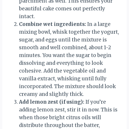
parchment as well. This ensures your
beautiful cake comes out perfectly
intact.
Combine wet ingredients:
In a large
mixing bowl, whisk together the yogurt,
sugar, and eggs until the mixture is
smooth and well combined, about 1-2
minutes. You want the sugar to begin
dissolving and everything to look
cohesive. Add the vegetable oil and
vanilla extract, whisking until fully
incorporated. The mixture should look
creamy and slightly thick.
Add lemon zest (if using):
If you’re
adding lemon zest, stir it in now. This is
when those bright citrus oils will
distribute throughout the batter,