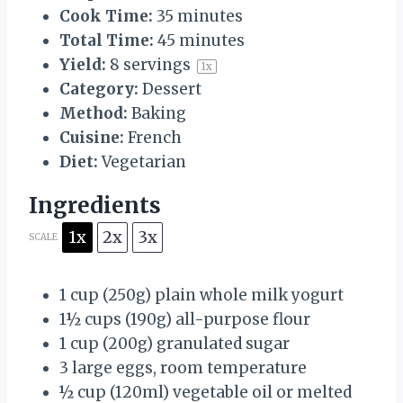
Cook Time:
35 minutes
Total Time:
45 minutes
Yield:
8
servings
1
x
Category:
Dessert
Method:
Baking
Cuisine:
French
Diet:
Vegetarian
Ingredients
1x
2x
3x
SCALE
1 cup
(
250g
) plain whole milk yogurt
1½ cups
(
190g
) all-purpose flour
1 cup
(
200g
) granulated sugar
3
large eggs, room temperature
½ cup
(120ml) vegetable oil or melted