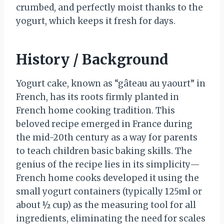
crumbed, and perfectly moist thanks to the
yogurt, which keeps it fresh for days.
History / Background
Yogurt cake, known as “gâteau au yaourt” in
French, has its roots firmly planted in
French home cooking tradition. This
beloved recipe emerged in France during
the mid-20th century as a way for parents
to teach children basic baking skills. The
genius of the recipe lies in its simplicity—
French home cooks developed it using the
small yogurt containers (typically 125ml or
about ½ cup) as the measuring tool for all
ingredients, eliminating the need for scales