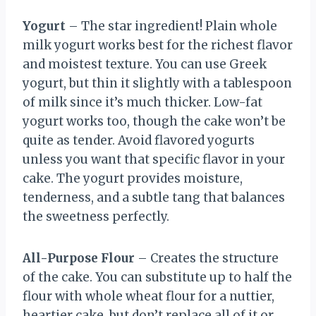
Yogurt
– The star ingredient! Plain whole
milk yogurt works best for the richest flavor
and moistest texture. You can use Greek
yogurt, but thin it slightly with a tablespoon
of milk since it’s much thicker. Low-fat
yogurt works too, though the cake won’t be
quite as tender. Avoid flavored yogurts
unless you want that specific flavor in your
cake. The yogurt provides moisture,
tenderness, and a subtle tang that balances
the sweetness perfectly.
All-Purpose Flour
– Creates the structure
of the cake. You can substitute up to half the
flour with whole wheat flour for a nuttier,
heartier cake, but don’t replace all of it or