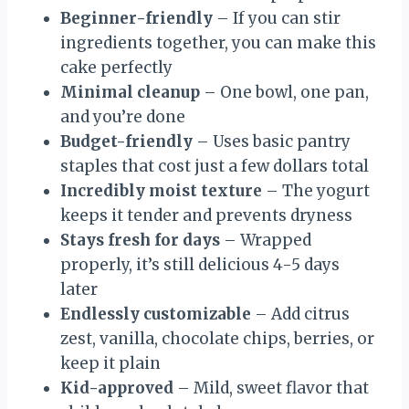
Beginner-friendly
– If you can stir
ingredients together, you can make this
cake perfectly
Minimal cleanup
– One bowl, one pan,
and you’re done
Budget-friendly
– Uses basic pantry
staples that cost just a few dollars total
Incredibly moist texture
– The yogurt
keeps it tender and prevents dryness
Stays fresh for days
– Wrapped
properly, it’s still delicious 4-5 days
later
Endlessly customizable
– Add citrus
zest, vanilla, chocolate chips, berries, or
keep it plain
Kid-approved
– Mild, sweet flavor that